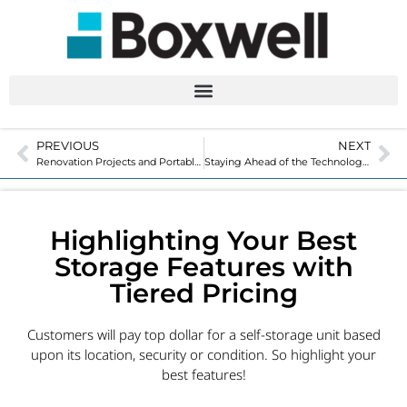
PREVIOUS
NEXT
Renovation Projects and Portable Storage: A Good Combination
Staying Ahead of the Technology that Surrounds Us
Highlighting Your Best
Storage Features with
Tiered Pricing
Customers will pay top dollar for a self-storage unit based
upon its location, security or condition. So highlight your
best features!