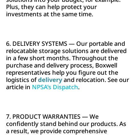
Plus, they can help protect your
investments at the same time.
6. DELIVERY SYSTEMS — Our portable and
relocatable storage solutions are delivered
in a few short months. Throughout the
purchase and delivery process, Boxwell
representatives help you figure out the
logistics of
delivery
and relocation. See our
article in
NPSA’s Dispatch
.
7. PRODUCT WARRANTIES — We
confidently stand behind our products. As
a result, we provide comprehensive