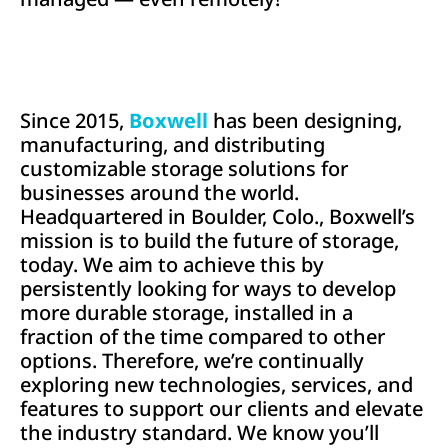
Since 2015,
Boxwell
has been designing,
manufacturing, and distributing
customizable storage solutions for
businesses around the world.
Headquartered in Boulder, Colo., Boxwell’s
mission is to build the future of storage,
today. We aim to achieve this by
persistently looking for ways to develop
more durable storage, installed in a
fraction of the time compared to other
options. Therefore, we’re continually
exploring new technologies, services, and
features to support our clients and elevate
the industry standard. We know you’ll