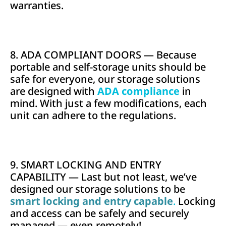
warranties.
8. ADA COMPLIANT DOORS — Because
portable and self-storage units should be
safe for everyone, our storage solutions
are designed with
ADA compliance
in
mind. With just a few modifications, each
unit can adhere to the regulations.
9. SMART LOCKING AND ENTRY
CAPABILITY — Last but not least, we’ve
designed our storage solutions to be
smart locking and entry capable
.
Locking
and access can be safely and securely
managed — even remotely!