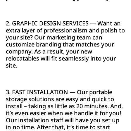
2. GRAPHIC DESIGN SERVICES — Want an
extra layer of professionalism and polish to
your site? Our marketing team can
customize branding that matches your
company. As a result, your new
relocatables will fit seamlessly into your
site.
3. FAST INSTALLATION — Our portable
storage solutions are easy and quick to
install – taking as little as 20 minutes. And,
it’s even easier when we handle it for you!
Our installation staff will have you set up
in no time. After that, it’s time to start