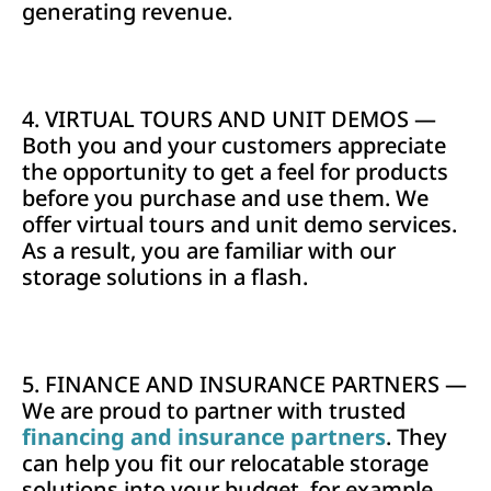
generating revenue.
4. VIRTUAL TOURS AND UNIT DEMOS —
Both you and your customers appreciate
the opportunity to get a feel for products
before you purchase and use them. We
offer virtual tours and unit demo services.
As a result, you are familiar with our
storage solutions in a flash.
5. FINANCE AND INSURANCE PARTNERS —
We are proud to partner with trusted
financing and insurance partners
. They
can help you fit our relocatable storage
solutions into your budget, for example.