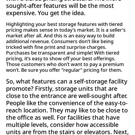
sought-after features will be the most
expensive. You get the idea.
Highlighting your best storage features with tiered
pricing makes sense in today’s market. It is a seller’s
market after all. And this is an easy way to build
additional revenue. Consumers don’t like being
tricked with fine print and surprise charges.
Purchases be transparent and simple! With tiered
pricing, it’s easy to show off your best offerings.
Those customers who don’t want to pay a premium
won’t. Be sure you offer “regular” pricing for them.
So, what features can a self-storage facility
promote? Firstly, storage units that are
close to the entrance are well-sought after.
People like the convenience of the easy-to-
reach location. They may like to be close to
the office as well. For facilities that have
multiple levels, consider how accessible
units are from the stairs or elevators. Next,