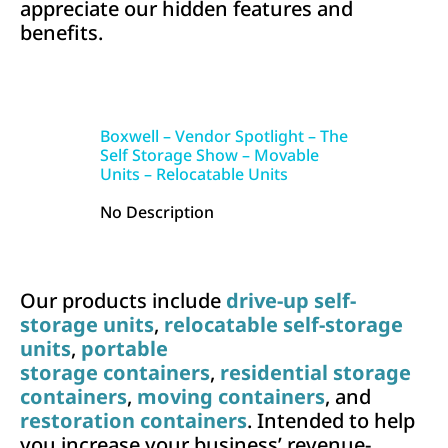
appreciate our hidden features and
benefits.
Boxwell – Vendor Spotlight – The
Self Storage Show – Movable
Units – Relocatable Units
No Description
Our products include
drive-up self-
storage units
,
relocatable self-storage
units
,
portable
storage containers
,
residential storage
containers
,
moving containers
, and
restoration containers
. Intended to help
you increase your business’ revenue-