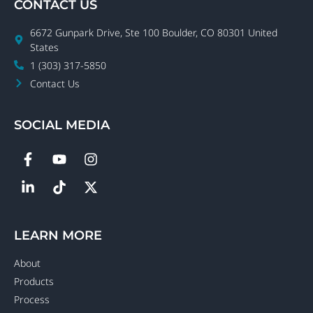
CONTACT US
6672 Gunpark Drive, Ste 100 Boulder, CO 80301 United
States
1 (303) 317-5850
Contact Us
SOCIAL MEDIA
LEARN MORE
About
Products
Process