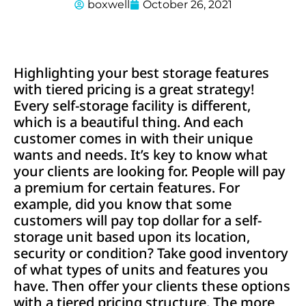
boxwell
October 26, 2021
Highlighting your best storage features
with tiered pricing is a great strategy!
Every self-storage facility is different,
which is a beautiful thing. And each
customer comes in with their unique
wants and needs. It’s key to know what
your clients are looking for. People will pay
a premium for certain features. For
example, did you know that some
customers will pay top dollar for a self-
storage unit based upon its location,
security or condition? Take good inventory
of what types of units and features you
have. Then offer your clients these options
with a tiered pricing structure. The more