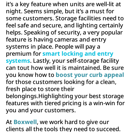
it’s a key feature when units are well-lit at
night. Seems simple, but it’s a must for
some customers. Storage facilities need to
feel safe and secure, and lighting certainly
helps. Speaking of security, a very popular
feature is having cameras and entry
systems in place. People will pay a
premium for
smart locking and entry
systems
. Lastly, your self-storage facility
can tout how well it is maintained. Be sure
you know how to
boost your curb appeal
for those customers looking for a clean,
fresh place to store their
belongings.Highlighting your best storage
features with tiered pricing is a win-win for
you and your customers.
At
Boxwell
, we work hard to give our
clients all the tools they need to succeed.