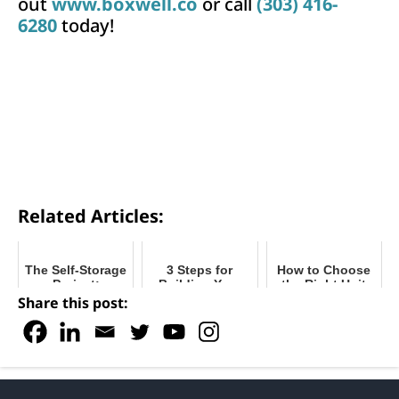
out
www.boxwell.co
or call
(303) 416-
6280
today!
Related Articles:
The Self-Storage
3 Steps for
How to Choose
Project:
Building Your
the Right Unit
First Conversation to
Self-Storage
Mix for Your
Share this post:
Final
Facility - Tips for
Self-Storage
Installation
Buying and
Facility
Improving Costs