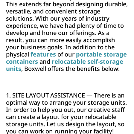
This extends far beyond designing durable,
versatile, and convenient storage
solutions. With our years of industry
experience, we have had plenty of time to
develop and hone our offerings. As a
result, you can more easily accomplish
your business goals. In addition to the
physical
features
of our
portable storage
containers
and
relocatable self-storage
units
, Boxwell offers the benefits below:
1. SITE LAYOUT ASSISTANCE — There is an
optimal way to arrange your storage units.
In order to help you out, our creative staff
can create a layout for your relocatable
storage units. Let us design the layout, so
you can work on running your facility!