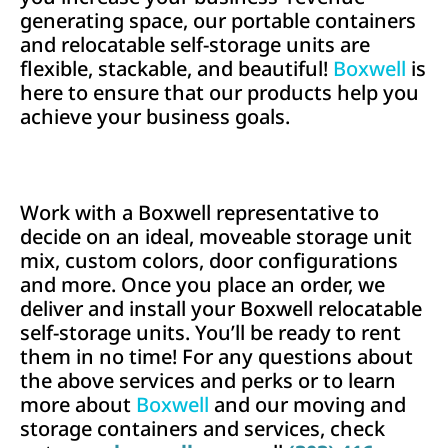
generating space, our portable containers
and relocatable self-storage units are
flexible, stackable, and beautiful!
Boxwell
is
here to ensure that our products help you
achieve your business goals.
Work with a Boxwell representative to
decide on an ideal, moveable storage unit
mix, custom colors, door configurations
and more. Once you place an order, we
deliver and install your Boxwell relocatable
self-storage units. You’ll be ready to rent
them in no time! For any questions about
the above services and perks or to learn
more about
Boxwell
and our moving and
storage containers and services,
check