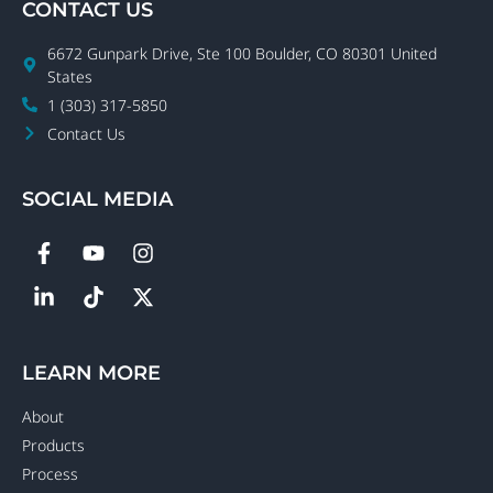
CONTACT US
6672 Gunpark Drive, Ste 100 Boulder, CO 80301 United
States
1 (303) 317-5850
Contact Us
SOCIAL MEDIA
LEARN MORE
About
Products
Process