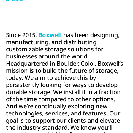
Since 2015,
Boxwell
has been designing,
manufacturing, and distributing
customizable storage solutions for
businesses around the world.
Headquartered in Boulder, Colo., Boxwell’s
mission is to build the future of storage,
today. We aim to achieve this by
persistently looking for ways to develop
durable storage. We install it in a fraction
of the time compared to other options.
And we’re continually exploring new
technologies, services, and features. Our
goal is to support our clients and elevate
the industry standard. We know you’ll