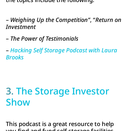
–
Weighing Up the Competition”
, “
Return on
Investment
–
The Power of Testimonials
–
Hacking Self Storage Podcast with Laura
Brooks
3.
The Storage Investor
Show
This podcast is a great resource to help
you find and fund self-storage facilities.