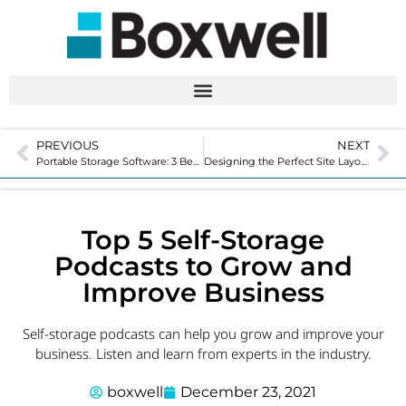
PREVIOUS
NEXT
Portable Storage Software: 3 Benefits of Automation
Designing the Perfect Site Layout for Your Self-Storage Facility
Top 5 Self-Storage
Podcasts to Grow and
Improve Business
Self-storage podcasts can help you grow and improve your
business. Listen and learn from experts in the industry.
boxwell
December 23, 2021