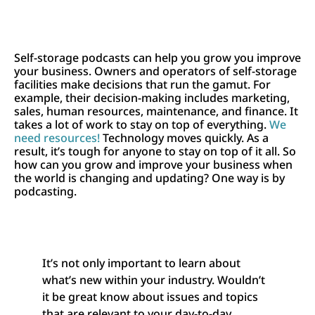
Self-storage podcasts can help you grow you improve
your business. Owners and operators of self-storage
facilities make decisions that run the gamut. For
example, their decision-making includes marketing,
sales, human resources, maintenance, and finance. It
takes a lot of work to stay on top of everything.
We
need resources!
Technology moves quickly. As a
result, it’s tough for anyone to stay on top of it all. So
how can you grow and improve your business when
the world is changing and updating? One way is by
podcasting.
It’s not only important to learn about
what’s new within your industry. Wouldn’t
it be great know about issues and topics
that are relevant to your day-to-day