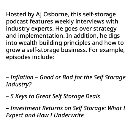
Hosted by AJ Osborne, this self-storage
podcast features weekly interviews with
industry experts. He goes over strategy
and implementation. In addition, he digs
into wealth building principles and how to
grow a self-storage business. For example,
episodes include:
–
Inflation – Good or Bad for the Self Storage
Industry?
–
5 Keys to Great Self Storage Deals
–
Investment Returns on Self Storage: What I
Expect and How I Underwrite