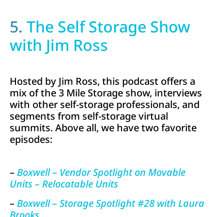
5.
The Self Storage Show
with Jim Ross
Hosted by Jim Ross, this podcast offers a
mix of the 3 Mile Storage show, interviews
with other self-storage professionals, and
segments from self-storage virtual
summits. Above all, we have two favorite
episodes:
–
Boxwell – Vendor Spotlight on Movable
Units – Relocatable Units
–
Boxwell – Storage Spotlight #28 with Laura
Brooks