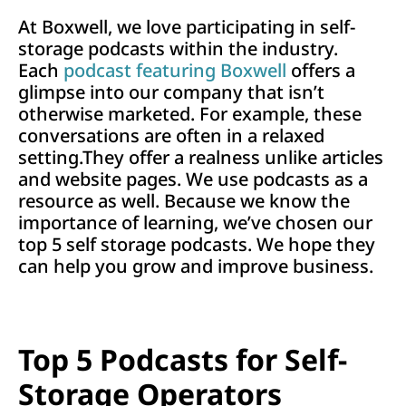
At Boxwell, we love participating in self-
storage podcasts within the industry.
Each
podcast featuring Boxwell
offers a
glimpse into our company that isn’t
otherwise marketed. For example, these
conversations are often in a relaxed
setting.They offer a realness unlike articles
and website pages. We use podcasts as a
resource as well. Because we know the
importance of learning, we’ve chosen our
top 5 self storage podcasts. We hope they
can help you grow and improve business.
Top 5 Podcasts for Self-
Storage Operators