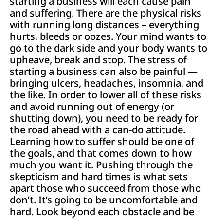
starting a business will each cause pain
and suffering. There are the physical risks
with running long distances – everything
hurts, bleeds or oozes. Your mind wants to
go to the dark side and your body wants to
upheave, break and stop. The stress of
starting a business can also be painful —
bringing ulcers, headaches, insomnia, and
the like. In order to lower all of these risks
and avoid running out of energy (or
shutting down), you need to be ready for
the road ahead with a can-do attitude.
Learning how to suffer should be one of
the goals, and that comes down to how
much you want it. Pushing through the
skepticism and hard times is what sets
apart those who succeed from those who
don’t. It’s going to be uncomfortable and
hard. Look beyond each obstacle and be