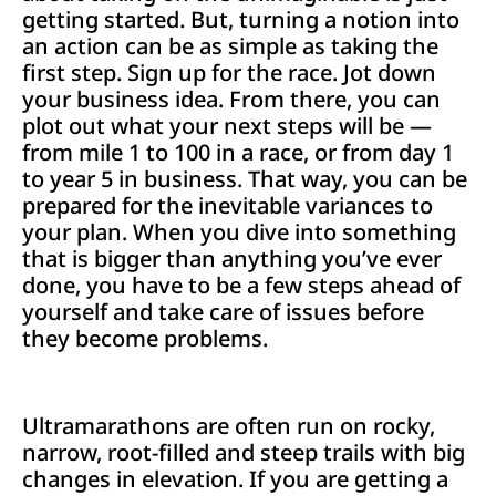
getting started. But, turning a notion into
an action can be as simple as taking the
first step. Sign up for the race. Jot down
your business idea. From there, you can
plot out what your next steps will be­ —
from mile 1 to 100 in a race, or from day 1
to year 5 in business. That way, you can be
prepared for the inevitable variances to
your plan. When you dive into something
that is bigger than anything you’ve ever
done, you have to be a few steps ahead of
yourself and take care of issues before
they become problems.
Ultramarathons are often run on rocky,
narrow, root-filled and steep trails with big
changes in elevation. If you are getting a