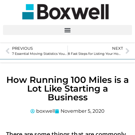
PREVIOUS
NEXT
7 Essential Moving Statistics You Should Know
8 Fast Steps for Listing Your Home
How Running 100 Miles is a
Lot Like Starting a
Business
boxwell
November 5, 2020
There are some things that are commonly