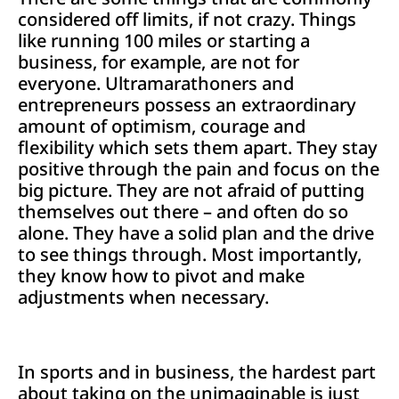
considered off limits, if not crazy. Things
like running 100 miles or starting a
business, for example, are not for
everyone. Ultramarathoners and
entrepreneurs possess an extraordinary
amount of optimism, courage and
flexibility which sets them apart. They stay
positive through the pain and focus on the
big picture. They are not afraid of putting
themselves out there – and often do so
alone. They have a solid plan and the drive
to see things through. Most importantly,
they know how to pivot and make
adjustments when necessary.
In sports and in business, the hardest part
about taking on the unimaginable is just