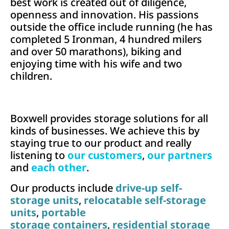
best work is created out of diligence,
openness and innovation. His passions
outside the office include running (he has
completed 5 Ironman, 4 hundred milers
and over 50 marathons), biking and
enjoying time with his wife and two
children.
Boxwell provides storage solutions for all
kinds of businesses. We achieve this by
staying true to our product and really
listening to
our customers
,
our partners
and
each other
.
Our products include
drive-up self-
storage units
,
relocatable self-storage
units
,
portable
storage containers
,
residential storage