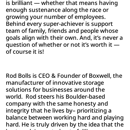
is brilliant — whether that means having
enough sustenance along the race or
growing your number of employees.
Behind every super-achiever is support
team of family, friends and people whose
goals align with their own. And, it’s never a
question of whether or not it’s worth it —
of course it is!
Rod Bolls is CEO & Founder of Boxwell, the
manufacturer of innovative storage
solutions for businesses around the
world. Rod steers his Boulder-based
company with the same honesty and
integrity that he lives by– prioritizing a
balance between working hard and playing
hard. He is truly driven by the idea that the