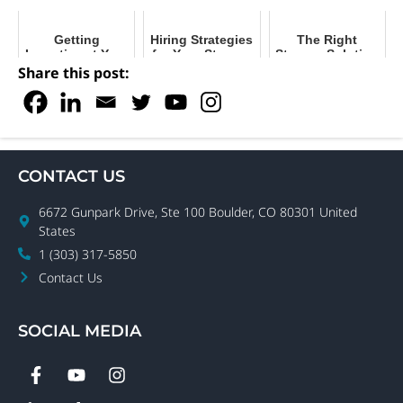
Getting
Hiring Strategies
The Right
Inventive at Your
for Your Storage
Storage Solution
Facility with
Facility
for Your Facility
Share this post:
Storage
Solutions
CONTACT US
6672 Gunpark Drive, Ste 100 Boulder, CO 80301 United
States
1 (303) 317-5850
Contact Us
SOCIAL MEDIA