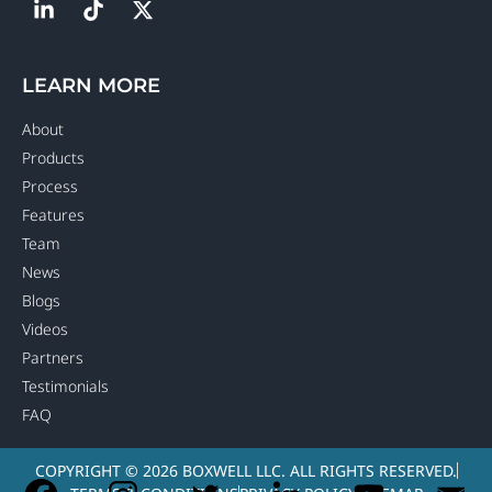
LEARN MORE
About
Products
Process
Features
Team
News
Blogs
Videos
Partners
Testimonials
FAQ
COPYRIGHT © 2026 BOXWELL LLC. ALL RIGHTS RESERVED.