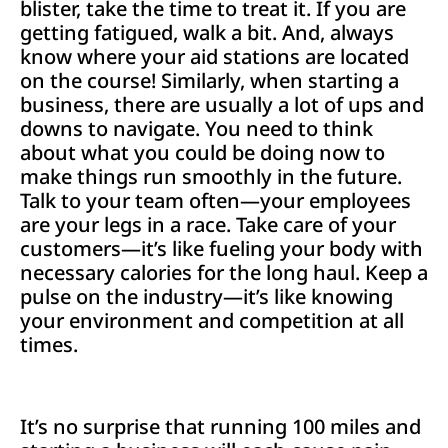
blister, take the time to treat it. If you are
getting fatigued, walk a bit. And, always
know where your aid stations are located
on the course! Similarly, when starting a
business, there are usually a lot of ups and
downs to navigate. You need to think
about what you could be doing now to
make things run smoothly in the future.
Talk to your team often—your employees
are your legs in a race. Take care of your
customers—it’s like fueling your body with
necessary calories for the long haul. Keep a
pulse on the industry—it’s like knowing
your environment and competition at all
times.
It’s no surprise that running 100 miles and