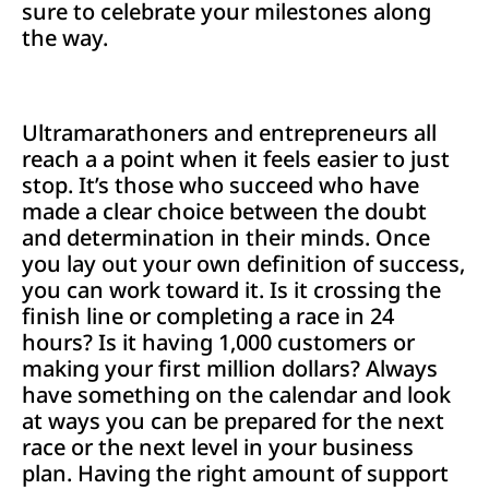
sure to celebrate your milestones along
the way.
Ultramarathoners and entrepreneurs all
reach a a point when it feels easier to just
stop. It’s those who succeed who have
made a clear choice between the doubt
and determination in their minds. Once
you lay out your own definition of success,
you can work toward it. Is it crossing the
finish line or completing a race in 24
hours? Is it having 1,000 customers or
making your first million dollars? Always
have something on the calendar and look
at ways you can be prepared for the next
race or the next level in your business
plan. Having the right amount of support