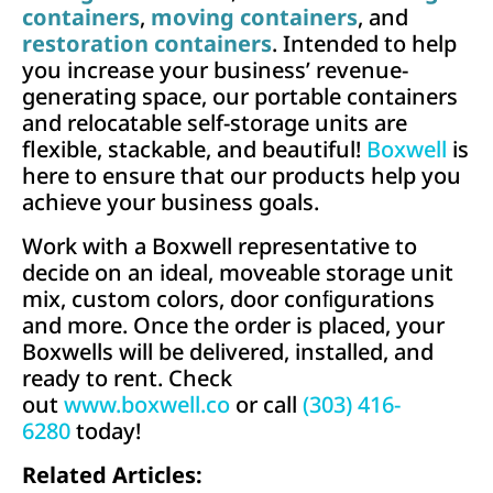
containers
,
moving containers
, and
restoration containers
. Intended to help
you increase your business’ revenue-
generating space, our portable containers
and relocatable self-storage units are
flexible, stackable, and beautiful!
Boxwell
is
here to ensure that our products help you
achieve your business goals.
Work with a Boxwell representative to
decide on an ideal, moveable storage unit
mix, custom colors, door conﬁgurations
and more. Once the order is placed, your
Boxwells will be delivered, installed, and
ready to rent. Check
out
www.boxwell.co
or call
(303) 416-
6280
today!
Related Articles: