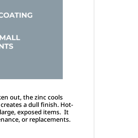
en out, the zinc cools
reates a dull finish. Hot-
 large, exposed items. It
ntenance, or replacements.