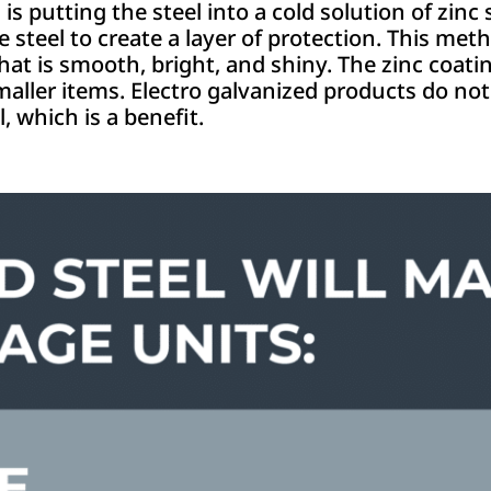
putting the steel into a cold solution of zinc s
he steel to create a layer of protection. This met
that is smooth, bright, and shiny. The zinc coati
smaller items. Electro galvanized products do not
, which is a benefit.