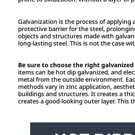
Galvanization is the process of applying 
protective barrier for the steel, prolongin
objects and structures made with galvani
long-lasting steel. This is not the case w
Be sure to choose the right galvanized 
items can be hot dip galvanized, and elec
metal from the outside environment. Eac
methods vary in zinc application, aestheti
buildings and structures. It creates a thi
creates a good-looking outer layer. This t