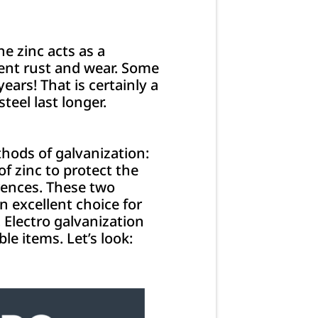
he zinc acts as a
revent rust and wear. Some
ars! That is certainly a
steel last longer.
hods of galvanization:
f zinc to protect the
rences. These two
n excellent choice for
. Electro galvanization
ble items. Let’s look: