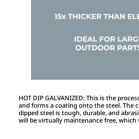
HOT DIP GALVANIZED: This is the process o
and forms a coating onto the steel. The c
dipped steel is tough, durable, and abrasio
will be virtually maintenance free, which