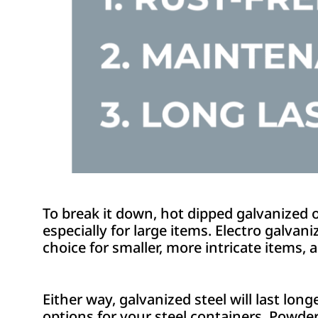
To break it down, hot dipped galvanized of
especially for large items. Electro galvani
choice for smaller, more intricate items, 
Either way, galvanized steel will last lon
options for your steel containers. Powder