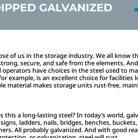
hose of us in the storage industry. We all know th
trong, secure, and safe from the elements. And f
 operators have choices in the steel used to m
for example, is an excellent choice for facilities
le material makes storage units rust-free, main
his a long-lasting steel? In today’s world, galv
signs, ladders, nails, bridges, benches, buckets, 
ers. All probably galvanized. And with good reas
otection, or galvanization, steel will rust.