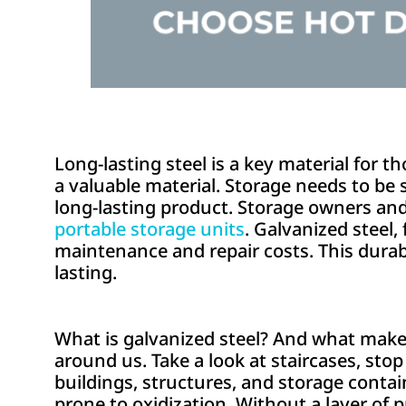
Long-lasting steel is a key material for t
a valuable material. Storage needs to be s
long-lasting product. Storage owners and
portable storage units
. Galvanized steel, 
maintenance and repair costs. This durab
lasting.
What is galvanized steel? And what makes t
around us. Take a look at staircases, stop 
buildings, structures, and storage contain
prone to oxidization. Without a layer of pr