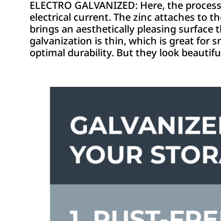
ELECTRO GALVANIZED: Here, the process is 
electrical current. The zinc attaches to t
brings an aesthetically pleasing surface 
galvanization is thin, which is great for 
optimal durability. But they look beautiful