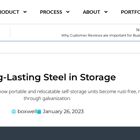
RODUCT
PROCESS
ABOUT
PORTFO
N
Why Customer Reviews are Important for Bus
-Lasting Steel in Storage
 how portable and relocatable self-storage units become rust-free, 
through galvanization.
boxwell
January 26, 2023