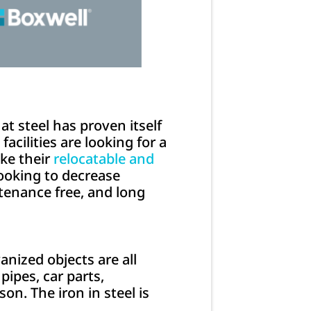
at steel has proven itself
acilities are looking for a
ake their
relocatable and
 looking to decrease
tenance free, and long
anized objects are all
pipes, car parts,
on. The iron in steel is