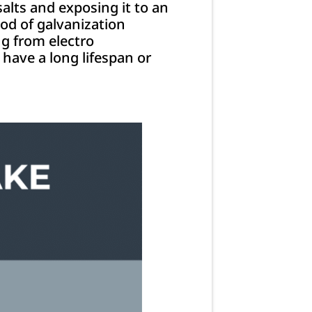
alts and exposing it to an
hod of galvanization
ng from electro
 have a long lifespan or