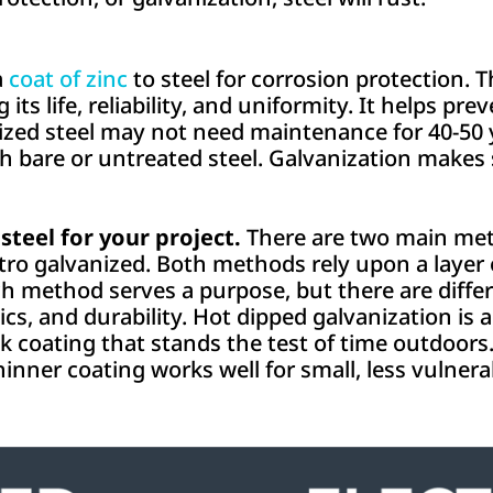
a
coat of zinc
to steel for corrosion protection. T
g its life, reliability, and uniformity. It helps p
zed steel may not need maintenance for 40-50 ye
ith bare or untreated steel. Galvanization makes 
steel for your project.
There are two main met
tro galvanized. Both methods rely upon a layer o
h method serves a purpose, but there are diffe
cs, and durability. Hot dipped galvanization is a
ck coating that stands the test of time outdoors
hinner coating works well for small, less vulnera