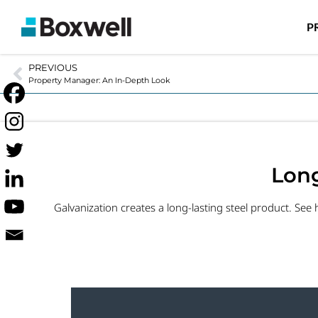
P
PREVIOUS
Property Manager: An In-Depth Look
Long
Galvanization creates a long-lasting steel product. See