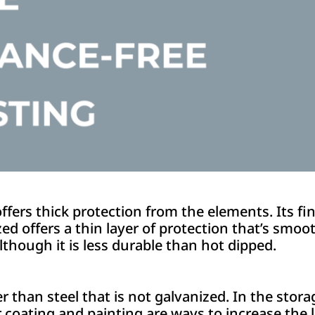
fers thick protection from the elements. Its fini
zed offers a thin layer of protection that’s smoot
although it is less durable than hot dipped.
ger than steel that is not galvanized. In the stor
 coating and painting are ways to increase the 