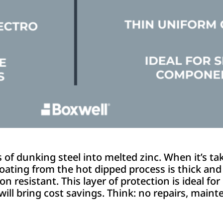
f dunking steel into melted zinc. When it’s tak
oating from the hot dipped process is thick and c
n resistant. This layer of protection is ideal for
 will bring cost savings. Think: no repairs, mai