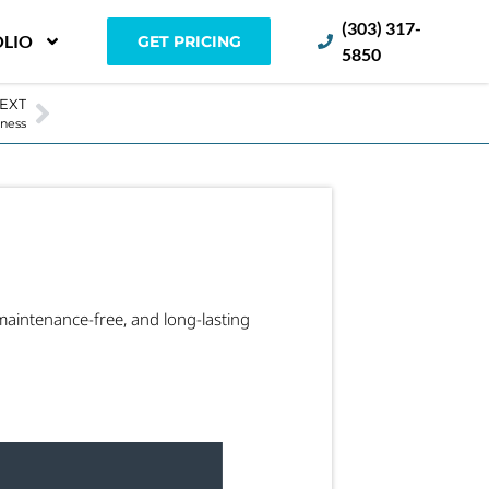
(303) 317-
LIO
GET PRICING
5850
EXT
iness
maintenance-free, and long-lasting