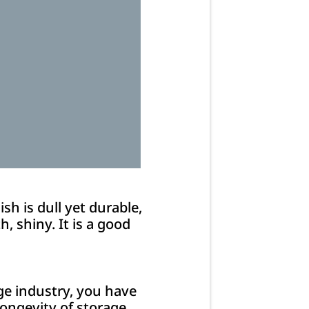
sh is dull yet durable,
h, shiny. It is a good
age industry, you have
longevity of storage