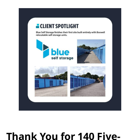
Thank You for 140 Five-