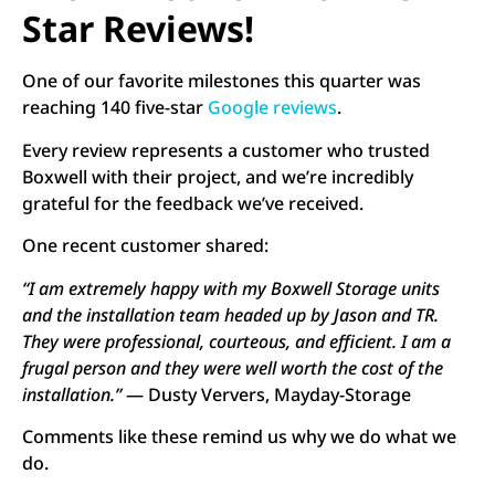
Star Reviews!
One of our favorite milestones this quarter was
reaching 140 five-star
Google reviews
.
Every review represents a customer who trusted
Boxwell with their project, and we’re incredibly
grateful for the feedback we’ve received.
One recent customer shared:
“I am extremely happy with my Boxwell Storage units
and the installation team headed up by Jason and TR.
They were professional, courteous, and efficient. I am a
frugal person and they were well worth the cost of the
installation.”
— Dusty Ververs, Mayday-Storage
Comments like these remind us why we do what we
do.