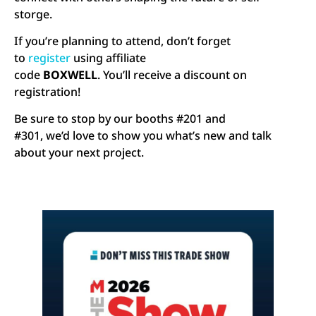
storge.
If you’re planning to attend, don’t forget
to
register
using affiliate
code
BOXWELL
. You’ll receive a discount on
registration!
Be sure to stop by our booths #201 and
#301, we’d love to show you what’s new and talk
about your next project.