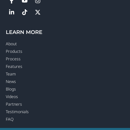
LEARN MORE
About
Products
Process
Features
Team
News
Blogs
Videos
Partners
Testimonials
FAQ