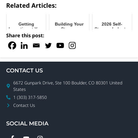
Related Articles:
Getting
Building Your
2026 Self-
Inventive at Your
Storage
Storage Industry
Facility with
Business by
Outlook
Share this post:
Storage
Building Your
Solutions
Community
CONTACT US
6672 Gunpark Drive, Ste 100 Boulder, CO 80301 United
States
1 (303) 317-5850
Contact Us
SOCIAL MEDIA