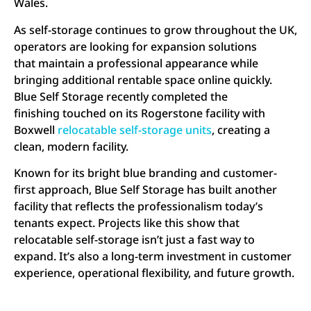
Wales.
As self-storage continues to grow throughout the UK,
operators are looking for expansion solutions
that maintain a professional appearance while
bringing additional rentable space online quickly.
Blue Self Storage recently completed the
finishing touched on its Rogerstone facility with
Boxwell
relocatable self-storage units
, creating a
clean, modern facility.
Known for its bright blue branding and customer-
first approach, Blue Self Storage has built another
facility that reflects the professionalism today’s
tenants expect. Projects like this show that
relocatable self-storage isn’t just a fast way to
expand. It’s also a long-term investment in customer
experience, operational flexibility, and future growth.