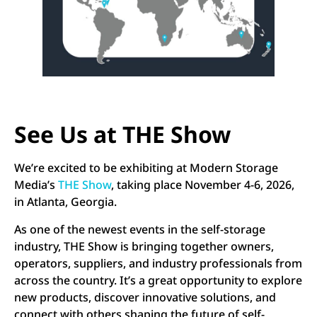
See Us at THE Show
We’re excited to be exhibiting at Modern Storage
Media’s
THE Show
, taking place November 4-6, 2026,
in Atlanta, Georgia.
As one of the newest events in the self-storage
industry, THE Show is bringing together owners,
operators, suppliers, and industry professionals from
across the country. It’s a great opportunity to explore
new products, discover innovative solutions, and
connect with others shaping the future of self-