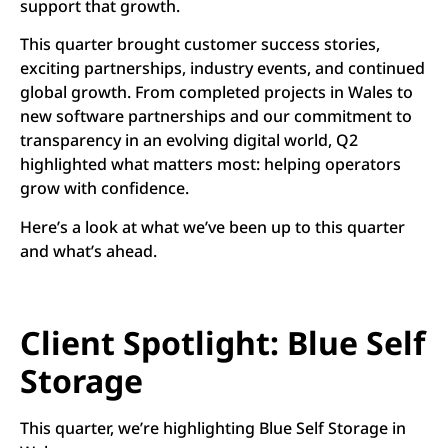
support that growth.
This quarter brought customer success stories,
exciting partnerships, industry events, and continued
global growth. From completed projects in Wales to
new software partnerships and our commitment to
transparency in an evolving digital world, Q2
highlighted what matters most: helping operators
grow with confidence.
Here’s a look at what we’ve been up to this quarter
and what’s ahead.
Client Spotlight: Blue Self
Storage
This quarter, we’re highlighting Blue Self Storage in