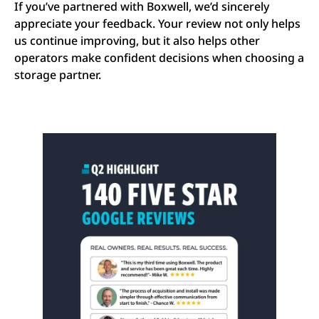
If you’ve partnered with Boxwell, we’d sincerely
appreciate your feedback. Your review not only helps
us continue improving, but it also helps other
operators make confident decisions when choosing a
storage partner.