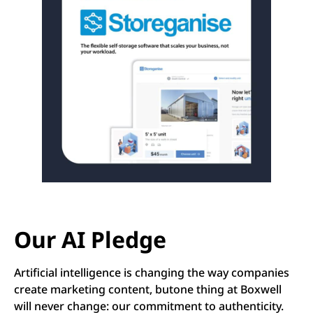
Our AI Pledge
Artificial intelligence is changing the way companies
create marketing content, butone thing at Boxwell
will never change: our commitment to authenticity.