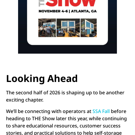
Looking Ahead
The second half of 2026 is shaping up to be another
exciting chapter.
We’ll be connecting with operators at
SSA Fall
before
heading to THE Show later this year, while continuing
to share educational resources, customer success
stories, and practical solutions to help self-storage