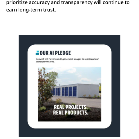
prioritize accuracy and transparency will continue to
earn long-term trust.