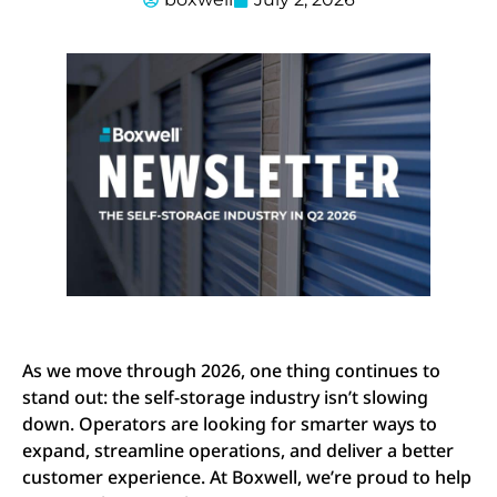
As we move through 2026, one thing continues to
stand out: the self-storage industry isn’t slowing
down. Operators are looking for smarter ways to
expand, streamline operations, and deliver a better
customer experience. At Boxwell, we’re proud to help