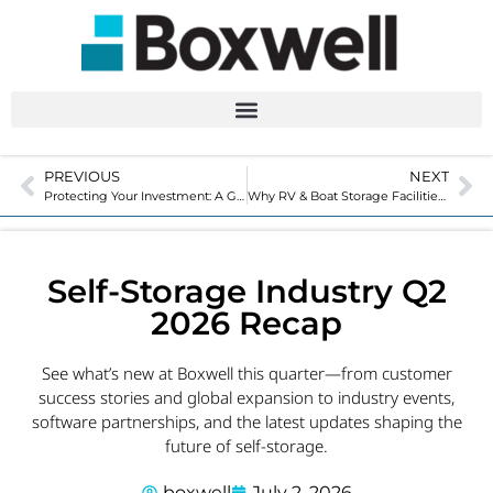
PREVIOUS
NEXT
Protecting Your Investment: A Guide to Storage Unit Maintenance
Why RV & Boat Storage Facilities Are Adding Self-Storage Units
Self-Storage Industry Q2
2026 Recap
See what’s new at Boxwell this quarter—from customer
success stories and global expansion to industry events,
software partnerships, and the latest updates shaping the
future of self-storage.
boxwell
July 2, 2026