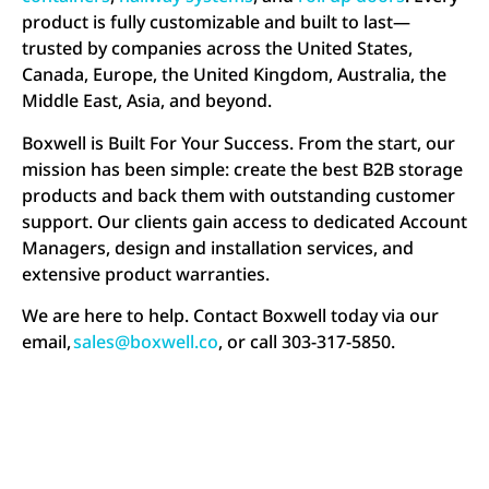
product is fully customizable and built to last—
trusted by companies across the United States,
Canada, Europe, the United Kingdom, Australia, the
Middle East, Asia, and beyond.
Boxwell is Built For Your Success. From the start, our
mission has been simple: create the best B2B storage
products and back them with outstanding customer
support. Our clients gain access to dedicated Account
Managers, design and installation services, and
extensive product warranties.
We are here to help. Contact Boxwell today via our
email,
sales@boxwell.co
, or call 303-317-5850.