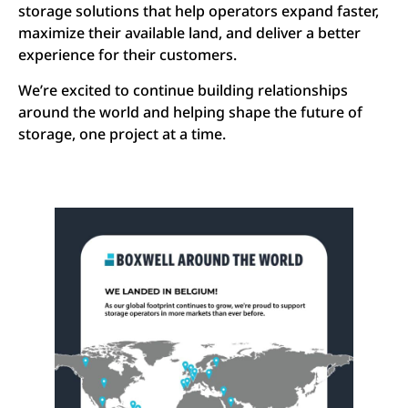
storage solutions that help operators expand faster,
maximize their available land, and deliver a better
experience for their customers.
We’re excited to continue building relationships
around the world and helping shape the future of
storage, one project at a time.