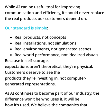
While AI can be useful tool for improving
communication and efficiency, it should never replace
the real products our customers depend on.
Our standard is simple
:
Real products, not concepts
Real installations, not simulations
Real environments, not generated scenes
Real world performance, not idealized visuals
Because in self-storage,
expectations aren’t theoretical, they’re physical.
Customers deserve to see the
products they’re investing in, not computer-
generated representations.
As AI continues to become part of our industry, the
difference won’t be who uses it, it will be
how it’s used. We believe the companies that