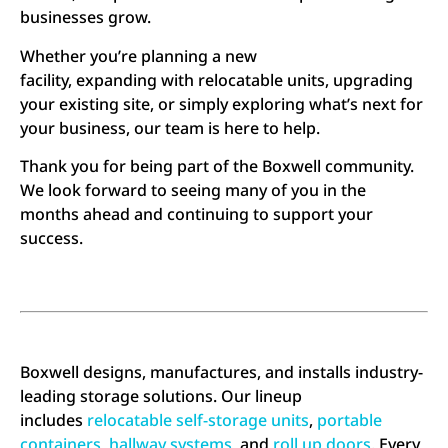
businesses grow.
Whether you’re planning a new
facility, expanding with relocatable units, upgrading
your existing site, or simply exploring what’s next for
your business, our team is here to help.
Thank you for being part of the Boxwell community.
We look forward to seeing many of you in the
months ahead and continuing to support your
success.
Boxwell designs, manufactures, and installs industry-
leading storage solutions. Our lineup
includes
relocatable self-storage units
,
portable
containers
,
hallway systems
, and
roll up doors
. Every