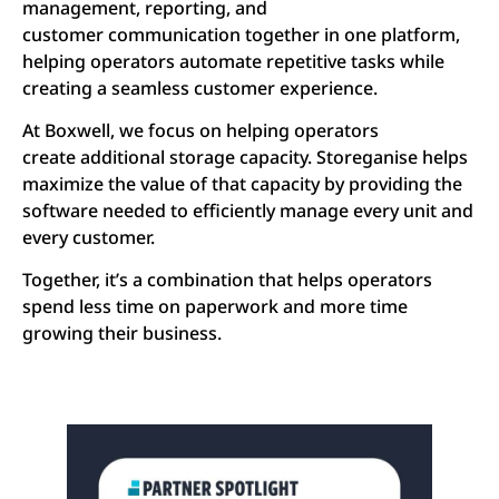
management, reporting, and
customer communication together in one platform,
helping operators automate repetitive tasks while
creating a seamless customer experience.
At Boxwell, we focus on helping operators
create additional storage capacity. Storeganise helps
maximize the value of that capacity by providing the
software needed to efficiently manage every unit and
every customer.
Together, it’s a combination that helps operators
spend less time on paperwork and more time
growing their business.