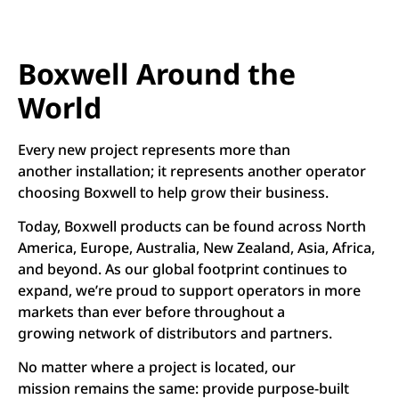
Boxwell Around the
World
Every new project represents more than
another installation; it represents another operator
choosing Boxwell to help grow their business.
Today, Boxwell products can be found across North
America, Europe, Australia, New Zealand, Asia, Africa,
and beyond. As our global footprint continues to
expand, we’re proud to support operators in more
markets than ever before throughout a
growing network of distributors and partners.
No matter where a project is located, our
mission remains the same: provide purpose-built