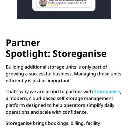
Partner
Spotlight: Storeganise
Building additional storage units is only part of
growing a successful business. Managing those units
efficiently is just as important.
That’s why we are proud to partner with
Storeganise
,
a modern, cloud-based self-storage management
platform designed to help operators simplify daily
operations and scale with confidence.
Storeganise brings bookings, billing, facility