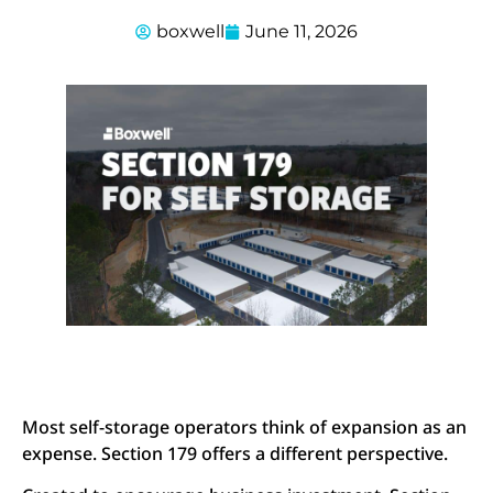
boxwell
June 11, 2026
Most self-storage operators think of expansion as an
expense. Section 179 offers a different perspective.