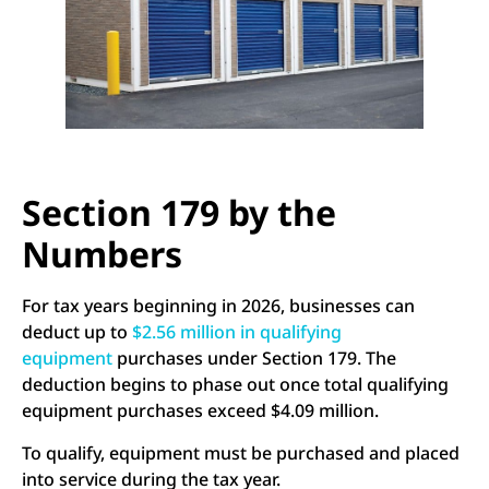
Section 179 by the
Numbers
For tax years beginning in 2026, businesses can
deduct up to
$2.56 million in qualifying
equipment
purchases under Section 179. The
deduction begins to phase out once total qualifying
equipment purchases exceed $4.09 million.
To qualify, equipment must be purchased and placed
into service during the tax year.