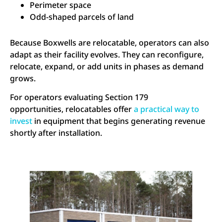
Perimeter space
Odd-shaped parcels of land
Because Boxwells are relocatable, operators can also
adapt as their facility evolves. They can reconfigure,
relocate, expand, or add units in phases as demand
grows.
For operators evaluating Section 179
opportunities, relocatables offer
a practical way to
invest
in equipment that begins generating revenue
shortly after installation.