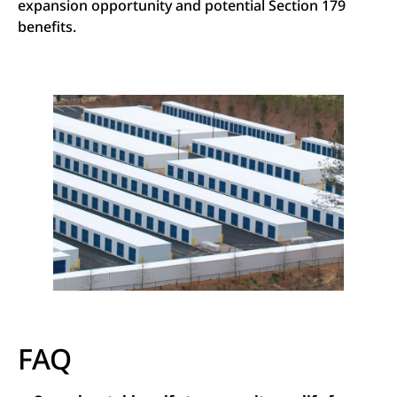
expansion opportunity and potential Section 179
benefits.
FAQ