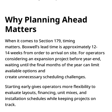
Why Planning Ahead
Matters
When it comes to Section 179, timing
matters. Boxwell’s lead time is approximately 12-
14 weeks from order to arrival on site. For operators
considering an expansion project before year-end,
waiting until the final months of the year can limit
available options and
create unnecessary scheduling challenges.
Starting early gives operators more flexibility to
evaluate layouts, financing, unit mixes, and
installation schedules while keeping projects on
track.