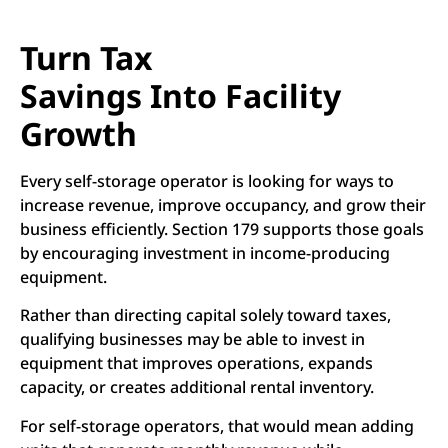
Turn Tax
Savings Into Facility
Growth
Every self-storage operator is looking for ways to
increase revenue, improve occupancy, and grow their
business efficiently. Section 179 supports those goals
by encouraging investment in income-producing
equipment.
Rather than directing capital solely toward taxes,
qualifying businesses may be able to invest in
equipment that improves operations, expands
capacity, or creates additional rental inventory.
For self-storage operators, that would mean adding