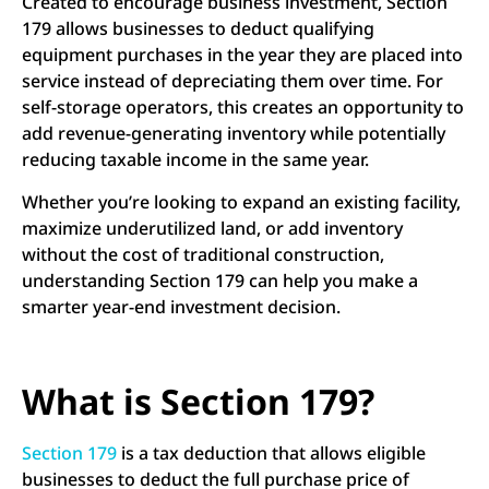
Created to encourage business investment, Section
179 allows businesses to deduct qualifying
equipment purchases in the year they are placed into
service instead of depreciating them over time. For
self-storage operators, this creates an opportunity to
add revenue-generating inventory while potentially
reducing taxable income in the same year.
Whether you’re looking to expand an existing facility,
maximize underutilized land, or add inventory
without the cost of traditional construction,
understanding Section 179 can help you make a
smarter year-end investment decision.
What is Section 179?
Section 179
is a tax deduction that allows eligible
businesses to deduct the full purchase price of