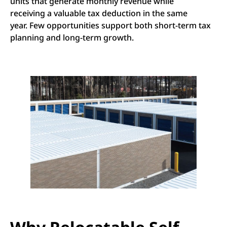
units that generate monthly revenue while
receiving a valuable tax deduction in the same
year. Few opportunities support both short-term tax
planning and long-term growth.