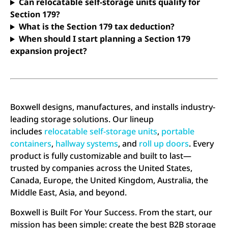
Can relocatable self-storage units qualify for
Section 179?
What is the Section 179 tax deduction?
When should I start planning a Section 179
expansion project?
Boxwell designs, manufactures, and installs industry-
leading storage solutions. Our lineup
includes
relocatable self-storage units
,
portable
containers
,
hallway systems
, and
roll up doors
. Every
product is fully customizable and built to last—
trusted by companies across the United States,
Canada, Europe, the United Kingdom, Australia, the
Middle East, Asia, and beyond.
Boxwell is Built For Your Success. From the start, our
mission has been simple: create the best B2B storage