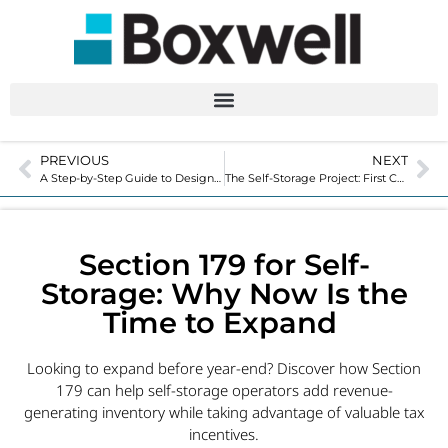
PREVIOUS
NEXT
A Step-by-Step Guide to Designing a Custom Hallway System
The Self-Storage Project: First Conversation to Final Installation
Section 179 for Self-
Storage: Why Now Is the
Time to Expand
Looking to expand before year-end? Discover how Section
179 can help self-storage operators add revenue-
generating inventory while taking advantage of valuable tax
incentives.