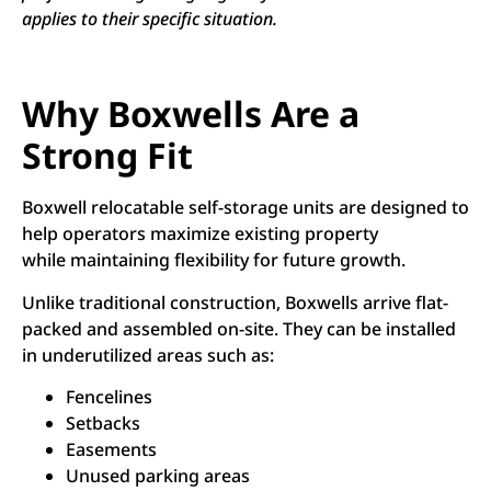
applies to their specific situation.
Why Boxwells Are a
Strong Fit
Boxwell relocatable self-storage units are designed to
help operators maximize existing property
while maintaining flexibility for future growth.
Unlike traditional construction, Boxwells arrive flat-
packed and assembled on-site. They can be installed
in underutilized areas such as:
Fencelines
Setbacks
Easements
Unused parking areas