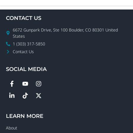
CONTACT US
6672 Gunpark Drive, Ste 100 Boulder, CO 80301 United
States
1 (303) 317-5850
Contact Us
SOCIAL MEDIA
LEARN MORE
About