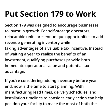
Put Section 179 to Work
Section 179 was designed to encourage businesses
to invest in growth. For self-storage operators,
relocatable units present unique opportunities to add
revenue-generating inventory while
taking advantages of a valuable tax incentive. Instead
of waiting a year to realize the benefits of an
investment, qualifying purchases provide both
immediate operational value and potential tax
advantage.
If you’re considering adding inventory before year-
end, now is the time to start planning. With
manufacturing lead times, delivery schedules, and
installation timelines to consider, early action can help
position your facility to make the most of both the