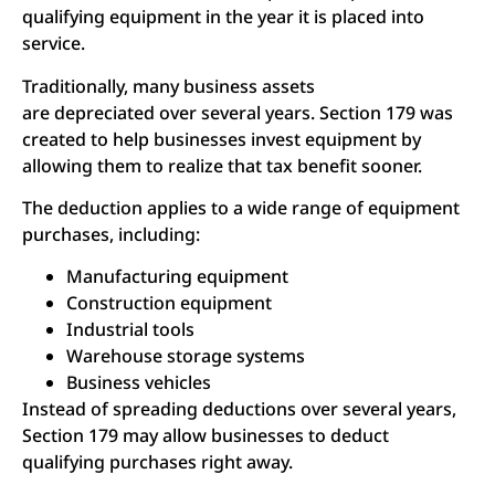
qualifying equipment in the year it is placed into
service.
Traditionally, many business assets
are depreciated over several years. Section 179 was
created to help businesses invest equipment by
allowing them to realize that tax benefit sooner.
The deduction applies to a wide range of equipment
purchases, including:
Manufacturing equipment
Construction equipment
Industrial tools
Warehouse storage systems
Business vehicles
Instead of spreading deductions over several years,
Section 179 may allow businesses to deduct
qualifying purchases right away.