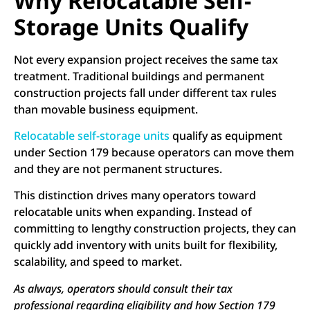
Why Relocatable Self-
Storage Units Qualify
Not every expansion project receives the same tax
treatment. Traditional buildings and permanent
construction projects fall under different tax rules
than movable business equipment.
Relocatable self-storage units
qualify as equipment
under Section 179 because operators can move them
and they are not permanent structures.
This distinction drives many operators toward
relocatable units when expanding. Instead of
committing to lengthy construction projects, they can
quickly add inventory with units built for flexibility,
scalability, and speed to market.
As always, operators should consult their tax
professional regarding eligibility and how Section 179