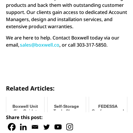
products and back them with outstanding customer
support. Our clients gain access to dedicated Account
Managers, design and installation services, and
extensive product warranties.
We are here to help. Contact Boxwell today via our
email,
sales@boxwell.co
, or call 303-317-5850.
Related Articles:
Boxwell Unit
Self-Storage
FEDESSA
Size Guide:
Trade Shows
Conference and
Relocatable
2026: Where to
Trade Show 2025
Share this post:
Units for RV and
Find Boxwell
Boat Facilities
This Year