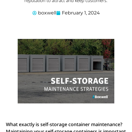
reputation to attract and keep customers.
boxwell
February 1, 2024
What exactly is self-storage container maintenance?
Maintaining your self-storage containers is important