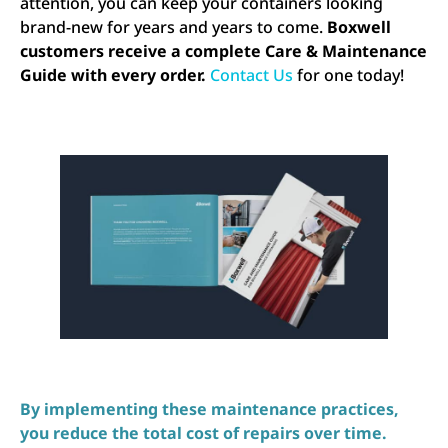
attention, you can keep your containers looking
brand-new for years and years to come.
Boxwell
customers receive a complete Care & Maintenance
Guide with every order.
Contact Us
for one today!
By implementing these maintenance practices,
you reduce the total cost of repairs over time.