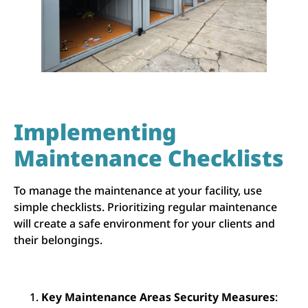
Implementing
Maintenance Checklists
To manage the maintenance at your facility, use
simple checklists. Prioritizing regular maintenance
will create a safe environment for your clients and
their belongings.
Key Maintenance Areas Security Measures
: