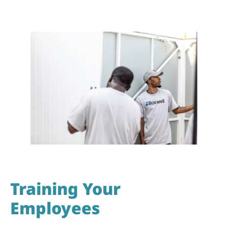
Training Your
Employees