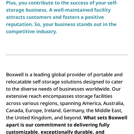
Plus, you contribute to the success of your self-
storage business. A well-maintained facility
attracts customers and fosters a positive
reputation. So, your business stands out in the
competitive industry.
Boxwell is a leading global provider of portable and
relocatable self-storage solutions designed to cater
to the diverse needs of businesses worldwide. Our
extensive reach encompasses storage facilities
across various regions, spanning America, Australia,
Canada, Europe, Ireland, Germany, the Middle East,
the United Kingdom, and beyond.
What sets Boxwell
apart is our commitment to delivering fully
customizable, exceptionally durable, and