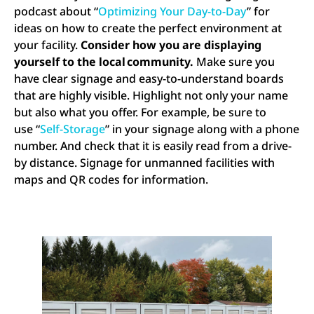
podcast about “
Optimizing Your Day-to-Day
” for
ideas on how to create the perfect environment at
your facility.
Consider how you are displaying
yourself to the local community.
Make sure you
have clear signage and easy-to-understand boards
that are highly visible. Highlight not only your name
but also what you offer. For example, be sure to
use “
Self-Storage
” in your signage along with a phone
number. And check that it is easily read from a drive-
by distance. Signage for unmanned facilities with
maps and QR codes for information.