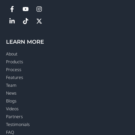
LEARN MORE
About
Products
Process
Features
Team
News
Blogs
Videos
Partners
Testimonials
FAQ