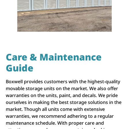
Care & Maintenance
Guide
Boxwell provides customers with the highest-quality
movable storage units on the market. We also offer
warranties on the units, paint, and decals. We pride
ourselves in making the best storage solutions in the
market. Though all units come with extensive
warranties, we recommend adhering to a regular
maintenance schedule. With proper care and