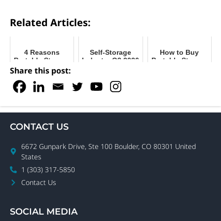
Related Articles:
4 Reasons
Self-Storage
How to Buy
Portable Storage
Industry Q2 2026
Portable Storage
Units are Safe &
Recap
Containers for
Share this post:
Beneficial
2024
During COVID
CONTACT US
6672 Gunpark Drive, Ste 100 Boulder, CO 80301 United
States
1 (303) 317-5850
Contact Us
SOCIAL MEDIA