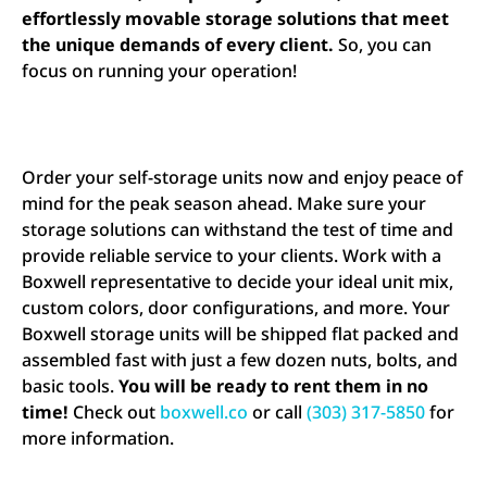
effortlessly movable storage solutions that meet
the unique demands of every client.
So, you can
focus on running your operation!
Order your self-storage units now and enjoy peace of
mind for the peak season ahead. Make sure your
storage solutions can withstand the test of time and
provide reliable service to your clients. Work with a
Boxwell representative to decide your ideal unit mix,
custom colors, door configurations, and more. Your
Boxwell storage units will be shipped flat packed and
assembled fast with just a few dozen nuts, bolts, and
basic tools.
You will be ready to rent them in no
time!
Check out
boxwell.co
or call
(303) 317-5850
for
more information.