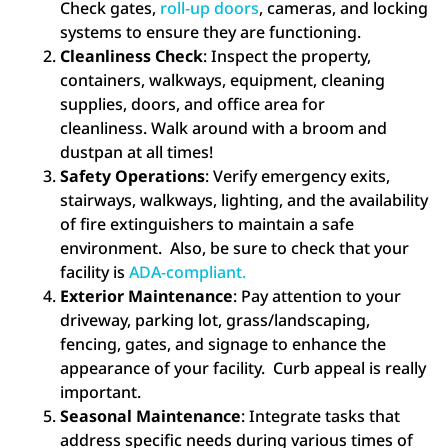
Check gates,
roll-up doors
, cameras, and locking
systems to ensure they are functioning.
Cleanliness Check
: Inspect the property,
containers, walkways, equipment, cleaning
supplies, doors, and office area for
cleanliness. Walk around with a broom and
dustpan at all times!
Safety Operations
: Verify emergency exits,
stairways, walkways, lighting, and the availability
of fire extinguishers to maintain a safe
environment. Also, be sure to check that your
facility is
ADA-compliant.
Exterior Maintenance
: Pay attention to your
driveway, parking lot, grass/landscaping,
fencing, gates, and signage to enhance the
appearance of your facility. Curb appeal is really
important.
Seasonal Maintenance
: Integrate tasks that
address specific needs during various times of