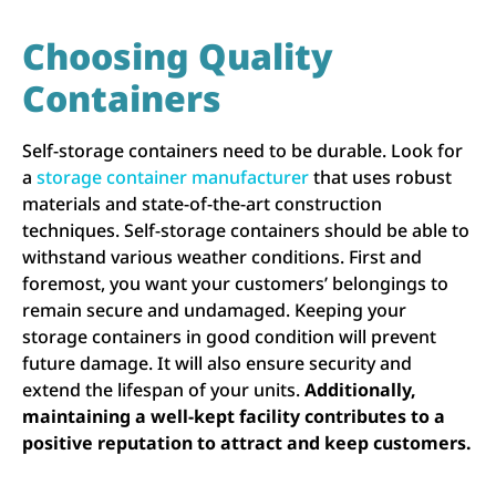
Choosing Quality
Containers
Self-storage containers need to be durable. Look for
a
storage container manufacturer
that uses robust
materials and state-of-the-art construction
techniques. Self-storage containers should be able to
withstand various weather conditions. First and
foremost, you want your customers’ belongings to
remain secure and undamaged. Keeping your
storage containers in good condition will prevent
future damage. It will also ensure security and
extend the lifespan of your units.
Additionally,
maintaining a well-kept facility contributes to a
positive reputation to attract and keep customers.