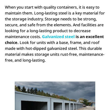
When you start with quality containers, it is easy to
maintain them. Long-lasting steel is a key material for
the storage industry. Storage needs to be strong,
secure, and safe from the elements. And facilities are
looking for a long-lasting product to decrease
maintenance costs.
Galvanized steel
is an excellent
choice.
Look for units with a base, frame, and roof
made with hot-dipped galvanized steel. This durable
material makes storage units rust-free, maintenance-
free, and long-lasting.