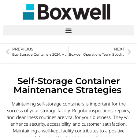
PREVIOUS
NEXT
Buy Storage Containers 2024: A Step-By-Step Guide
Boxwell Operations Team Spotlight with John Chavez
Self-Storage Container
Maintenance Strategies
Maintaining self-storage containers is important for the
success of your storage facility. Regular inspections, repairs,
and cleanliness routines are vital for your business. They will
enhance security, accessibility, and customer satisfaction.
Maintaining a well-kept facility contributes to a positive