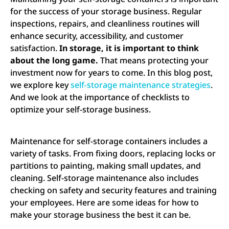
for the success of your storage business. Regular
inspections, repairs, and cleanliness routines will
enhance security, accessibility, and customer
satisfaction.
In storage, it is important to think
about the long game.
That means protecting your
investment now for years to come. In this blog post,
we explore key
self-storage maintenance strategies
.
And we look at the importance of checklists to
optimize your self-storage business.
Maintenance for self-storage containers includes a
variety of tasks. From fixing doors, replacing locks or
partitions to painting, making small updates, and
cleaning. Self-storage maintenance also includes
checking on safety and security features and training
your employees. Here are some ideas for how to
make your storage business the best it can be.