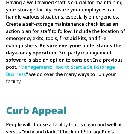
Having a well-trained staff is crucial for maintaining
your storage facility. Ensure your employees can
handle various situations, especially emergencies.
Create a self-storage maintenance checklist as an
action plan for staff to follow. Include the location of
emergency exits, tools, first aid kits, and fire
extinguishers.
Be sure everyone understands the
day-to-day operation.
3rd party management
software is also an option to consider. In a previous
post, “
Management: How to Start a Self-Storage
Business
” we go over the many ways to run your
facility.
Curb Appeal
People will choose a facility that is clean and well-lit
versus “dirty and dark.” Check out StoragePug’s