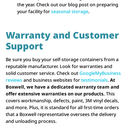
the year. Check out our blog post on preparing
your facility for
seasonal storage
.
Warranty and Customer
Support
Be sure you buy your self-storage containers from a
reputable manufacturer. Look for warranties and
solid customer service. Check out
GoogleMyBusiness
reviews
and business websites for
testimonials
.
At
Boxwell, we have a dedicated warranty team and
offer extensive warranties on our products.
This
covers workmanship, defects, paint, 3M vinyl decals,
and more. Plus, it is standard for all ﬁrst-time orders
that a Boxwell representative oversees the delivery
and unloading process.