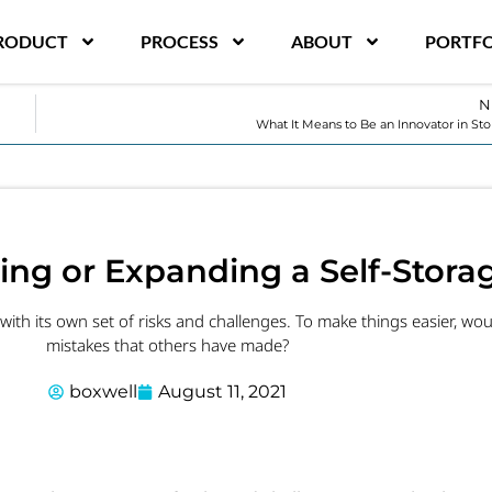
RODUCT
PROCESS
ABOUT
PORTFO
N
What It Means to Be an Innovator in St
ing or Expanding a Self-Storag
ith its own set of risks and challenges. To make things easier, woul
mistakes that others have made?
boxwell
August 11, 2021