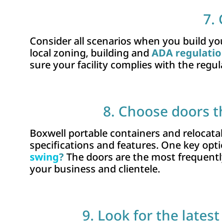
7.
Consider all scenarios when you build you
local zoning, building and
ADA regulati
sure your facility complies with the regul
8. Choose doors t
Boxwell portable containers and relocatab
specifications and features. One key opti
swing
?
The doors are the most frequently
your business and clientele.
9. Look for the lates