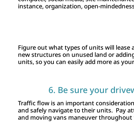
instance, organization, open-mindedness,
Figure out what types of units will lease
new structures on unused land or addin
units, so you can easily add more as your
6. Be sure your driv
Traffic flow is an important consideratio
and safely navigate to their units. Pay a
and moving vans maneuver throughout t