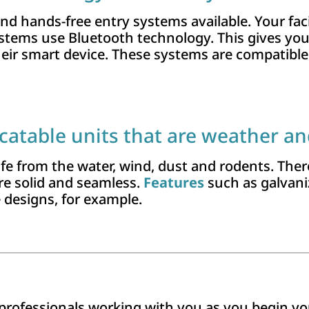
nd hands-free entry systems available. Your faci
ystems use Bluetooth technology. This gives yo
 their smart device. These systems are compatible
catable units that are weather an
e from the water, wind, dust and rodents. There
re solid and seamless.
Features
such as galvaniz
e designs, for example.
of professionals working with you as you begin 