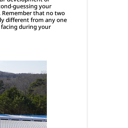
econd-guessing your
lp. Remember that no two
ely different from any one
 facing during your