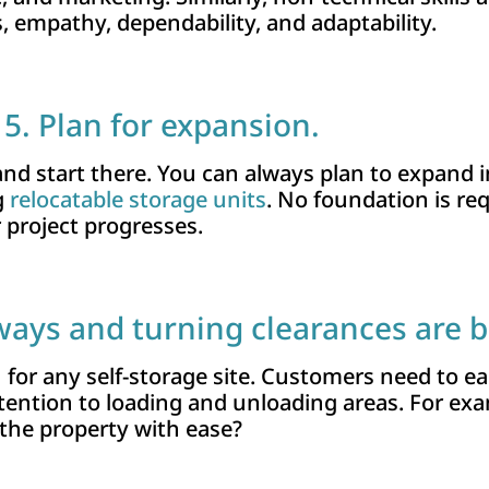
 empathy, dependability, and adaptability.
5. Plan for expansion.
 and start there. You can always plan to expand i
g
relocatable storage units
. No foundation is req
 project progresses.
eways and turning clearances are 
n for any self-storage site. Customers need to ea
ttention to loading and unloading areas. For exa
he property with ease?