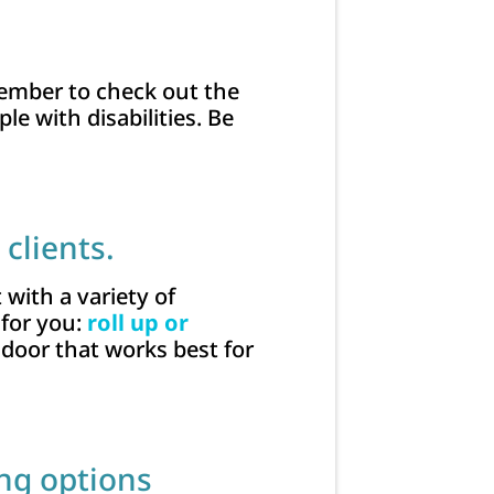
emember to check out the
e with disabilities. Be
clients.
 with a variety of
 for you:
roll up or
 door that works best for
ing options