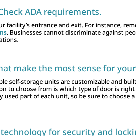
 Check ADA requirements.
r facility’s entrance and exit. For instance, r
ons
. Businesses cannot discriminate against peopl
ations.
hat make the most sense for your 
le self-storage units are customizable and built
on to choose from is which type of door is right
 used part of each unit, so be sure to choose a
t technology for security and lock