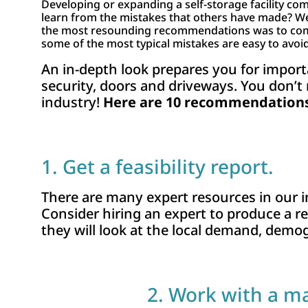
Developing or expanding a self-storage facility come
learn from the mistakes that others have made? We
the most resounding recommendations was to complet
some of the most typical mistakes are easy to avoid
An in-depth look prepares you for impor
security, doors and driveways. You don’t
industry!
Here are 10 recommendations 
1. Get a feasibility report.
There are many expert resources in our
Consider hiring an expert to produce a rep
they will look at the local demand, demog
2. Work with a m