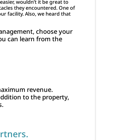
asier, wouldn’t it be great to
tacles they encountered. One of
 facility. Also, we heard that
 management, choose your
ou can learn from the
 maximum revenue.
addition to the property,
s.
rtners.