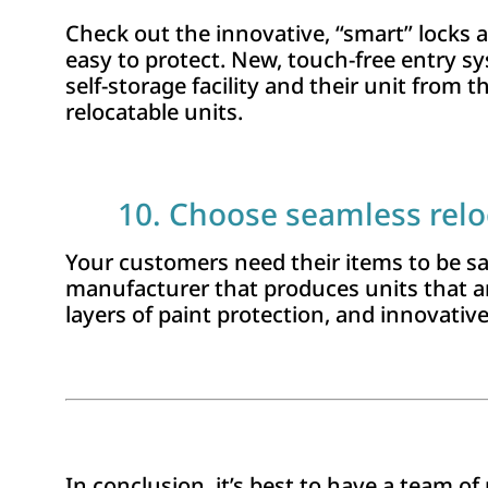
Check out the innovative, “smart” locks a
easy to protect. New, touch-free entry s
self-storage fa­cility and their unit from
relocatable units.
10. Choose seamless relo
Your customers need their items to be saf
manufacturer that produces units that a
layers of paint protection, and innovativ
In conclusion, it’s best to have a team 