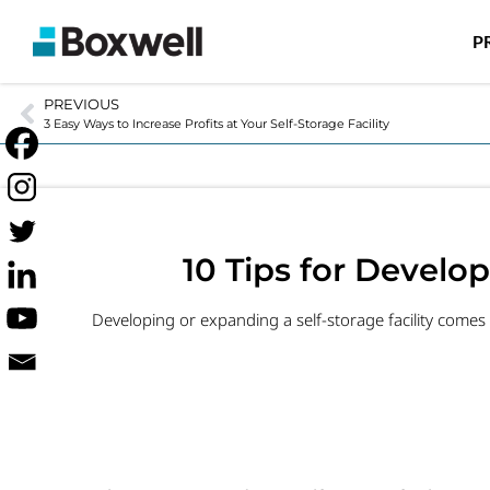
P
PREVIOUS
3 Easy Ways to Increase Profits at Your Self-Storage Facility
10 Tips for Develop
Developing or expanding a self-storage facility comes w