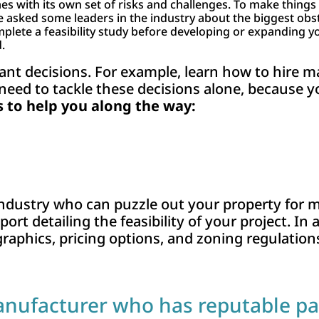
s with its own set of risks and challenges. To make things e
 asked some leaders in the industry about the biggest obs
e a feasibility study before developing or expanding your
.
tant decisions. For example, learn how to hire
 need to tackle these decisions alone, because y
to help you along the way:
 industry who can puzzle out your property for
ort detailing the feasibility of your project. In 
raphics, pricing options, and zoning regulation
anufacturer who has reputable pa