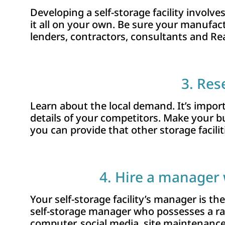
Developing a self-storage facility involve
it all on your own. Be sure your manufac
lenders, contractors, consultants and Re
3. Res
Learn about the local demand. It’s import
details of your competitors. Make your 
you can provide that other storage facilit
4. Hire a manager 
Your self-storage facility’s manager is th
self-storage manager who possesses a rang
computer, social media, site maintenance, a