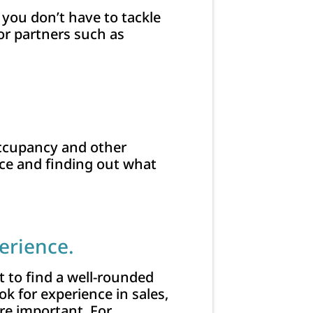
, you don’t have to tackle
or partners such as
 occupancy and other
ace and finding out what
erience.
nt to find a well-rounded
k for experience in sales,
 important. For