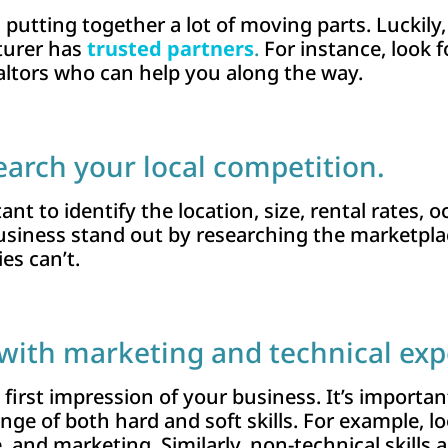
s putting together a lot of moving parts. Luckily
turer has
trusted partners
.
For instance, look f
altors who can help you along the way.
earch your local competition.
ant to identify the location, size, rental rates,
business stand out by researching the marketpl
ies can’t.
with marketing and technical exp
e first impression of your business. It’s importa
e of both hard and soft skills. For example, loo
nd marketing. Similarly, non-technical skills are