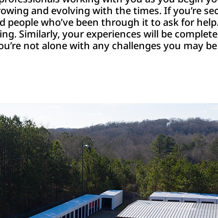
growing and evolving with the times. If you’re s
nd people who’ve been through it to ask for he
hing. Similarly, your experiences will be complet
 you’re not alone with any challenges you may be