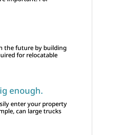
n the future by building
uired for relocatable
big enough.
sily enter your property
mple, can large trucks