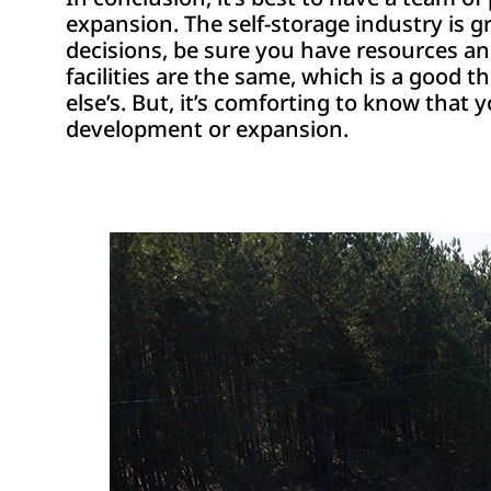
expansion. The self-storage industry is 
decisions, be sure you have resources a
facilities are the same, which is a good t
else’s. But, it’s comforting to know that
development or expansion.