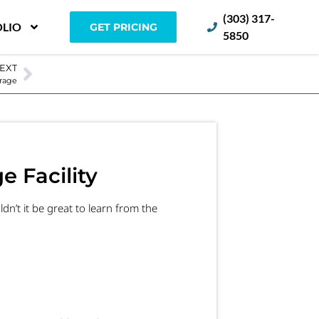
(303) 317-
LIO
GET PRICING
5850
EXT
orage
e Facility
dn’t it be great to learn from the