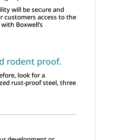
lity will be secure and
ur customers access to the
 with Boxwell’s
d rodent proof.
fore, look for a
ed rust-proof steel, three
your development or