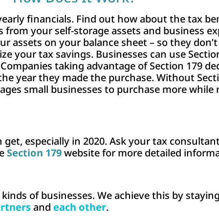
rly financials. Find out how about the tax bene
 from your self-storage assets and business ex
our assets on your balance sheet – so they don
mize your tax savings. Businesses can use Secti
. Companies taking advantage of Section 179 de
 the year they made the purchase. Without Sect
rages small businesses to purchase more while 
 get, especially in 2020. Ask your tax consulta
he
Section 179
website for more detailed informa
l kinds of businesses. We achieve this by stayin
rtners
and
each other
.