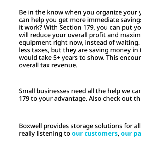
Be in the know when you organize your yea
can help you get more immediate savings
it work? With Section 179, you can put y
will reduce your overall profit and maxi
equipment right now, instead of waiting
less taxes, but they are saving money in
would take 5+ years to show. This encou
overall tax revenue.
Small businesses need all the help we can
179 to your advantage. Also check out t
Boxwell provides storage solutions for al
really listening to
our customers
,
our pa