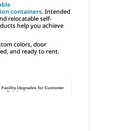
able
ion containers
. Intended
d relocatable self-
oducts help you achieve
stom colors, door
ed, and ready to rent.
e Facility Upgrades for Customer
Satisfaction