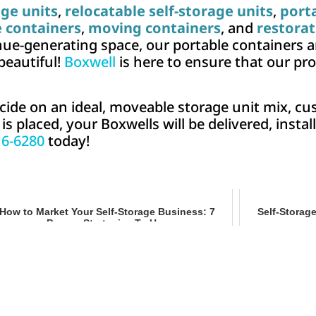
age units
,
relocatable self-storage units
,
port
e containers
,
moving containers
, and
restorat
ue-generating space, our portable containers an
 beautiful!
Boxwell
is here to ensure that our pr
cide on an ideal, moveable storage unit mix, cu
 placed, your Boxwells will be delivered, install
16-6280
today!
How to Market Your Self-Storage Business: 7
Self-Storag
Proven Strategies To Use