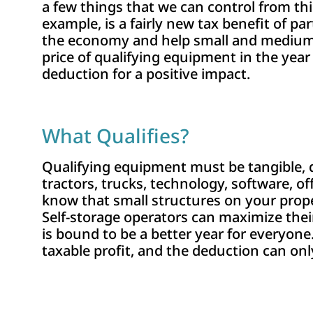
a few things that we can control from thi
example, is a fairly new tax benefit of pa
the economy and help small and medium-si
price of qualifying equipment in the year
deduction for a positive impact.
What Qualifies?
Qualifying equipment must be tangible, d
tractors, trucks, technology, software, o
know that small structures on your prope
Self-storage operators can maximize the
is bound to be a better year for everyone
taxable profit, and the deduction can on