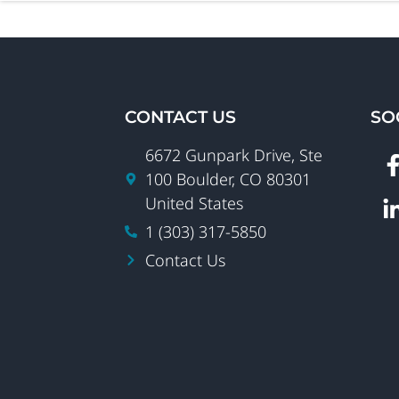
CONTACT US
SO
6672 Gunpark Drive, Ste
100 Boulder, CO 80301
United States
1 (303) 317-5850
Contact Us