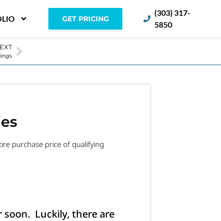
(303) 317-
LIO
GET PRICING
5850
EXT
dings
ies
re purchase price of qualifying
r soon. Luckily, there are