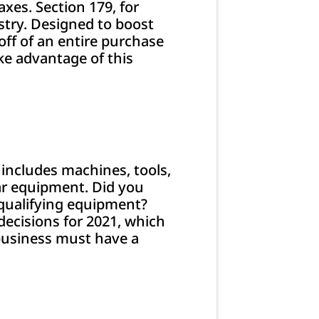
xes. Section 179, for
ustry. Designed to boost
ff of an entire purchase
ke advantage of this
includes machines, tools,
lar equipment. Did you
 qualifying equipment?
ecisions for 2021, which
 business must have a