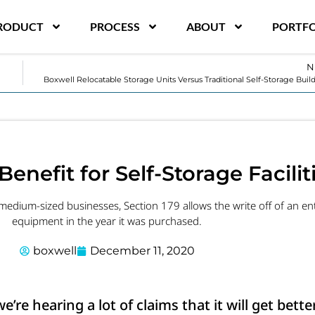
RODUCT
PROCESS
ABOUT
PORTFO
N
Boxwell Relocatable Storage Units Versus Traditional Self-Storage Buil
Benefit for Self-Storage Facilit
dium-sized businesses, Section 179 allows the write off of an enti
equipment in the year it was purchased.
boxwell
December 11, 2020
re hearing a lot of claims that it will get bette