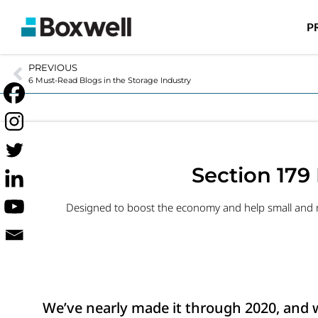
P
PREVIOUS
6 Must-Read Blogs in the Storage Industry
Section 179 
Designed to boost the economy and help small and me
We’ve nearly made it through 2020, and we’