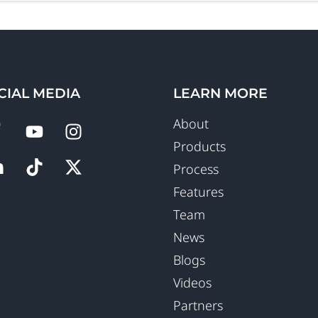
CIAL MEDIA
LEARN MORE
About
Products
Process
Features
Team
News
Blogs
Videos
Partners