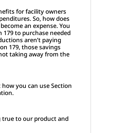
fits for facility owners
penditures. So, how does
’t become an expense. You
on 179 to purchase needed
ductions aren’t paying
ion 179, those savings
not taking away from the
nt how you can use Section
tion.
g true to our product and