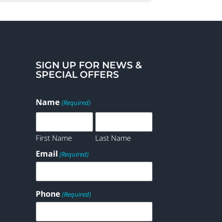
SIGN UP FOR NEWS &
SPECIAL OFFERS
Name
(Required)
First Name
Last Name
Email
(Required)
Phone
(Required)