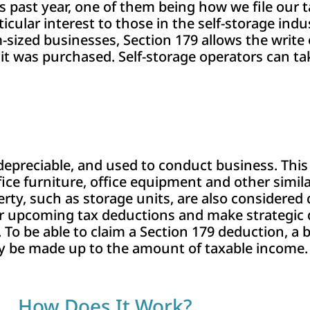
s past year, one of them being how we file our ta
rticular interest to those in the self-storage ind
zed businesses, Section 179 allows the write o
 it was purchased. Self-storage operators can ta
epreciable, and used to conduct business. This 
ffice furniture, office equipment and other simi
rty, such as storage units, are also considered
ir upcoming tax deductions and make strategic d
. To be able to claim a Section 179 deduction, a
ly be made up to the amount of taxable income.
How Does It Work?