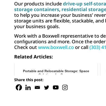
Our products include
drive-up self-stor
storage containers
,
residential storag
to help you increase your business’ reven
storage units are flexible, stackable, and
your business goals.
Work with a Boxwell representative to de
conﬁgurations and more. Once the order is
Check out
www.boxwell.co
or call
(303) 4
Related Articles:
Portable and Relocatable Storage: Space
Solutions for Summer
Share this post: