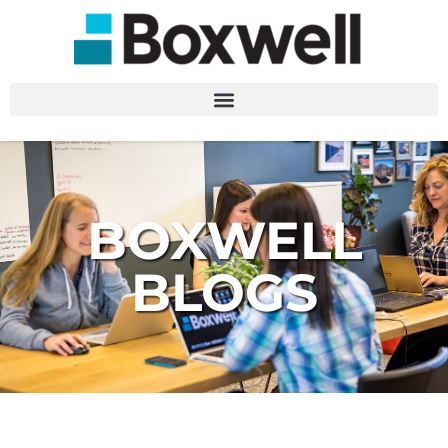
BOXWELL
BLOGS