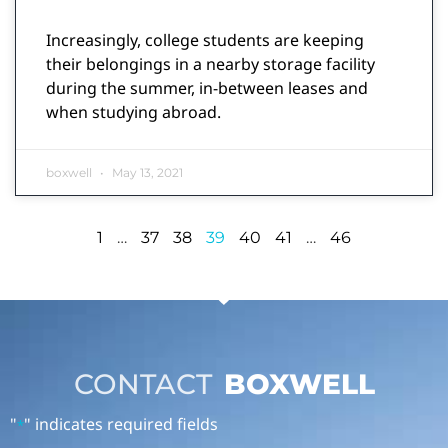
Increasingly, college students are keeping
their belongings in a nearby storage facility
during the summer, in-between leases and
when studying abroad.
boxwell
May 13, 2021
1
…
37
38
39
40
41
…
46
CONTACT
BOXWELL
"
" indicates required fields
*