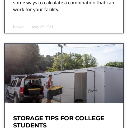
some ways to calculate a combination that can
work for your facility.
boxwell
May 27, 2021
STORAGE TIPS FOR COLLEGE
STUDENTS