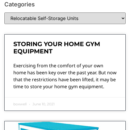
Categories
STORING YOUR HOME GYM
EQUIPMENT
Exercising from the comfort of your own
home has been key over the past year. But now
that the restrictions have been lifted, it may be
time to store your home gym equipment.
boxwell
June 10, 2021