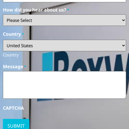
How did you hear about us?
*
Country
*
Country
Message
*
CAPTCHA