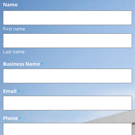
Name
*
First name
Last name
Business Name
*
Email
*
Phone
*