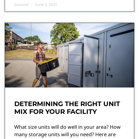
boxwell
June 3, 2021
DETERMINING THE RIGHT UNIT
MIX FOR YOUR FACILITY
What size units will do well in your area? How
many storage units will you need? Here are