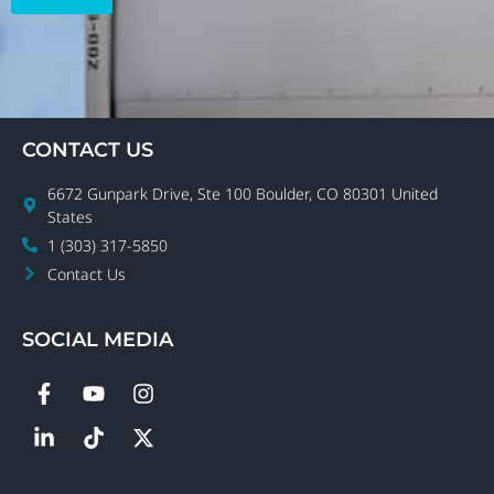
CONTACT US
6672 Gunpark Drive, Ste 100 Boulder, CO 80301 United
States
1 (303) 317-5850
Contact Us
SOCIAL MEDIA