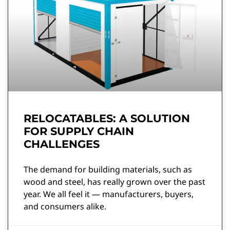
RELOCATABLES: A SOLUTION
FOR SUPPLY CHAIN
CHALLENGES
The demand for building materials, such as
wood and steel, has really grown over the past
year. We all feel it — manufacturers, buyers,
and consumers alike.