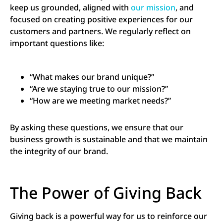
keep us grounded, aligned with
our mission
, and
focused on creating positive experiences for our
customers and partners. We regularly reflect on
important questions like:
“What makes our brand unique?”
“Are we staying true to our mission?”
“How are we meeting market needs?”
By asking these questions, we ensure that our
business growth is sustainable and that we maintain
the integrity of our brand.
The Power of Giving Back
Giving back is a powerful way for us to reinforce our