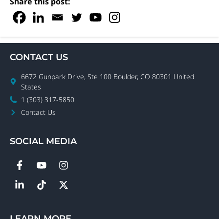
Share this post:
Boxwell
Units
Installer
CONTACT US
6672 Gunpark Drive, Ste 100 Boulder, CO 80301 United
States
1 (303) 317-5850
Contact Us
SOCIAL MEDIA
LEARN MORE