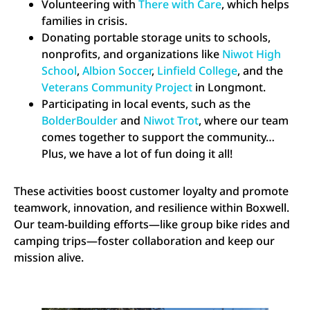
Volunteering with
There with Care
, which helps
families in crisis.
Donating portable storage units to schools,
nonprofits, and organizations like
Niwot High
School
,
Albion Soccer
,
Linfield College
, and the
Veterans Community Project
in Longmont.
Participating in local events, such as the
BolderBoulder
and
Niwot Trot
, where our team
comes together to support the community…
Plus, we have a lot of fun doing it all!
These activities boost customer loyalty and promote
teamwork, innovation, and resilience within Boxwell.
Our team-building efforts—like group bike rides and
camping trips—foster collaboration and keep our
mission alive.