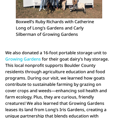
Boxwell’s Ruby Richards with Catherine
Long of Long’s Gardens and Carly
Silberman of Growing Gardens
We also donated a 16-foot portable storage unit to
Growing Gardens
for their goat dairy’s hay storage.
This local nonprofit supports Boulder County
residents through agriculture education and food
programs. During our visit, we learned how goats
contribute to sustainable farming by grazing on
cover crops and weeds—enhancing soil health and
farm ecology. Plus, they are curious, friendly
creatures! We also learned that Growing Gardens
leases its land from Long’s Iris Gardens, creating a
unique partnership that blends education with