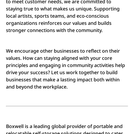
to meet customer needs, we are committed to
staying true to what makes us unique. Supporting
local artists, sports teams, and eco-conscious
organizations reinforces our values and builds
stronger connections with the community.
We encourage other businesses to reflect on their
values. How can staying aligned with your core
principles and engaging in community activities help
drive your success? Let us work together to build
businesses that make a lasting impact both within
and beyond the workplace.
Boxwell is a leading global provider of portable and
relocatable self-storage solutions designed to cater