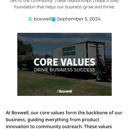
ties to the community. These relationships create a solid
foundation that helps our business grow and thrive.
boxwell
September 5, 2024
At Boxwell, our core values form the backbone of our
business, guiding everything from product
innovation to community outreach. These values