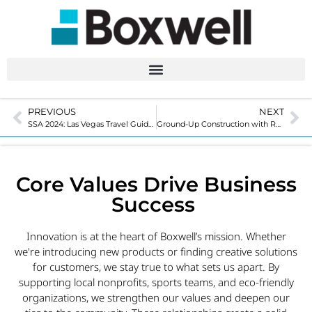
PREVIOUS
NEXT
SSA 2024: Las Vegas Travel Guide
Ground-Up Construction with Relocatable Self-Storage Units
Core Values Drive Business
Success
Innovation is at the heart of Boxwell’s mission. Whether
we're introducing new products or finding creative solutions
for customers, we stay true to what sets us apart. By
supporting local nonprofits, sports teams, and eco-friendly
organizations, we strengthen our values and deepen our