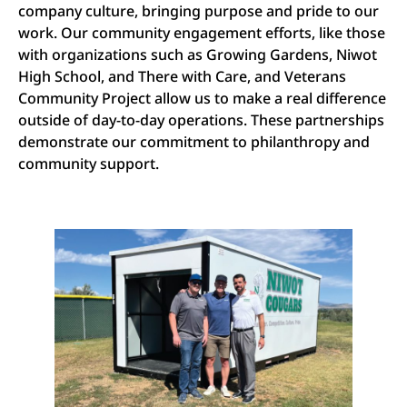
company culture, bringing purpose and pride to our
work. Our community engagement efforts, like those
with organizations such as Growing Gardens, Niwot
High School, and There with Care, and Veterans
Community Project allow us to make a real difference
outside of day-to-day operations. These partnerships
demonstrate our commitment to philanthropy and
community support.