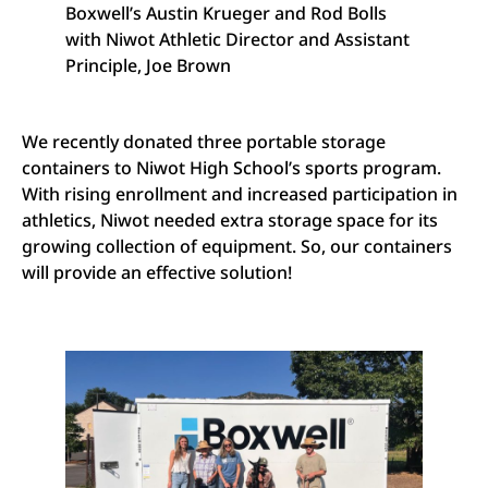
Boxwell’s Austin Krueger and Rod Bolls
with Niwot Athletic Director and Assistant
Principle, Joe Brown
We recently donated three portable storage
containers to Niwot High School’s sports program.
With rising enrollment and increased participation in
athletics, Niwot needed extra storage space for its
growing collection of equipment. So, our containers
will provide an effective solution!