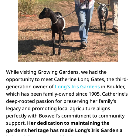
While visiting Growing Gardens, we had the
opportunity to meet Catherine Long Gates, the third-
generation owner of
Long’s Iris Gardens
in Boulder,
which has been family-owned since 1905. Catherine’s
deep-rooted passion for preserving her family’s
legacy and promoting local agriculture aligns
perfectly with Boxwell’s commitment to community
support.
Her dedication to maintaining the
garden’s heritage has made Long’s Iris Garden a