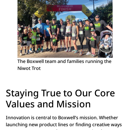
The Boxwell team and families running the
Niwot Trot
Staying True to Our Core
Values and Mission
Innovation is central to Boxwell’s mission. Whether
launching new product lines or finding creative ways