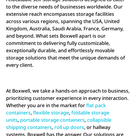
to the diverse needs of businesses worldwide. Our
extensive reach encompasses storage facilities
across various regions, spanning the USA, United
Kingdom, Australia, Saudi Arabia, France, Germany,
and beyond. What sets Boxwell apart is our
commitment to delivering fully customizable,
exceptionally durable, and effortlessly movable
storage solutions that meet the unique demands of
every client.
At Boxwell, we take a hands-on approach to business,
prioritizing customer experience in every interaction.
Whether you are in the market for
flat pack
containers
,
flexible storage
,
foldable storage
units
,
portable storage containers
,
collapsible
shipping containers
,
roll up doors
, or hallway
systems. Boxwell has the answer. Our solutions are