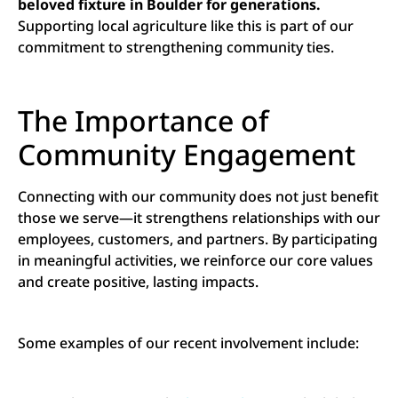
beloved fixture in Boulder for generations.
Supporting local agriculture like this is part of our
commitment to strengthening community ties.
The Importance of
Community Engagement
Connecting with our community does not just benefit
those we serve—it strengthens relationships with our
employees, customers, and partners. By participating
in meaningful activities, we reinforce our core values
and create positive, lasting impacts.
Some examples of our recent involvement include: