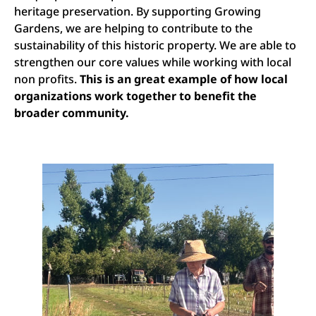
heritage preservation. By supporting Growing
Gardens, we are helping to contribute to the
sustainability of this historic property. We are able to
strengthen our core values while working with local
non profits.
This is an great example of how local
organizations work together to benefit the
broader community.