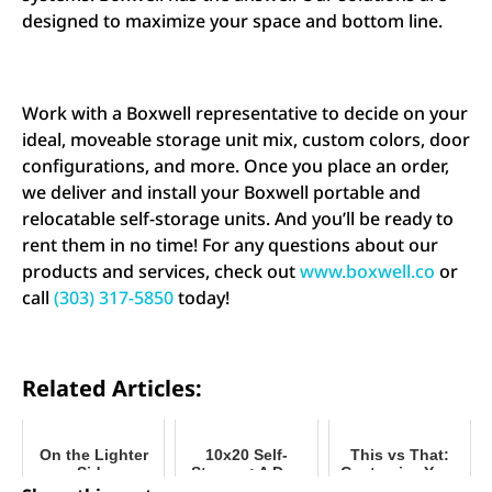
designed to maximize your space and bottom line.
Work with a Boxwell representative to decide on your
ideal, moveable storage unit mix, custom colors, door
configurations, and more. Once you place an order,
we deliver and install your Boxwell portable and
relocatable self-storage units. And you’ll be ready to
rent them in no time! For any questions about our
products and services, check out
www.boxwell.co
or
call
(303) 317-5850
today!
Related Articles:
On the Lighter
10x20 Self-
This vs That:
Side
Storage: A Day
Customize Your
in the Life of a
Mobile Storage