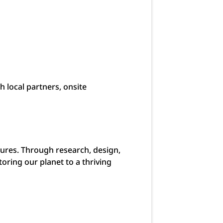
h local partners, onsite
urtures. Through research, design,
ring our planet to a thriving