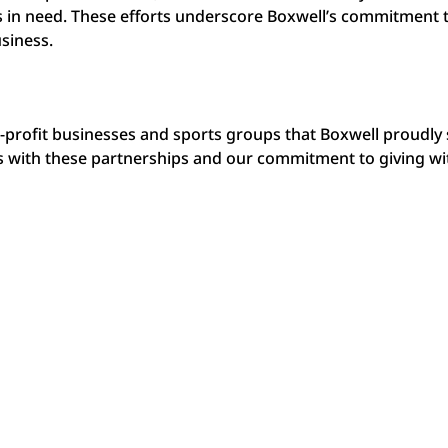
s in need. These efforts underscore Boxwell’s commitment 
siness.
n-profit businesses and sports groups that Boxwell proudly
t is with these partnerships and our commitment to giving w