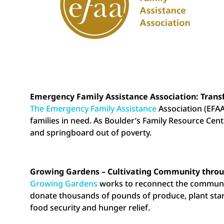
Emergency Family Assistance Association: Trans
The Emergency Family Assistance
Association (EFAA
families in need. As Boulder’s Family Resource Ce
and springboard out of poverty.
Growing Gardens – Cultivating Community throu
Growing Gardens
works to reconnect the communit
donate thousands of pounds of produce, plant sta
food security and hunger relief.