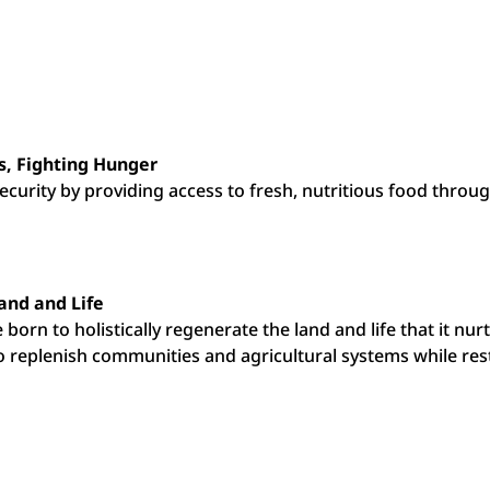
, Fighting Hunger
curity by providing access to fresh, nutritious food throug
and and Life
e born to holistically regenerate the land and life that it n
replenish communities and agricultural systems while resto