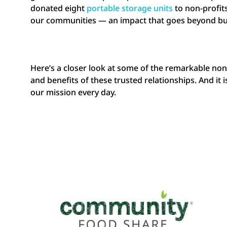
donated eight
portable storage units
to non-profit
our communities — an impact that goes beyond bu
Here’s a closer look at some of the remarkable no
and benefits of these trusted relationships. And i
our mission every day.