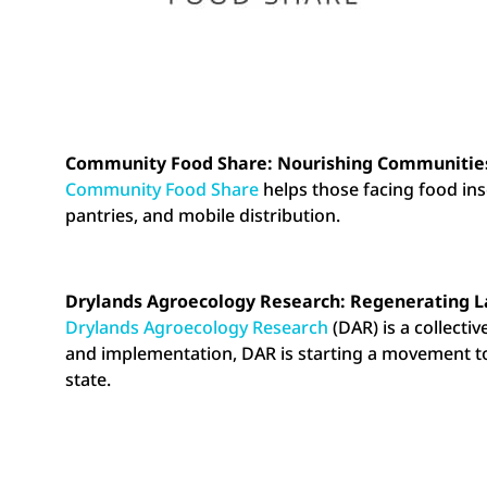
Community Food Share: Nourishing Communities
Community Food Share
helps those facing food inse
pantries, and mobile distribution.
Drylands Agroecology Research: Regenerating L
Drylands Agroecology Research
(DAR) is a collectiv
and implementation, DAR is starting a movement to 
state.