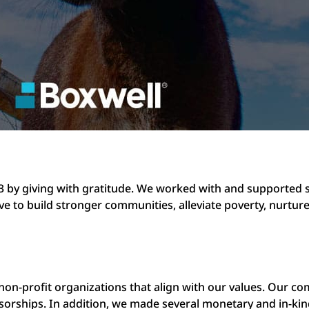
3 by giving with gratitude. We worked with and supported s
ive to build stronger communities, alleviate poverty, nurtu
 non-profit organizations that align with our values. Our c
nsorships. In addition, we made several monetary and in-kin