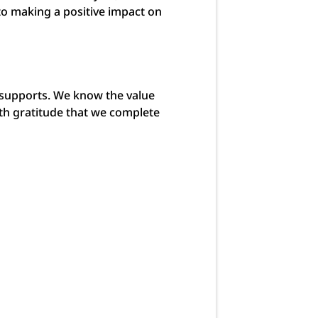
to making a positive impact on
 supports. We know the value
ith gratitude that we complete