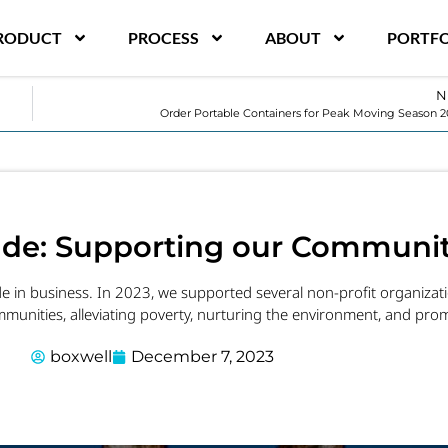
RODUCT
PROCESS
ABOUT
PORTFO
N
Order Portable Containers for Peak Moving Season
tude: Supporting our Communit
ude in business. In 2023, we supported several non-profit organiza
munities, alleviating poverty, nurturing the environment, and promo
boxwell
December 7, 2023