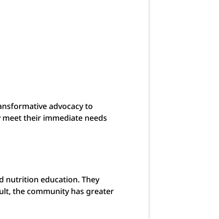
ransformative advocacy to
ty meet their immediate needs
 nutrition education. They
ult, the community has greater