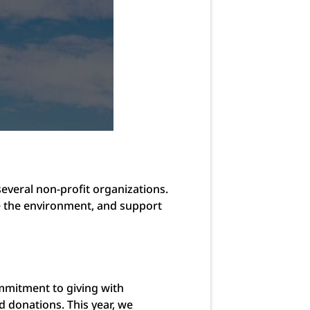
everal non-profit organizations.
re the environment, and support
ommitment to giving with
d donations. This year, we