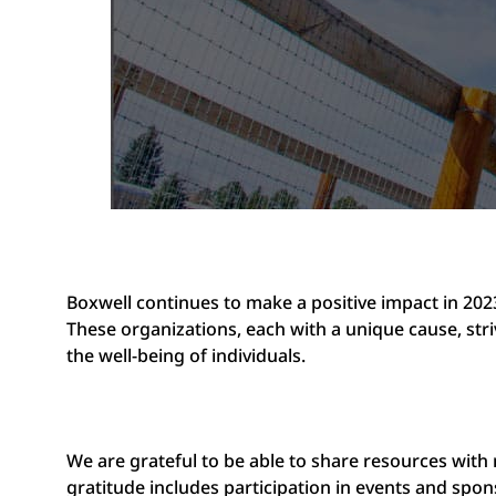
Boxwell continues to make a positive impact in 202
These organizations, each with a unique cause, str
the well-being of individuals.
We are grateful to be able to share resources with
gratitude includes participation in events and spo