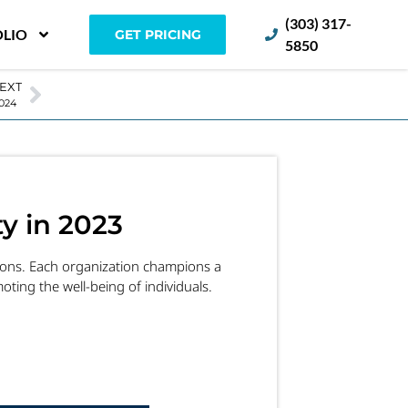
(303) 317-
LIO
GET PRICING
5850
EXT
 2024
y in 2023
tions. Each organization champions a
ting the well-being of individuals.