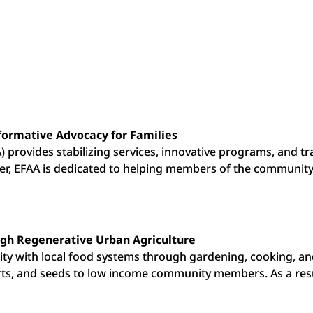
formative Advocacy for Families
) provides stabilizing services, innovative programs, and t
nter, EFAA is dedicated to helping members of the communi
gh Regenerative Urban Agriculture
y with local food systems through gardening, cooking, and
rts, and seeds to low income community members. As a res