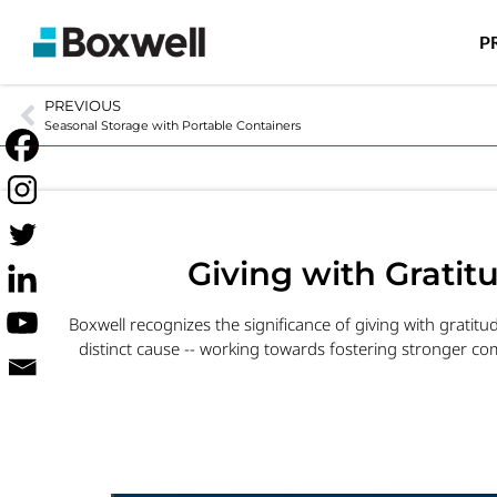
P
PREVIOUS
Seasonal Storage with Portable Containers
Giving with Grati
Boxwell recognizes the significance of giving with gratit
distinct cause -- working towards fostering stronger com