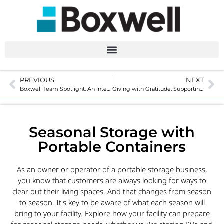
PREVIOUS
NEXT
Boxwell Team Spotlight: An Interview with Controller, Tanya Meyer
Giving with Gratitude: Supporting our Community in 2023
Seasonal Storage with
Portable Containers
As an owner or operator of a portable storage business,
you know that customers are always looking for ways to
clear out their living spaces. And that changes from season
to season. It's key to be aware of what each season will
bring to your facility. Explore how your facility can prepare