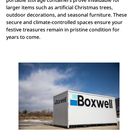
portable storage containers prove invaluable for
larger items such as artificial Christmas trees,
outdoor decorations, and seasonal furniture. These
secure and climate-controlled spaces ensure your
festive treasures remain in pristine condition for
years to come.