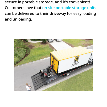
secure in portable storage. And it’s convenient!
Customers love that
on-site portable storage units
can be delivered to their driveway for easy loading
and unloading.