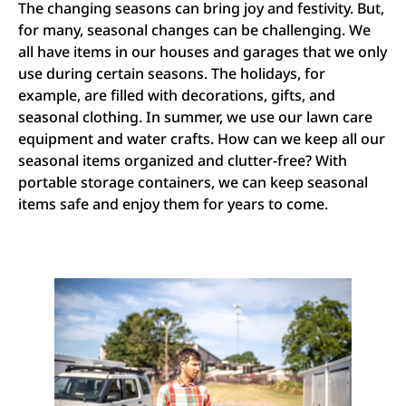
The changing seasons can bring joy and festivity. But,
for many, seasonal changes can be challenging. We
all have items in our houses and garages that we only
use during certain seasons. The holidays, for
example, are filled with decorations, gifts, and
seasonal clothing. In summer, we use our lawn care
equipment and water crafts. How can we keep all our
seasonal items organized and clutter-free? With
portable storage containers, we can keep seasonal
items safe and enjoy them for years to come.