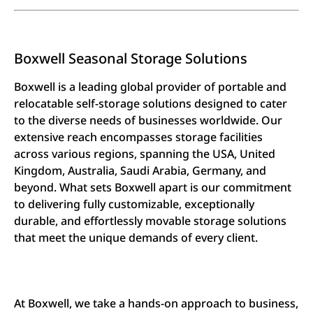
Boxwell Seasonal Storage Solutions
Boxwell is a leading global provider of portable and
relocatable self-storage solutions designed to cater
to the diverse needs of businesses worldwide. Our
extensive reach encompasses storage facilities
across various regions, spanning the USA, United
Kingdom, Australia, Saudi Arabia, Germany, and
beyond. What sets Boxwell apart is our commitment
to delivering fully customizable, exceptionally
durable, and effortlessly movable storage solutions
that meet the unique demands of every client.
At Boxwell, we take a hands-on approach to business,