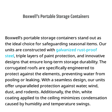
Boxwell’s portable storage containers stand out as
the ideal choice for safeguarding seasonal items. Our
units are constructed with
galvanized rust-proof
steel
, triple layers of paint protection, and innovative
designs that ensure long-term storage durability. The
corrugated roofs are specifically engineered to
protect against the elements, preventing water from
pooling or leaking. With a seamless design, our units
offer unparalleled protection against water, wind,
dust, and rodents. Additionally, the thin, white
coating applied to the ceiling minimizes condensation
caused by humidity and temperature swings.