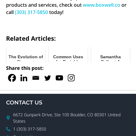
products and services, check out
www.boxwell.co
or
call
(303) 317-5850
today!
Related Articles:
The Evolution of
Common Uses
Samantha
Storage:
for Portable
Callow: A
Understanding
Storage
Woman with
Share this post:
Your Options
Containers
Vision and
Determination
CONTACT US
6672 Gunpark Drive, Ste 100 Boulder, CO 80301 United
States
1 (303) 317-5850