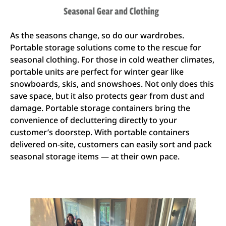
As the seasons change, so do our wardrobes.
Portable storage solutions come to the rescue for
seasonal clothing. For those in cold weather climates,
portable units are perfect for winter gear like
snowboards, skis, and snowshoes. Not only does this
save space, but it also protects gear from dust and
damage. Portable storage containers bring the
convenience of decluttering directly to your
customer’s doorstep. With portable containers
delivered on-site, customers can easily sort and pack
seasonal storage items — at their own pace.