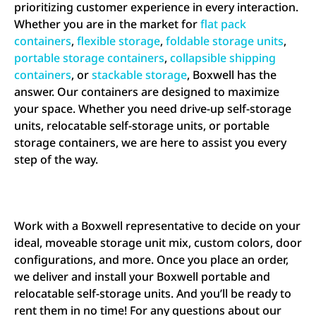
prioritizing customer experience in every interaction.
Whether you are in the market for
flat pack
containers
,
flexible storage
,
foldable storage units
,
portable storage containers
,
collapsible shipping
containers
, or
stackable storage
, Boxwell has the
answer. Our containers are designed to maximize
your space. Whether you need drive-up self-storage
units, relocatable self-storage units, or portable
storage containers, we are here to assist you every
step of the way.
Work with a Boxwell representative to decide on your
ideal, moveable storage unit mix, custom colors, door
configurations, and more. Once you place an order,
we deliver and install your Boxwell portable and
relocatable self-storage units. And you’ll be ready to
rent them in no time! For any questions about our