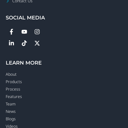
Contact Us
SOCIAL MEDIA
LEARN MORE
About
Products
Process
Features
Team
News
Blogs
Videos