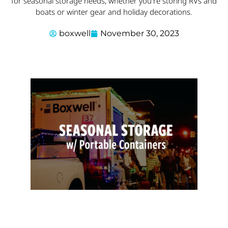
for seasonal storage needs, whether you're storing RVs and
boats or winter gear and holiday decorations.
boxwell
November 30, 2023