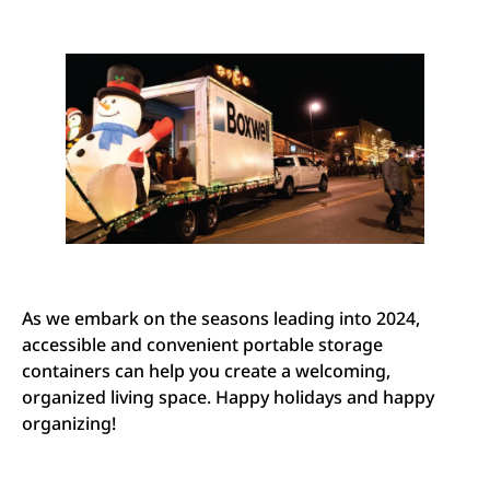
As we embark on the seasons leading into 2024,
accessible and convenient portable storage
containers can help you create a welcoming,
organized living space. Happy holidays and happy
organizing!