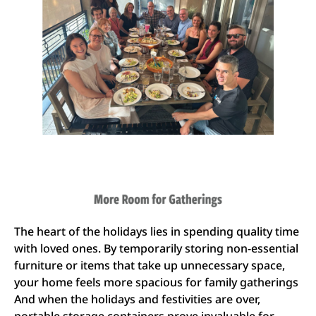
The heart of the holidays lies in spending quality time
with loved ones. By temporarily storing non-essential
furniture or items that take up unnecessary space,
your home feels more spacious for family gatherings
And when the holidays and festivities are over,