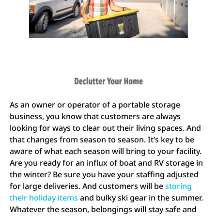
As an owner or operator of a portable storage
business, you know that customers are always
looking for ways to clear out their living spaces. And
that changes from season to season. It’s key to be
aware of what each season will bring to your facility.
Are you ready for an influx of boat and RV storage in
the winter? Be sure you have your staffing adjusted
for large deliveries. And customers will be
storing
their holiday items
and bulky ski gear in the summer.
Whatever the season, belongings will stay safe and