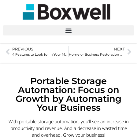
PREVIOUS
NEXT
4 Features to Look for in Your Movable Storage Solutions
Home or Business Restoration with Portable Storage Solutions
Portable Storage
Automation: Focus on
Growth by Automating
Your Business
With portable storage automation, you’ll see an increase in
productivity and revenue. And a decrease in wasted time
and overhead. Grow your business!