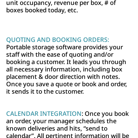
unit occupancy, revenue per box, # of
boxes booked today, etc.
QUOTING AND BOOKING ORDERS:
Portable storage software provides your
staff with the ease of quoting and/or
booking a customer. It leads you through
all necessary information, including box
placement & door direction with notes.
Once you save a quote or book and order,
it sends it to the customer.
CALENDAR INTEGRATION
: Once you book
an order, your manager schedules the
known deliveries and hits, “send to
calendar”. All pertinent information will be