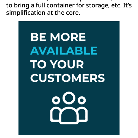
to bring a full container for storage, etc. It’s
simplification at the core.