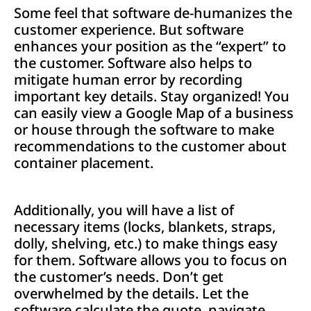
Some feel that software de-humanizes the
customer experience. But software
enhances your position as the “expert” to
the customer. Software also helps to
mitigate human error by recording
important key details. Stay organized! You
can easily view a Google Map of a business
or house through the software to make
recommendations to the customer about
container placement.
Additionally, you will have a list of
necessary items (locks, blankets, straps,
dolly, shelving, etc.) to make things easy
for them. Software allows you to focus on
the customer’s needs. Don’t get
overwhelmed by the details. Let the
software calculate the quote, navigate