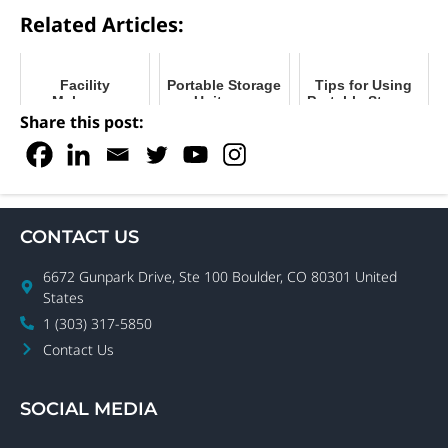
Related Articles:
Facility
Portable Storage
Tips for Using
Makeover
Units vs.
Portable Storage
Goals? Ring in
Shipping
During
Share this post:
2023 with
Containers:
Restoration and
Upgrades
What’s the
Remediation
Difference?
CONTACT US
6672 Gunpark Drive, Ste 100 Boulder, CO 80301 United
States
1 (303) 317-5850
Contact Us
SOCIAL MEDIA