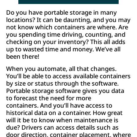
Do you have portable storage in many
locations? It can be daunting, and you may
not know which containers are where. Are
you spending time driving, counting, and
checking on your inventory? This all adds
up to wasted time and money. We’ve all
been there!
When you automate, all that changes.
You’ll be able to access available containers
by size or status through the software.
Portable storage software gives you data
to forecast the need for more
containers. And you’ll have access to
historical data on a container. How great
will it be to know when maintenance is
due? Drivers can access details such as
door direction, container placement, where