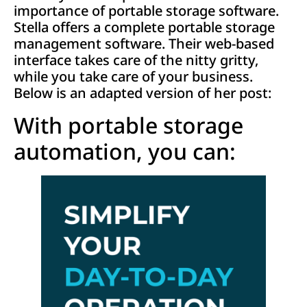
importance of portable storage software.
Stella offers a complete portable storage
management software. Their web-based
interface takes care of the nitty gritty,
while you take care of your business.
Below is an adapted version of her post:
With portable storage
automation, you can: