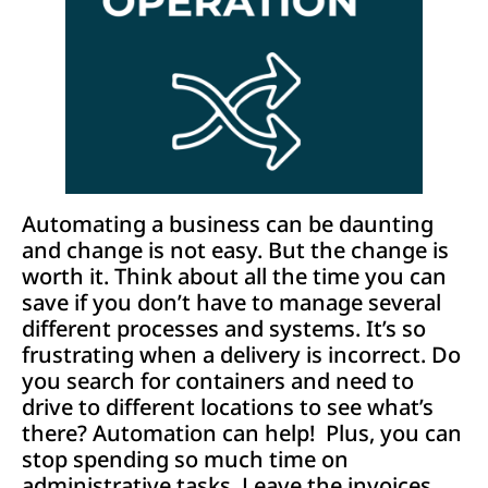
Automating a business can be daunting
and change is not easy. But the change is
worth it. Think about all the time you can
save if you don’t have to manage several
different processes and systems. It’s so
frustrating when a delivery is incorrect. Do
you search for containers and need to
drive to different locations to see what’s
there? Automation can help! Plus, you can
stop spending so much time on
administrative tasks. Leave the invoices,