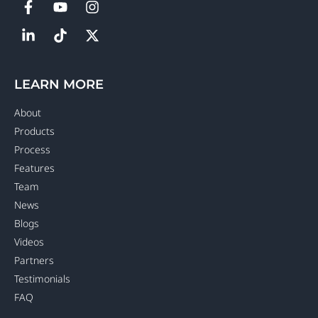
LEARN MORE
About
Products
Process
Features
Team
News
Blogs
Videos
Partners
Testimonials
FAQ