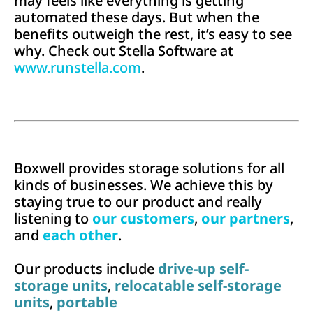
may feels like everything is getting
automated these days. But when the
benefits outweigh the rest, it’s easy to see
why. Check out Stella Software at
www.runstella.com
.
Boxwell provides storage solutions for all
kinds of businesses. We achieve this by
staying true to our product and really
listening to
our customers
,
our partners
,
and
each other
.
Our products include
drive-up self-
storage units
,
relocatable self-storage
units
,
portable