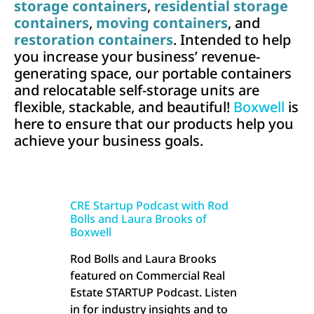
storage containers
,
residential storage
containers
,
moving containers
, and
restoration containers
. Intended to help
you increase your business’ revenue-
generating space, our portable containers
and relocatable self-storage units are
flexible, stackable, and beautiful!
Boxwell
is
here to ensure that our products help you
achieve your business goals.
CRE Startup Podcast with Rod
Bolls and Laura Brooks of
Boxwell
Rod Bolls and Laura Brooks
featured on Commercial Real
Estate STARTUP Podcast. Listen
in for industry insights and to