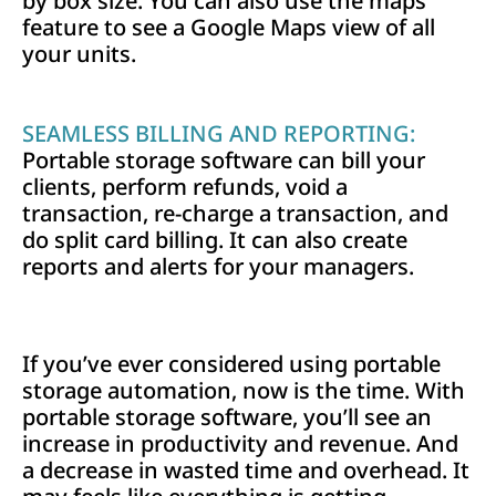
by box size. You can also use the maps
feature to see a Google Maps view of all
your units.
SEAMLESS BILLING AND REPORTING:
Portable storage software can bill your
clients, perform refunds, void a
transaction, re-charge a transaction, and
do split card billing. It can also create
reports and alerts for your managers.
If you’ve ever considered using portable
storage automation, now is the time. With
portable storage software, you’ll see an
increase in productivity and revenue. And
a decrease in wasted time and overhead. It