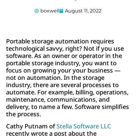
boxwell
August 11, 2022
Portable storage automation requires
technological savvy, right? Not if you use
software. As an owner or operator in the
portable storage industry, you want to
focus on growing your your business —
not on automation. In the storage
industry, there are several processes to
automate. For example, billing, operations,
maintenance, communications, and
delivery, to name a few. Software simplifies
the process.
Cathy Putnam of
Stella Software LLC
recently wrote a post about the