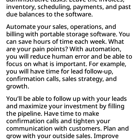
inventory, scheduling, payments, and past
due balances to the software.
Automate your sales, operations, and
billing with portable storage software. You
can save hours of time each week. What
are your pain points? With automation,
you will reduce human error and be able to
focus on what is important. For example,
you will have time for lead follow-up,
confirmation calls, sales strategy, and
growth.
You’ll be able to follow up with your leads
and maximize your investment by filling
the pipeline. Have time to make
confirmation calls and tighten your
communication with customers. Plan and
grow with your outside sales. Improve