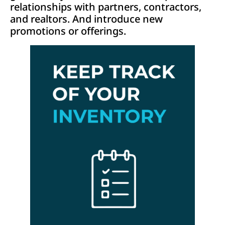
relationships with partners, contractors,
and realtors. And introduce new
promotions or offerings.