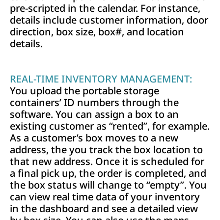
pre-scripted in the calendar. For instance,
details include customer information, door
direction, box size, box#, and location
details.
REAL-TIME INVENTORY MANAGEMENT:
You upload the portable storage
containers’ ID numbers through the
software. You can assign a box to an
existing customer as “rented”, for example.
As a customer’s box moves to a new
address, the you track the box location to
that new address. Once it is scheduled for
a final pick up, the order is completed, and
the box status will change to “empty”. You
can view real time data of your inventory
in the dashboard and see a detailed view