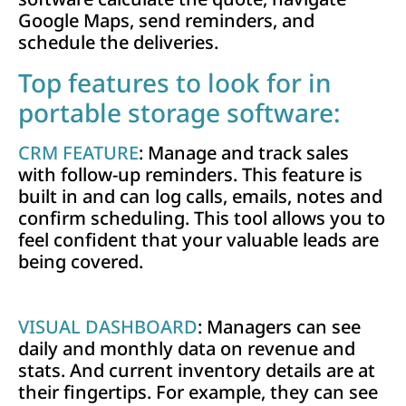
Google Maps, send reminders, and
schedule the deliveries.
Top features to look for in
portable storage software:
CRM FEATURE
: Manage and track sales
with follow-up reminders. This feature is
built in and can log calls, emails, notes and
confirm scheduling. This tool allows you to
feel confident that your valuable leads are
being covered.
VISUAL DASHBOARD
: Managers can see
daily and monthly data on revenue and
stats. And current inventory details are at
their fingertips. For example, they can see