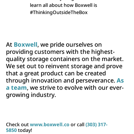
learn all about how Boxwell is
#ThinkingOutsideTheBox
At
Boxwell
, we pride ourselves on
providing customers with the highest-
quality storage containers on the market.
We set out to reinvent storage and prove
that a great product can be created
through innovation and perseverance.
As
a team
, we strive to evolve with our ever-
growing industry.
Check out
www.boxwell.co
or call
(303) 317-
5850
today!