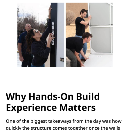
Why Hands-On Build
Experience Matters
One of the biggest takeaways from the day was how
quickly the structure comes together once the walls