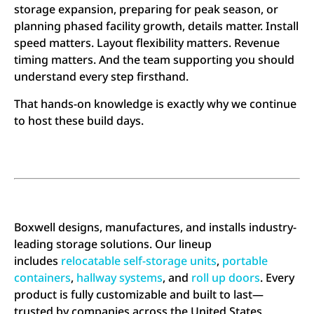
storage expansion, preparing for peak season, or
planning phased facility growth, details matter. Install
speed matters. Layout flexibility matters. Revenue
timing matters. And the team supporting you should
understand every step firsthand.
That hands-on knowledge is exactly why we continue
to host these build days.
Boxwell designs, manufactures, and installs industry-
leading storage solutions. Our lineup
includes
relocatable self-storage units
,
portable
containers
,
hallway systems
, and
roll up doors
. Every
product is fully customizable and built to last—
trusted by companies across the United States,