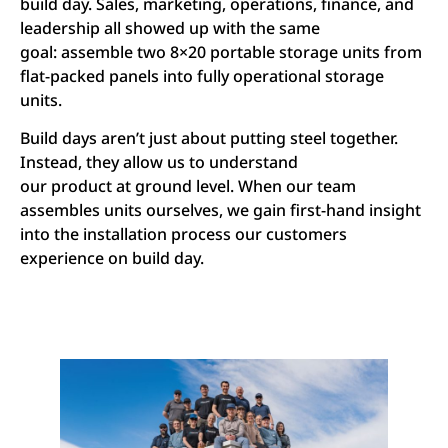
build day. Sales, marketing, operations, finance, and
leadership all showed up with the same
goal: assemble two 8×20 portable storage units from
flat-packed panels into fully operational storage
units.
Build days aren’t just about putting steel together.
Instead, they allow us to understand
our product at ground level. When our team
assembles units ourselves, we gain first-hand insight
into the installation process our customers
experience on build day.