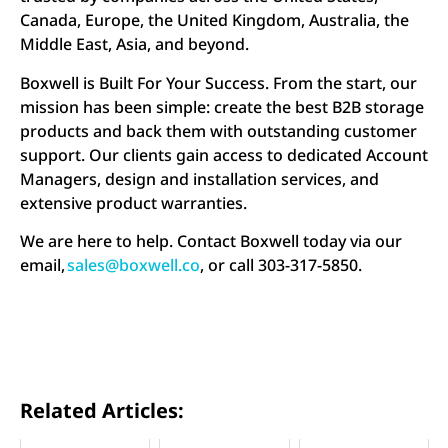
Canada, Europe, the United Kingdom, Australia, the
Middle East, Asia, and beyond.
Boxwell is Built For Your Success. From the start, our
mission has been simple: create the best B2B storage
products and back them with outstanding customer
support. Our clients gain access to dedicated Account
Managers, design and installation services, and
extensive product warranties.
We are here to help. Contact Boxwell today via our
email,
sales@boxwell.co
, or call 303-317-5850.
Related Articles: