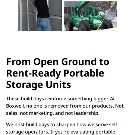
From Open Ground to
Rent-Ready Portable
Storage Units
These build days reinforce something bigger. At
Boxwell, no one is removed from our products. Not
sales, not marketing, and not leadership.
We host build days to sharpen how we serve self-
storage operators. If you’re evaluating portable