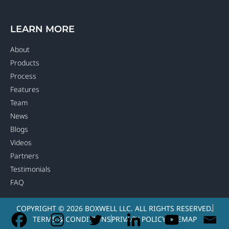
LEARN MORE
About
Products
Process
Features
Team
News
Blogs
Videos
Partners
Testimonials
FAQ
COPYRIGHT © 2026 BOXWELL LLC. ALL RIGHTS RESERVED.
TERMS & CONDITIONS
PRIVACY POLICY
SITEMAP