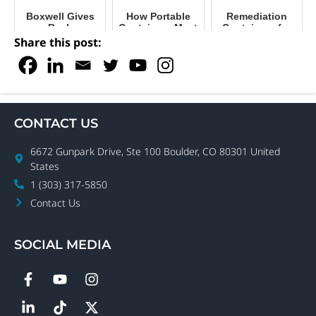
Boxwell Gives
How Portable
Remediation
Back
Containers Meet
Containers for
Our Needs
Restoring
Share this post:
During COVID
Warehouses &
Offices
CONTACT US
6672 Gunpark Drive, Ste 100 Boulder, CO 80301 United
States
1 (303) 317-5850
Contact Us
SOCIAL MEDIA