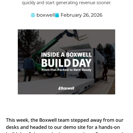
quickly and start generating revenue sooner.
boxwell
February 26, 2026
This week, the Boxwell team stepped away from our
desks and headed to our demo site for a hands-on