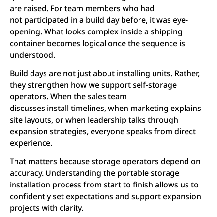
are raised. For team members who had
not participated in a build day before, it was eye-
opening. What looks complex inside a shipping
container becomes logical once the sequence is
understood.
Build days are not just about installing units. Rather,
they strengthen how we support self-storage
operators. When the sales team
discusses install timelines, when marketing explains
site layouts, or when leadership talks through
expansion strategies, everyone speaks from direct
experience.
That matters because storage operators depend on
accuracy. Understanding the portable storage
installation process from start to finish allows us to
confidently set expectations and support expansion
projects with clarity.