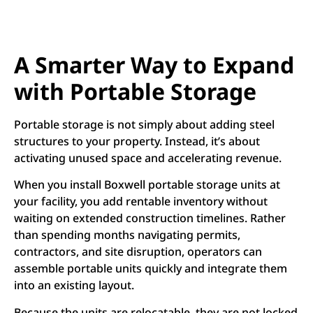
A Smarter Way to Expand
with Portable Storage
Portable storage is not simply about adding steel
structures to your property. Instead, it’s about
activating unused space and accelerating revenue.
When you install Boxwell portable storage units at
your facility, you add rentable inventory without
waiting on extended construction timelines. Rather
than spending months navigating permits,
contractors, and site disruption, operators can
assemble portable units quickly and integrate them
into an existing layout.
Because the units are relocatable, they are not locked