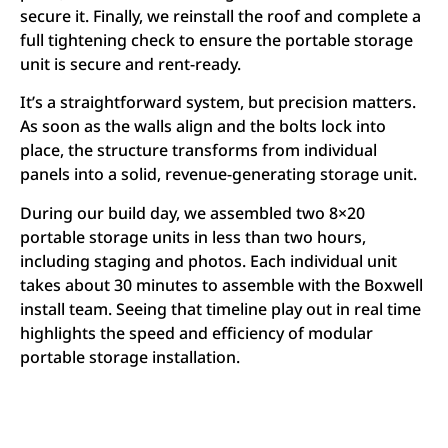
secure it. Finally, we reinstall the roof and complete a
full tightening check to ensure the portable storage
unit is secure and rent-ready.
It’s a straightforward system, but precision matters.
As soon as the walls align and the bolts lock into
place, the structure transforms from individual
panels into a solid, revenue-generating storage unit.
During our build day, we assembled two 8×20
portable storage units in less than two hours,
including staging and photos. Each individual unit
takes about 30 minutes to assemble with the Boxwell
install team. Seeing that timeline play out in real time
highlights the speed and efficiency of modular
portable storage installation.