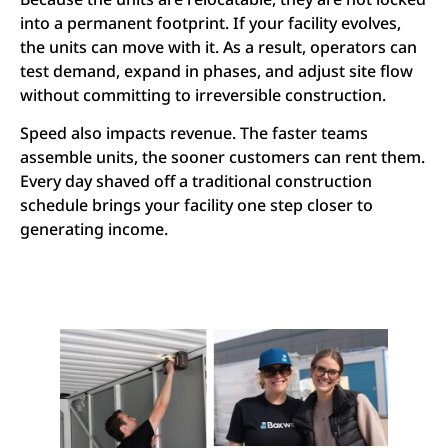
into a permanent footprint. If your facility evolves,
the units can move with it. As a result, operators can
test demand, expand in phases, and adjust site flow
without committing to irreversible construction.
Speed also impacts revenue. The faster teams
assemble units, the sooner customers can rent them.
Every day shaved off a traditional construction
schedule brings your facility one step closer to
generating income.