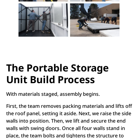
The Portable Storage
Unit Build Process
With materials staged, assembly begins.
First, the team removes packing materials and lifts off
the roof panel, setting it aside. Next, we raise the side
walls into position. Then, we lift and secure the end
walls with swing doors. Once all four walls stand in
place, the team bolts and tightens the structure to