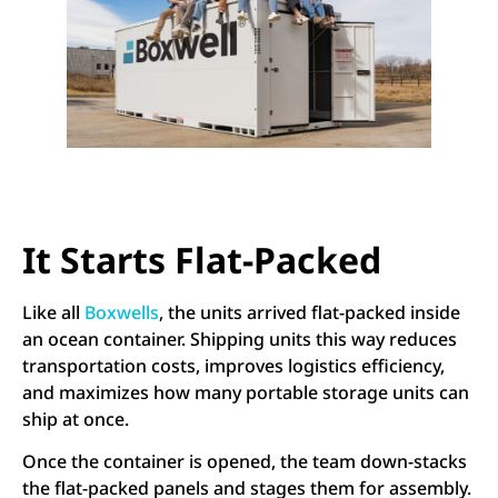
It Starts Flat-Packed
Like all
Boxwells
, the units arrived flat-packed inside
an ocean container. Shipping units this way reduces
transportation costs, improves logistics efficiency,
and maximizes how many portable storage units can
ship at once.
Once the container is opened, the team down-stacks
the flat-packed panels and stages them for assembly.