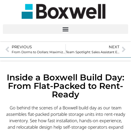
PREVIOUS
NEXT
From Dorms to Dollars: Maximize Your Storage Facility for College Move-Out
Team Spotlight: Sales Assistant Ellann Miranda
Inside a Boxwell Build Day:
From Flat-Packed to Rent-
Ready
Go behind the scenes of a Boxwell build day as our team
assembles flat-packed portable storage units into rent-ready
inventory. See how fast installation, hands-on experience,
and relocatable design help self-storage operators expand