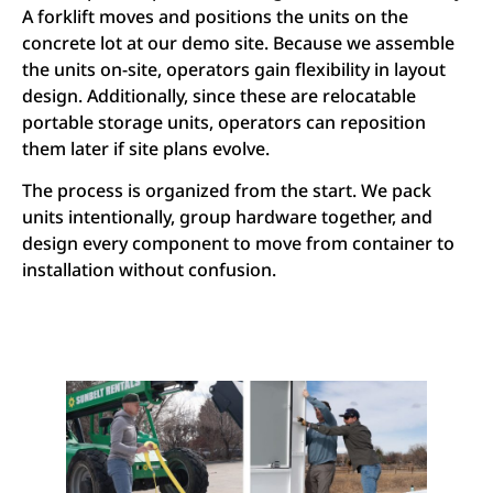
A forklift moves and positions the units on the
concrete lot at our demo site. Because we assemble
the units on-site, operators gain flexibility in layout
design. Additionally, since these are relocatable
portable storage units, operators can reposition
them later if site plans evolve.
The process is organized from the start. We pack
units intentionally, group hardware together, and
design every component to move from container to
installation without confusion.