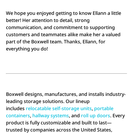
We hope you enjoyed getting to know Ellann a little
better! Her attention to detail, strong
communication, and commitment to supporting
customers and teammates alike make her a valued
part of the Boxwell team. Thanks, Ellann, for
everything you do!
Boxwell designs, manufactures, and installs industry-
leading storage solutions. Our lineup
includes
relocatable self-storage units
,
portable
containers
,
hallway systems
, and
roll up doors
. Every
product is fully customizable and built to last—
trusted by companies across the United States,