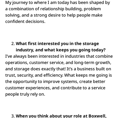
My journey to where I am today has been shaped by
a combination of relationship building, problem
solving, and a strong desire to help people make
confident decisions.
What first interested you in the storage
industry, and what keeps you going today?
I’ve always been interested in industries that combine
operations, customer service, and long-term growth,
and storage does exactly that! It’s a business built on
trust, security, and efficiency. What keeps me going is
the opportunity to improve systems, create better
customer experiences, and contribute to a service
people truly rely on.
When you think about your role at Boxwell,