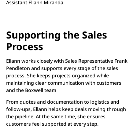
Assistant Ellann Miranda.
Supporting the Sales
Process
Ellann works closely with Sales Representative Frank
Pendleton and supports every stage of the sales
process. She keeps projects organized while
maintaining clear communication with customers
and the Boxwell team
From quotes and documentation to logistics and
follow-ups, Ellann helps keep deals moving through
the pipeline. At the same time, she ensures
customers feel supported at every step.