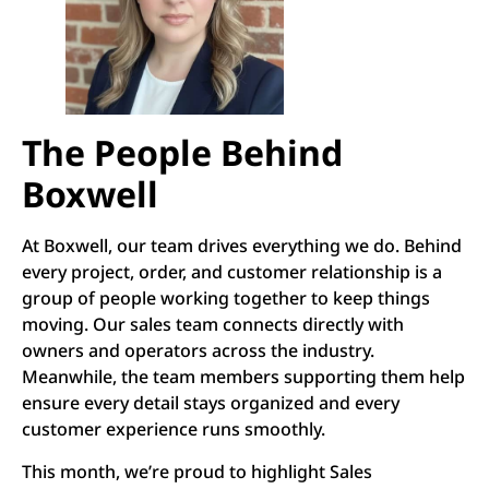
The People Behind
Boxwell
At Boxwell, our team drives everything we do. Behind
every project, order, and customer relationship is a
group of people working together to keep things
moving. Our sales team connects directly with
owners and operators across the industry.
Meanwhile, the team members supporting them help
ensure every detail stays organized and every
customer experience runs smoothly.
This month, we’re proud to highlight Sales