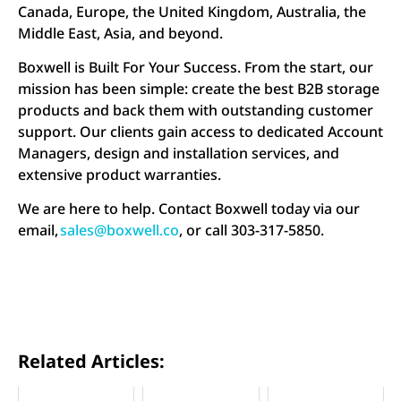
Canada, Europe, the United Kingdom, Australia, the
Middle East, Asia, and beyond.
Boxwell is Built For Your Success. From the start, our
mission has been simple: create the best B2B storage
products and back them with outstanding customer
support. Our clients gain access to dedicated Account
Managers, design and installation services, and
extensive product warranties.
We are here to help. Contact Boxwell today via our
email,
sales@boxwell.co
, or call 303-317-5850.
Related Articles: