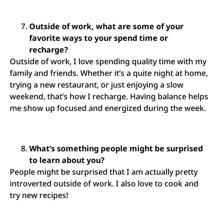
Outside of work, what are some of your
favorite ways to your spend time or
recharge?
Outside of work, I love spending quality time with my
family and friends. Whether it’s a quite night at home,
trying a new restaurant, or just enjoying a slow
weekend, that’s how I recharge. Having balance helps
me show up focused and energized during the week.
What’s something people might be surprised
to learn about you?
People might be surprised that I am actually pretty
introverted outside of work. I also love to cook and
try new recipes!