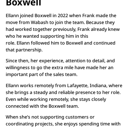
Boxwell
Ellann joined Boxwell in 2022 when Frank made the
move from Wabash to join the team. Because they
had worked together previously, Frank already knew
who he wanted supporting him in this
role. Ellann followed him to Boxwell and continued
that partnership.
Since then, her experience, attention to detail, and
willingness to go the extra mile have made her an
important part of the sales team.
Ellann works remotely from Lafayette, Indiana, where
she brings a steady and reliable presence to her role.
Even while working remotely, she stays closely
connected with the Boxwell team.
When she’s not supporting customers or
coordinating projects, she enjoys spending time with