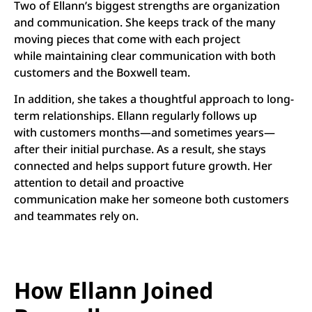
Two of Ellann’s biggest strengths are organization
and communication. She keeps track of the many
moving pieces that come with each project
while maintaining clear communication with both
customers and the Boxwell team.
In addition, she takes a thoughtful approach to long-
term relationships. Ellann regularly follows up
with customers months—and sometimes years—
after their initial purchase. As a result, she stays
connected and helps support future growth. Her
attention to detail and proactive
communication make her someone both customers
and teammates rely on.
How Ellann Joined