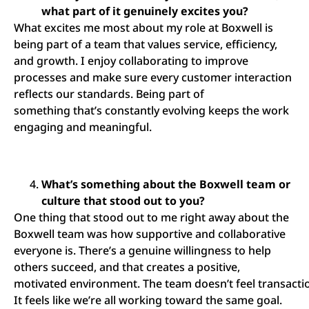
what part of it genuinely excites you?
What excites me most about my role at Boxwell is
being part of a team that values service, efficiency,
and growth. I enjoy collaborating to improve
processes and make sure every customer interaction
reflects our standards. Being part of
something that’s constantly evolving keeps the work
engaging and meaningful.
What’s something about the Boxwell team or
culture that stood out to you?
One thing that stood out to me right away about the
Boxwell team was how supportive and collaborative
everyone is. There’s a genuine willingness to help
others succeed, and that creates a positive,
motivated environment. The team doesn’t feel transactio
It feels like we’re all working toward the same goal.