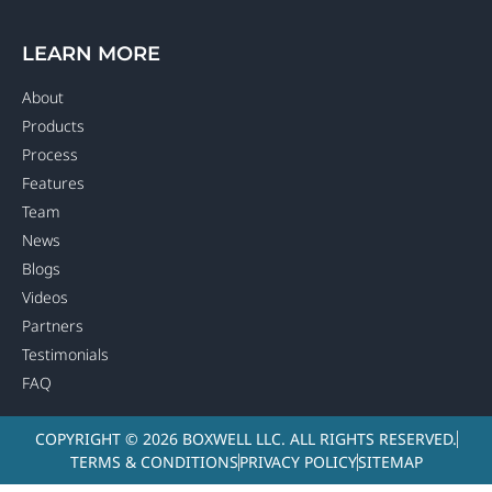
LEARN MORE
About
Products
Process
Features
Team
News
Blogs
Videos
Partners
Testimonials
FAQ
COPYRIGHT © 2026 BOXWELL LLC. ALL RIGHTS RESERVED.
TERMS & CONDITIONS
PRIVACY POLICY
SITEMAP