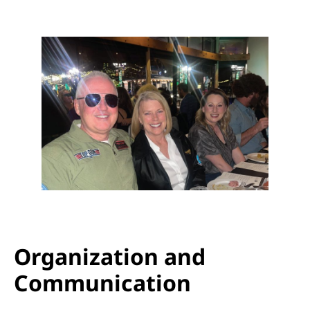
Organization and
Communication