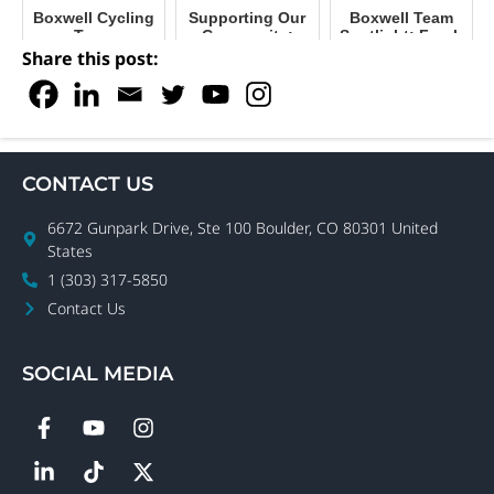
Boxwell Cycling
Supporting Our
Boxwell Team
Team
Community:
Spotlight: Frank
Boxwell’s
Pendleton,
Share this post:
Mission to
Strategic
Connect
Account
Manager
CONTACT US
6672 Gunpark Drive, Ste 100 Boulder, CO 80301 United
States
1 (303) 317-5850
Contact Us
SOCIAL MEDIA