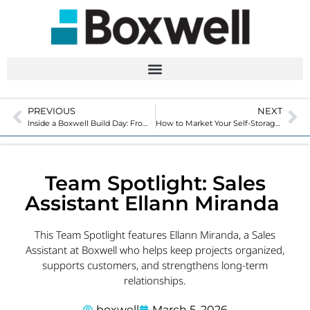
PREVIOUS
NEXT
Inside a Boxwell Build Day: From Flat-Packed to Rent-Ready
How to Market Your Self-Storage Business: 7 Proven Strategies To Use
Team Spotlight: Sales
Assistant Ellann Miranda
This Team Spotlight features Ellann Miranda, a Sales
Assistant at Boxwell who helps keep projects organized,
supports customers, and strengthens long-term
relationships.
boxwell
March 5, 2026