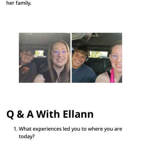
her family.
Q & A With Ellann
What experiences led you to where you are
today?