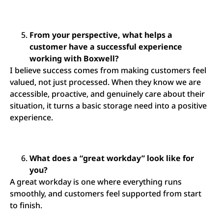
From your perspective, what helps a
customer have a successful experience
working with Boxwell?
I believe success comes from making customers feel
valued, not just processed. When they know we are
accessible, proactive, and genuinely care about their
situation, it turns a basic storage need into a positive
experience.
What does a “great workday” look like for
you?
A great workday is one where everything runs
smoothly, and customers feel supported from start
to finish.