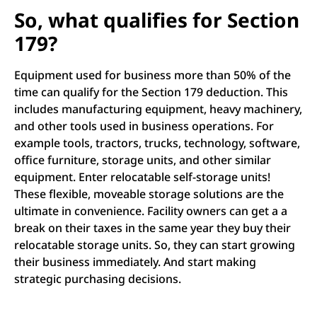
So, what qualifies for Section
179?
Equipment used for business more than 50% of the
time can qualify for the Section 179 deduction. This
includes manufacturing equipment, heavy machinery,
and other tools used in business operations. For
example tools, tractors, trucks, technology, software,
office furniture, storage units, and other similar
equipment. Enter relocatable self-storage units!
These flexible, moveable storage solutions are the
ultimate in convenience. Facility owners can get a a
break on their taxes in the same year they buy their
relocatable storage units. So, they can start growing
their business immediately. And start making
strategic purchasing decisions.