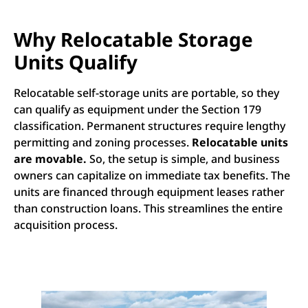
Why Relocatable Storage
Units Qualify
Relocatable self-storage units are portable, so they
can qualify as equipment under the Section 179
classification. Permanent structures require lengthy
permitting and zoning processes.
Relocatable units
are movable.
So, the setup is simple, and business
owners can capitalize on immediate tax benefits. The
units are financed through equipment leases rather
than construction loans. This streamlines the entire
acquisition process.