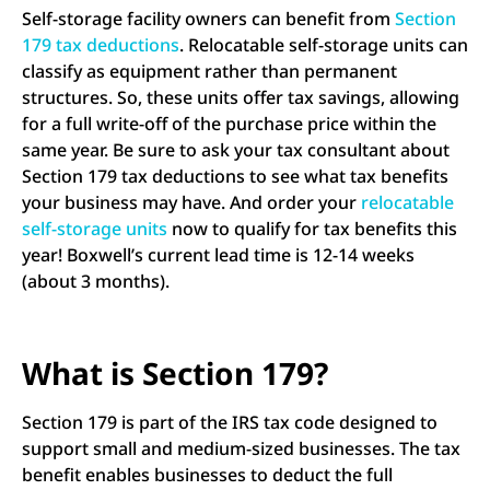
Self-storage facility owners can benefit from
Section
179 tax deductions
. Relocatable self-storage units can
classify as equipment rather than permanent
structures. So, these units offer tax savings, allowing
for a full write-off of the purchase price within the
same year. Be sure to ask your tax consultant about
Section 179 tax deductions to see what tax benefits
your business may have. And order your
relocatable
self-storage units
now to qualify for tax benefits this
year! Boxwell’s current lead time is 12-14 weeks
(about 3 months).
What is Section 179?
Section 179 is part of the IRS tax code designed to
support small and medium-sized businesses. The tax
benefit enables businesses to deduct the full