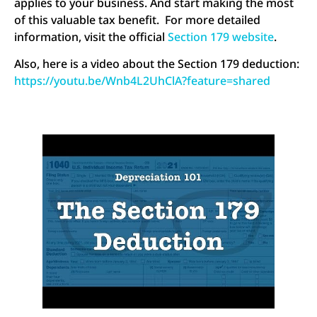
applies to your business. And start making the most
of this valuable tax benefit. For more detailed
information, visit the official
Section 179 website
.
Also, here is a video about the Section 179 deduction:
https://youtu.be/Wnb4L2UhClA?feature=shared