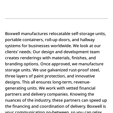
Boxwell manufactures relocatable self-storage units,
portable containers, roll-up doors, and hallway
systems for businesses worldwide. We look at our
clients’ needs. Our design and development team
creates renderings with materials, finishes, and
branding options. Once approved, we manufacture
storage units. We use galvanized rust-proof steel,
three layers of paint protection, and innovative
designs. This all ensures long-term, revenue-
generating units. We work with vetted financial
partners and delivery companies. Knowing the
nuances of the industry, these partners can speed up
the financing and coordination of delivery. Boxwell is
your communication go-between, so you can relax