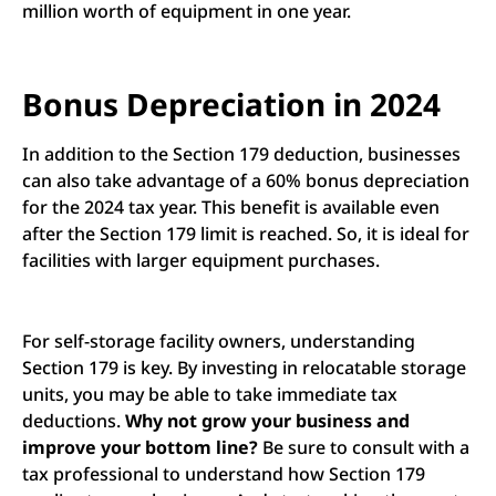
million worth of equipment in one year.
Bonus Depreciation in 2024
In addition to the Section 179 deduction, businesses
can also take advantage of a 60% bonus depreciation
for the 2024 tax year. This benefit is available even
after the Section 179 limit is reached. So, it is ideal for
facilities with larger equipment purchases.
For self-storage facility owners, understanding
Section 179 is key. By investing in relocatable storage
units, you may be able to take immediate tax
deductions.
Why not grow your business and
improve your bottom line?
Be sure to consult with a
tax professional to understand how Section 179