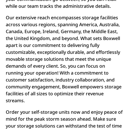
while our team tracks the administrative details.
Our extensive reach encompasses storage facilities
across various regions, spanning America, Australia,
Canada, Europe, Ireland, Germany, the Middle East,
the United Kingdom, and beyond. What sets Boxwell
apart is our commitment to delivering fully
customizable, exceptionally durable, and effortlessly
movable storage solutions that meet the unique
demands of every client. So, you can focus on
running your operation! With a commitment to
customer satisfaction, industry collaboration, and
community engagement, Boxwell empowers storage
facilities of all sizes to optimize their revenue
streams.
Order your self-storage units now and enjoy peace of
mind for the peak storm season ahead. Make sure
your storage solutions can withstand the test of time