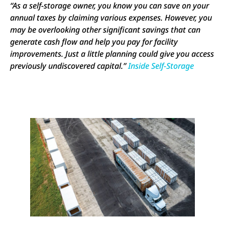
“As a self-storage owner, you know you can save on your
annual taxes by claiming various expenses. However, you
may be overlooking other significant savings that can
generate cash flow and help you pay for facility
improvements. Just a little planning could give you access
previously undiscovered capital.”
Inside Self-Storage