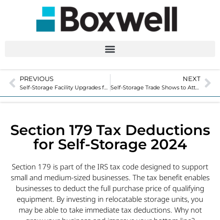
PREVIOUS
NEXT
Self-Storage Facility Upgrades for Customer Satisfaction
Self-Storage Trade Shows to Attend in 2025
Section 179 Tax Deductions
for Self-Storage 2024
Section 179 is part of the IRS tax code designed to support
small and medium-sized businesses. The tax benefit enables
businesses to deduct the full purchase price of qualifying
equipment. By investing in relocatable storage units, you
may be able to take immediate tax deductions. Why not