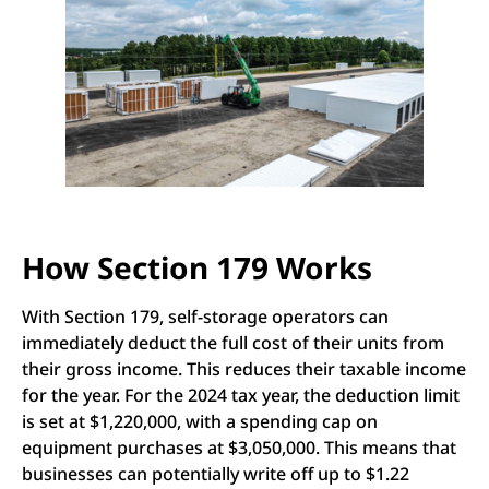
How Section 179 Works
With Section 179, self-storage operators can
immediately deduct the full cost of their units from
their gross income. This reduces their taxable income
for the year. For the 2024 tax year, the deduction limit
is set at $1,220,000, with a spending cap on
equipment purchases at $3,050,000. This means that
businesses can potentially write off up to $1.22