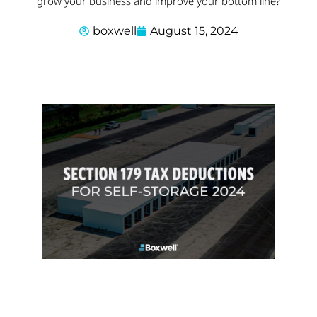
grow your business and improve your bottom line?
boxwell
August 15, 2024