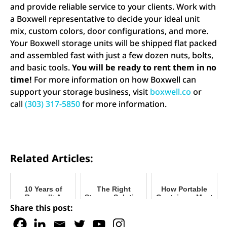
and provide reliable service to your clients. Work with
a Boxwell representative to decide your ideal unit
mix, custom colors, door configurations, and more.
Your Boxwell storage units will be shipped flat packed
and assembled fast with just a few dozen nuts, bolts,
and basic tools.
You will be ready to rent them in no
time!
For more information on how Boxwell can
support your storage business, visit
boxwell.co
or
call
(303) 317-5850
for more information.
Related Articles:
10 Years of
The Right
How Portable
Boxwell: A
Storage Solution
Containers Meet
Decade of Self-
for Your Facility
Our Needs
Share this post:
Storage
During COVID
Innovation