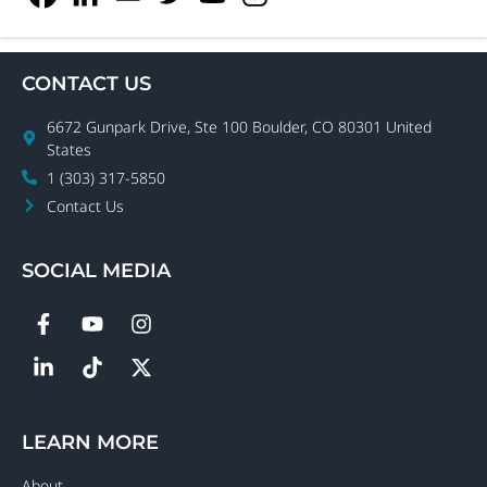
CONTACT US
6672 Gunpark Drive, Ste 100 Boulder, CO 80301 United
States
1 (303) 317-5850
Contact Us
SOCIAL MEDIA
LEARN MORE
About