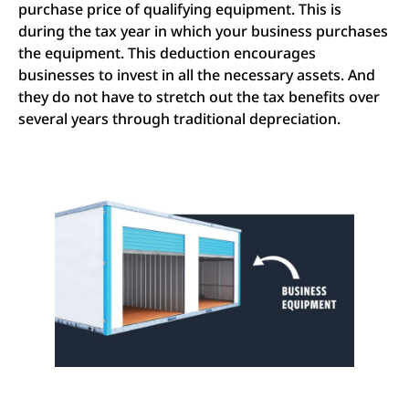
purchase price of qualifying equipment. This is
during the tax year in which your business purchases
the equipment. This deduction encourages
businesses to invest in all the necessary assets. And
they do not have to stretch out the tax benefits over
several years through traditional depreciation.