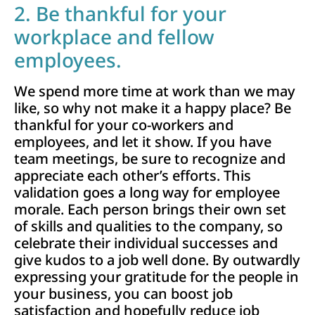
2. Be thankful for your
workplace and fellow
employees.
We spend more time at work than we may
like, so why not make it a happy place? Be
thankful for your co-workers and
employees, and let it show. If you have
team meetings, be sure to recognize and
appreciate each other’s efforts. This
validation goes a long way for employee
morale. Each person brings their own set
of skills and qualities to the company, so
celebrate their individual successes and
give kudos to a job well done. By outwardly
expressing your gratitude for the people in
your business, you can boost job
satisfaction and hopefully reduce job