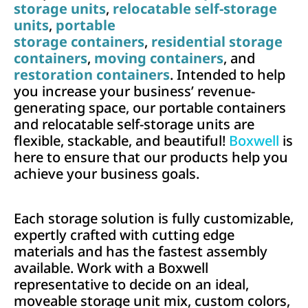
storage units
,
relocatable self-storage
units
,
portable
storage containers
,
residential storage
containers
,
moving containers
, and
restoration containers
. Intended to help
you increase your business’ revenue-
generating space, our portable containers
and relocatable self-storage units are
flexible, stackable, and beautiful!
Boxwell
is
here to ensure that our products help you
achieve your business goals.
Each storage solution is fully customizable,
expertly crafted with cutting edge
materials and has the fastest assembly
available. Work with a Boxwell
representative to decide on an ideal,
moveable storage unit mix, custom colors,