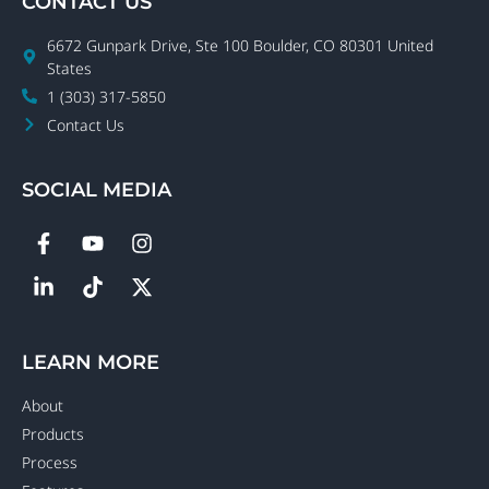
CONTACT US
6672 Gunpark Drive, Ste 100 Boulder, CO 80301 United
States
1 (303) 317-5850
Contact Us
SOCIAL MEDIA
LEARN MORE
About
Products
Process