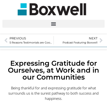
PREVIOUS
NEXT
5 Reasons Testimonials are Good for Business
Podcast Featuring Boxwell
Expressing Gratitude for
Ourselves, at Work and in
our Communities
Being thankful for and expressing gratitude for what
surrounds us is the surest pathway to both success and
happiness.