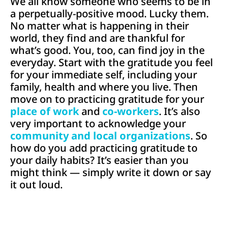
We all know someone who seems to be in
a perpetually-positive mood. Lucky them.
No matter what is happening in their
world, they find and are thankful for
what’s good. You, too, can find joy in the
everyday. Start with the gratitude you feel
for your immediate self, including your
family, health and where you live. Then
move on to practicing gratitude for your
place of work
and
co-workers
. It’s also
very important to acknowledge your
community and local organizations
. So
how do you add practicing gratitude to
your daily habits? It’s easier than you
might think — simply write it down or say
it out loud.