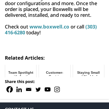
door conﬁgurations and more. Once the
order is placed, your Boxwells will be
delivered, installed, and ready to rent.
Check out
www.boxwell.co
or call
(303)
416-6280
today!
Related Articles:
Team Spotlight
Customer-
Staying Small
with Austin
Centric
and Nimble for
Krueger
Marketing for
Optimal Growth
Share this post:
Successful
Storage
Businesses