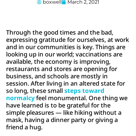
boxwell
March 2, 2021
Through the good times and the bad,
expressing gratitude for ourselves, at work
and in our communities is key. Things are
looking up in our world; vaccinations are
available, the economy is improving,
restaurants and stores are opening for
business, and schools are mostly in
session. After living in an altered state for
so long, these small
steps toward
normalcy
feel monumental. One thing we
have learned is to be grateful for the
simple pleasures — like hiking without a
mask, having a dinner party or giving a
friend a hug.