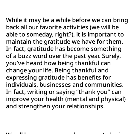
While it may be a while before we can bring
back all our favorite activities (we will be
able to someday, right?), it is important to
maintain the gratitude we have for them.
In fact, gratitude has become something
of a buzz word over the past year. Surely,
you’ve heard how being thankful can
change your life. Being thankful and
expressing gratitude has benefits for
individuals, businesses and communities.
In fact, writing or saying “thank you” can
improve your health (mental and physical)
and strengthen your relationships.