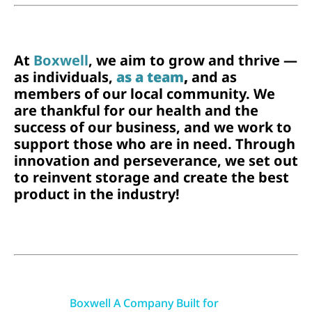
At
Boxwell
, we aim to grow and thrive —
as individuals,
as a team
,
and as
members of our local community. We
are thankful for our health and the
success of our business, and we work to
support those who are in need. Through
innovation and perseverance, we set out
to reinvent storage and create the best
product in the industry!
Boxwell A Company Built for