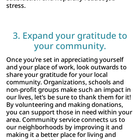
stress.
3. Expand your gratitude to
your community.
Once you’re set in appreciating yourself
and your place of work, look outwards to
share your gratitude for your local
community. Organizations, schools and
non-profit groups make such an impact in
our lives, let’s be sure to thank them for it!
By volunteering and making donations,
you can support those in need within your
area. Community service connects us to
our neighborhoods by improving it and
making it a better place for living and