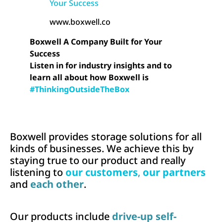
Your Success
www.boxwell.co
Boxwell A Company Built for Your
Success
Listen in for industry insights and to
learn all about how Boxwell is
#ThinkingOutsideTheBox
Boxwell provides storage solutions for all
kinds of businesses. We achieve this by
staying true to our product and really
listening to
our customers
,
our partners
and
each other
.
Our products include
drive-up self-