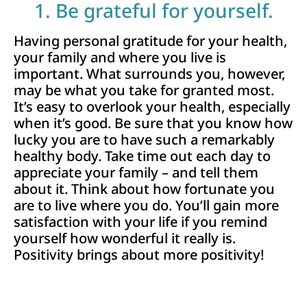
1. Be grateful for yourself.
Having personal gratitude for your health,
your family and where you live is
important. What surrounds you, however,
may be what you take for granted most.
It’s easy to overlook your health, especially
when it’s good. Be sure that you know how
lucky you are to have such a remarkably
healthy body. Take time out each day to
appreciate your family – and tell them
about it. Think about how fortunate you
are to live where you do. You’ll gain more
satisfaction with your life if you remind
yourself how wonderful it really is.
Positivity brings about more positivity!