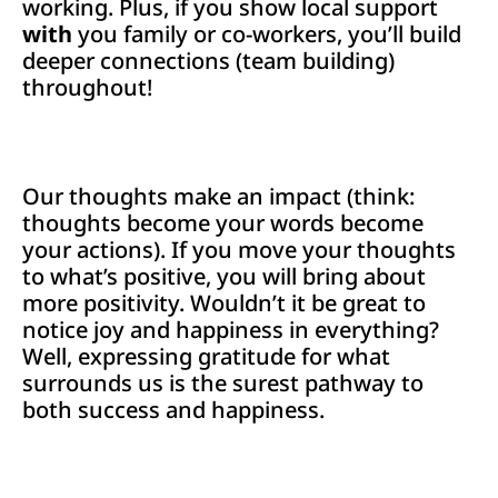
working. Plus, if you show local support
with
you family or co-workers, you’ll build
deeper connections (team building)
throughout!
Our thoughts make an impact (think:
thoughts become your words become
your actions). If you move your thoughts
to what’s positive, you will bring about
more positivity. Wouldn’t it be great to
notice joy and happiness in everything?
Well, expressing gratitude for what
surrounds us is the surest pathway to
both success and happiness.