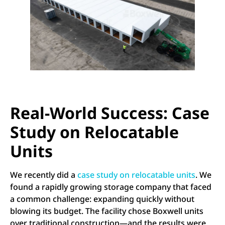
Real-World Success: Case
Study on Relocatable
Units
We recently did a
case study on relocatable units
. We
found a rapidly growing storage company that faced
a common challenge: expanding quickly without
blowing its budget. The facility chose Boxwell units
over traditional construction—and the results were