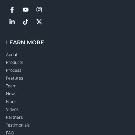
LEARN MORE
About
Products
Process
Features
Team
News
Blogs
Videos
Partners
Testimonials
FAQ