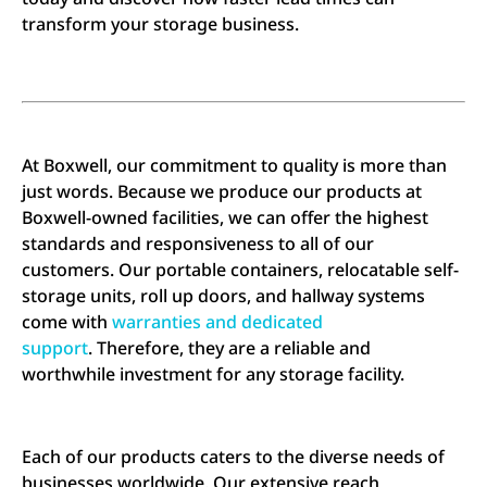
transform your storage business.
At Boxwell, our commitment to quality is more than
just words. Because we produce our products at
Boxwell-owned facilities, we can offer the highest
standards and responsiveness to all of our
customers. Our portable containers, relocatable self-
storage units, roll up doors, and hallway systems
come with
warranties and dedicated
support
. Therefore, they are a reliable and
worthwhile investment for any storage facility.
Each of our products caters to the diverse needs of
businesses worldwide. Our extensive reach