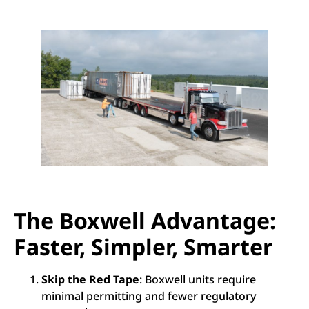
The Boxwell Advantage:
Faster, Simpler, Smarter
Skip the Red Tape
: Boxwell units require
minimal permitting and fewer regulatory