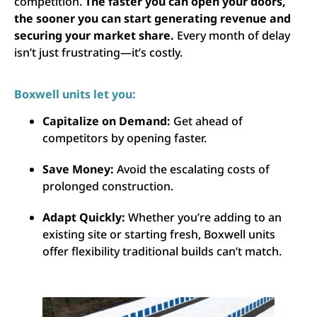
competition.
The faster you can open your doors,
the sooner you can start generating revenue and
securing your market share.
Every month of delay
isn’t just frustrating—it’s costly.
Boxwell units let you:
Capitalize on Demand:
Get ahead of
competitors by opening faster.
Save Money:
Avoid the escalating costs of
prolonged construction.
Adapt Quickly:
Whether you’re adding to an
existing site or starting fresh, Boxwell units
offer flexibility traditional builds can’t match.