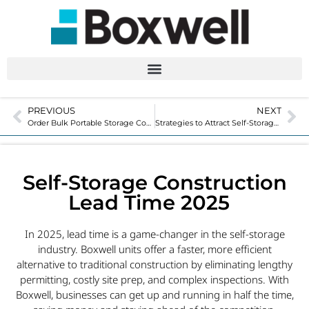
PREVIOUS
NEXT
Order Bulk Portable Storage Containers for 2025
Strategies to Attract Self-Storage Customers in 2025
Self-Storage Construction
Lead Time 2025
In 2025, lead time is a game-changer in the self-storage
industry. Boxwell units offer a faster, more efficient
alternative to traditional construction by eliminating lengthy
permitting, costly site prep, and complex inspections. With
Boxwell, businesses can get up and running in half the time,