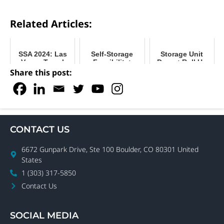
Related Articles:
SSA 2024: Las
Self-Storage
Storage Unit
Vegas Travel
Feasibility:
Doors: Roll Up
Guide
Choose the
or Swing for
Share this post:
Right Property
Your Facility?
for Your
Business
CONTACT US
6672 Gunpark Drive, Ste 100 Boulder, CO 80301 United
States
1 (303) 317-5850
Contact Us
SOCIAL MEDIA