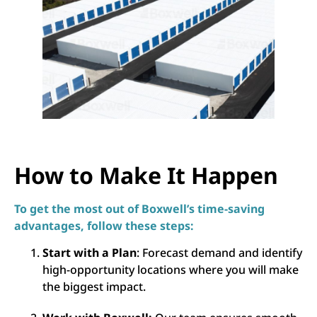
How to Make It Happen
To get the most out of Boxwell’s time-saving
advantages, follow these steps:
Start with a Plan
: Forecast demand and identify
high-opportunity locations where you will make
the biggest impact.