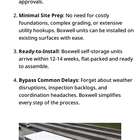
approvals.
Minimal Site Prep
: No need for costly
foundations, complex grading, or extensive
utility hookups. Boxwell units can be installed on
existing surfaces with ease.
Ready-to-Install
: Boxwell self-storage units
arrive within 12-14 weeks, flat-packed and ready
to assemble.
Bypass Common Delays
: Forget about weather
disruptions, inspection backlogs, and
coordination headaches. Boxwell simplifies
every step of the process.