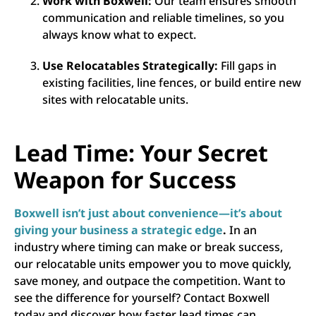
Work with Boxwell:
Our team ensures smooth
communication and reliable timelines, so you
always know what to expect.
Use Relocatables Strategically:
Fill gaps in
existing facilities, line fences, or build entire new
sites with relocatable units.
Lead Time: Your Secret
Weapon for Success
Boxwell isn’t just about convenience—it’s about
giving your business a strategic edge
.
In an
industry where timing can make or break success,
our relocatable units empower you to move quickly,
save money, and outpace the competition. Want to
see the difference for yourself? Contact Boxwell
today and discover how faster lead times can