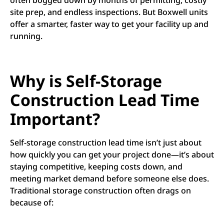
often bogged down by months of permitting, costly
site prep, and endless inspections. But Boxwell units
offer a smarter, faster way to get your facility up and
running.
Why is Self-Storage
Construction Lead Time
Important?
Self-storage construction lead time isn’t just about
how quickly you can get your project done—it’s about
staying competitive, keeping costs down, and
meeting market demand before someone else does.
Traditional storage construction often drags on
because of: