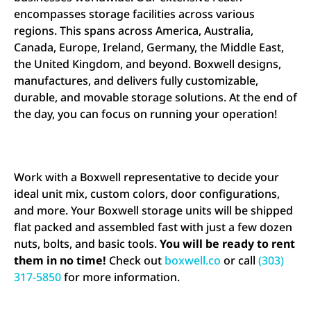
encompasses storage facilities across various
regions. This spans across America, Australia,
Canada, Europe, Ireland, Germany, the Middle East,
the United Kingdom, and beyond. Boxwell designs,
manufactures, and delivers fully customizable,
durable, and movable storage solutions. At the end of
the day, you can focus on running your operation!
Work with a Boxwell representative to decide your
ideal unit mix, custom colors, door configurations,
and more. Your Boxwell storage units will be shipped
flat packed and assembled fast with just a few dozen
nuts, bolts, and basic tools.
You will be ready to rent
them in no time!
Check out
boxwell.co
or call
(303)
317-5850
for more information.