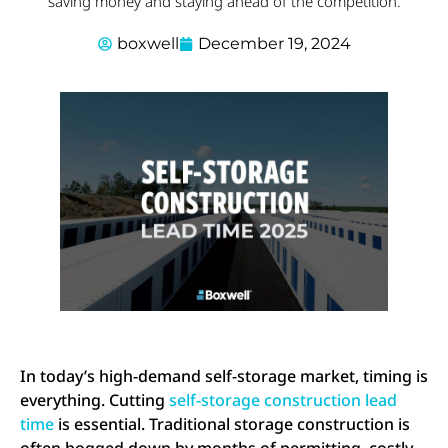
saving money and staying ahead of the competition.
boxwell
December 19, 2024
In today’s high-demand self-storage market, timing is
everything. Cutting
self-storage construction lead
time
is essential. Traditional storage construction is