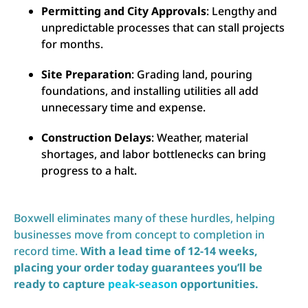
Permitting and City Approvals
: Lengthy and
unpredictable processes that can stall projects
for months.
Site Preparation
: Grading land, pouring
foundations, and installing utilities all add
unnecessary time and expense.
Construction Delays
: Weather, material
shortages, and labor bottlenecks can bring
progress to a halt.
Boxwell eliminates many of these hurdles, helping
businesses move from concept to completion in
record time.
With a lead time of 12-14 weeks,
placing your order today guarantees you’ll be
ready to capture
peak-season
opportunities.