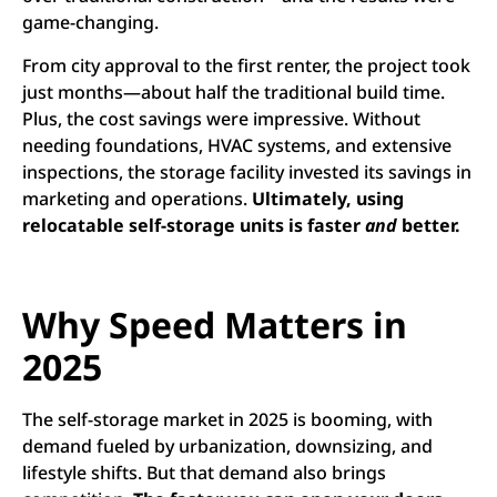
game-changing.
From city approval to the first renter, the project took
just months—about half the traditional build time.
Plus, the cost savings were impressive. Without
needing foundations, HVAC systems, and extensive
inspections, the storage facility invested its savings in
marketing and operations.
Ultimately, using
relocatable self-storage units is faster
and
better.
Why Speed Matters in
2025
The self-storage market in 2025 is booming, with
demand fueled by urbanization, downsizing, and
lifestyle shifts. But that demand also brings