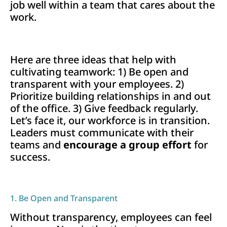
job well within a team that cares about the
work.
Here are three ideas that help with
cultivating teamwork: 1) Be open and
transparent with your employees. 2)
Prioritize building relationships in and out
of the office. 3) Give feedback regularly.
Let’s face it, our workforce is in transition.
Leaders must communicate with their
teams and
encourage a group effort
for
success.
1. Be Open and Transparent
Without transparency, employees can feel