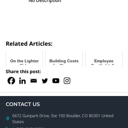
No Description
Related Articles:
On the Lighter
Building Costs
Employee
Side
for Storage
Spotlight: An
Units:
Interview with
Share this post:
Traditional vs.
Boxwell Creative
Relocatable
Director, Jessie
Smith
CONTACT US
6672 Gunpark Drive, Ste 100 Boulder, CO 80301 United
States