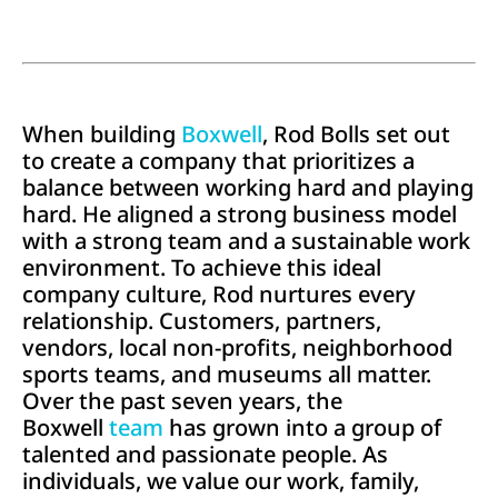
When building
Boxwell
, Rod Bolls set out
to create a company that prioritizes a
balance between working hard and playing
hard. He aligned a strong business model
with a strong team and a sustainable work
environment. To achieve this ideal
company culture, Rod nurtures every
relationship. Customers, partners,
vendors, local non-profits, neighborhood
sports teams, and museums all matter.
Over the past seven years, the
Boxwell
team
has grown into a group of
talented and passionate people. As
individuals, we value our work, family,