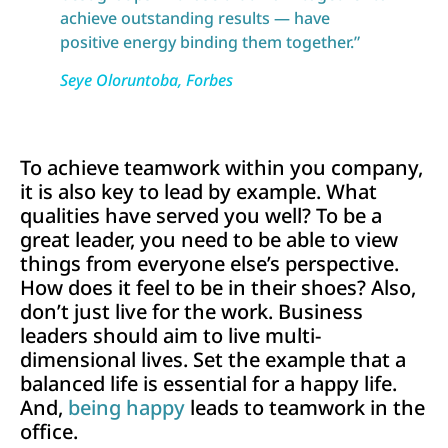
achieve outstanding results — have
positive energy binding them together.”
Seye Oloruntoba
, Forbes
To achieve teamwork within you company,
it is also key to lead by example. What
qualities have served you well? To be a
great leader, you need to be able to view
things from everyone else’s perspective.
How does it feel to be in their shoes? Also,
don’t just live for the work. Business
leaders should aim to live multi-
dimensional lives. Set the example that a
balanced life is essential for a happy life.
And,
being happy
leads to teamwork in the
office.