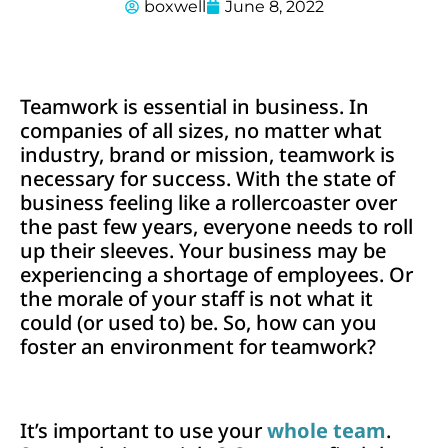
boxwell
June 8, 2022
Teamwork is essential in business. In
companies of all sizes, no matter what
industry, brand or mission, teamwork is
necessary for success. With the state of
business feeling like a rollercoaster over
the past few years, everyone needs to roll
up their sleeves. Your business may be
experiencing a shortage of employees. Or
the morale of your staff is not what it
could (or used to) be. So, how can you
foster an environment for teamwork?
It’s important to use your
whole team
.