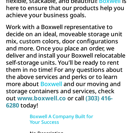
flexible, stackable, and beautiful!
Boxwell
is
here to ensure that our products help you
achieve your business goals.
Work with a Boxwell representative to
decide on an ideal, moveable storage unit
mix, custom colors, door configurations
and more. Once you place an order, we
deliver and install your Boxwell relocatable
self-storage units. You’ll be ready to rent
them in no time! For any questions about
the above services and perks or to learn
more about
Boxwell
and our moving and
storage containers and services,
check
out
www.boxwell.co
or call
(303) 416-
6280
today!
Boxwell A Company Built for
Your Success