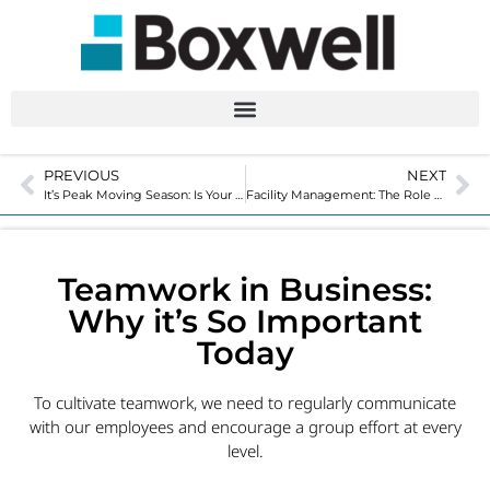
PREVIOUS
NEXT
It’s Peak Moving Season: Is Your Moving and Storage Facility Ready?
Facility Management: The Role of Today’s Self-Storage Manager
Teamwork in Business:
Why it’s So Important
Today
To cultivate teamwork, we need to regularly communicate
with our employees and encourage a group effort at every
level.