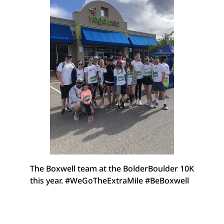
The Boxwell team at the BolderBoulder 10K
this year. #WeGoTheExtraMile #BeBoxwell