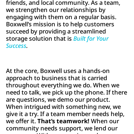
friends, and local community. As a team,
we strengthen our relationships by
engaging with them on a regular basis.
Boxwell’s mission is to help customers
succeed by providing a streamlined
storage solution that is
Built for Your
Success
.
At the core, Boxwell uses a hands-on
approach to business that is carried
throughout everything we do. When we
need to talk, we pick up the phone. If there
are questions, we demo our product.
When intrigued with something new, we
give it a try. If a team member needs help,
we offer it.
That’s teamwork!
When our
community needs support, we lend our