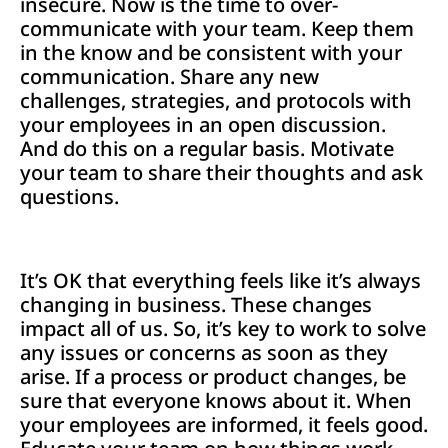
insecure. Now is the time to over-
communicate with your team. Keep them
in the know and be consistent with your
communication. Share any new
challenges, strategies, and protocols with
your employees in an open discussion.
And do this on a regular basis. Motivate
your team to share their thoughts and ask
questions.
It’s OK that everything feels like it’s always
changing in business. These changes
impact all of us. So, it’s key to work to solve
any issues or concerns as soon as they
arise. If a process or product changes, be
sure that everyone knows about it. When
your employees are informed, it feels good.