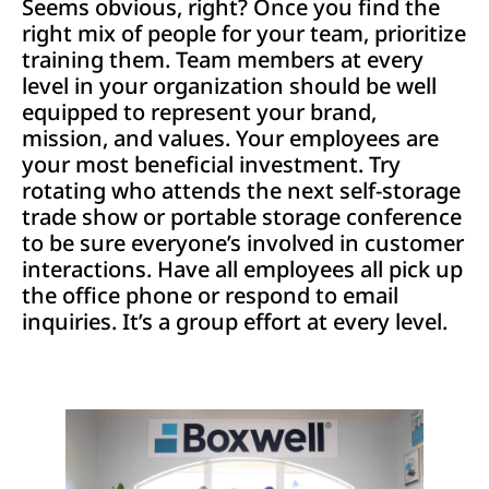
Seems obvious, right? Once you find the
right mix of people for your team, prioritize
training them. Team members at every
level in your organization should be well
equipped to represent your brand,
mission, and values. Your employees are
your most beneficial investment. Try
rotating who attends the next self-storage
trade show or portable storage conference
to be sure everyone’s involved in customer
interactions. Have all employees all pick up
the office phone or respond to email
inquiries. It’s a group effort at every level.