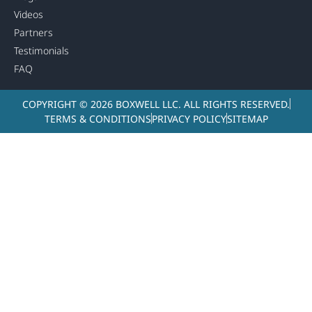
Videos
Partners
Testimonials
FAQ
COPYRIGHT © 2026 BOXWELL LLC. ALL RIGHTS RESERVED.
TERMS & CONDITIONS
PRIVACY POLICY
SITEMAP