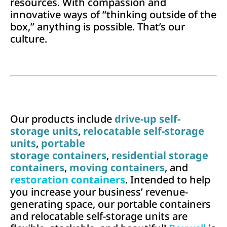
resources. With compassion and
innovative ways of “thinking outside of the
box,” anything is possible. That’s our
culture.
Our products include
drive-up self-
storage units
,
relocatable self-storage
units
,
portable
storage containers
,
residential storage
containers
,
moving containers
, and
restoration containers
. Intended to help
you increase your business’ revenue-
generating space, our portable containers
and relocatable self-storage units are