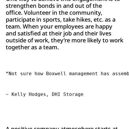
strengthen bonds in and out of the
office. Volunteer in the community,
participate in sports, take hikes, etc. as a
team. When your employees are happy
and satisfied at their job and their lives
outside of work, they’re more likely to work
together as a team.
“Not sure how Boxwell management has assemb
A positive company atmosphere starts at