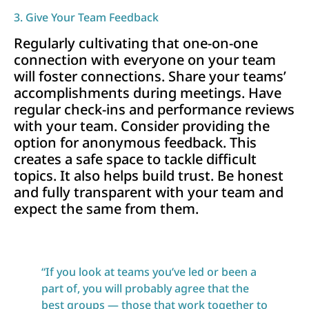
3. Give Your Team Feedback
Regularly cultivating that one-on-one
connection with everyone on your team
will foster connections. Share your teams’
accomplishments during meetings. Have
regular check-ins and performance reviews
with your team. Consider providing the
option for anonymous feedback. This
creates a safe space to tackle difficult
topics. It also helps build trust. Be honest
and fully transparent with your team and
expect the same from them.
“If you look at teams you’ve led or been a
part of, you will probably agree that the
best groups — those that work together to