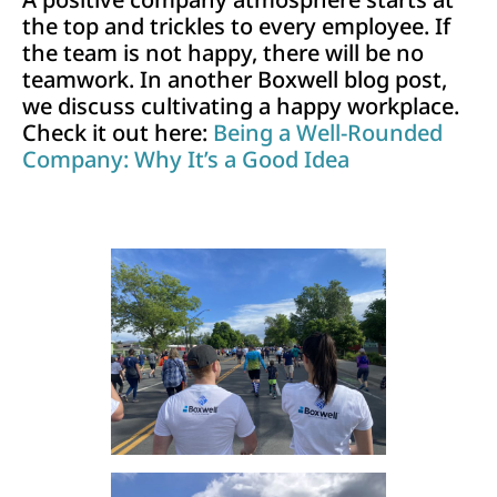
the top and trickles to every employee. If
the team is not happy, there will be no
teamwork. In another Boxwell blog post,
we discuss cultivating a happy workplace.
Check it out here:
Being a Well-Rounded
Company: Why It’s a Good Idea