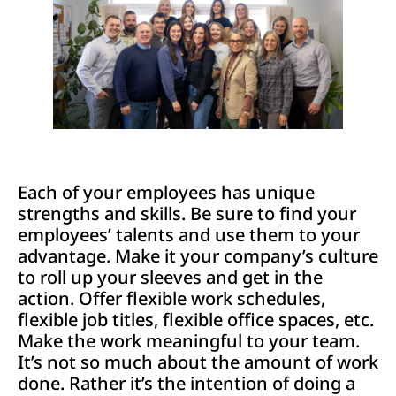
Each of your employees has unique
strengths and skills. Be sure to find your
employees’ talents and use them to your
advantage. Make it your company’s culture
to roll up your sleeves and get in the
action. Offer flexible work schedules,
flexible job titles, flexible office spaces, etc.
Make the work meaningful to your team.
It’s not so much about the amount of work
done. Rather it’s the intention of doing a