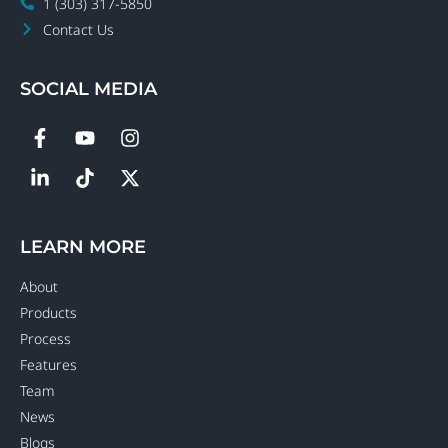
1 (303) 317-5850
Contact Us
SOCIAL MEDIA
LEARN MORE
About
Products
Process
Features
Team
News
Blogs