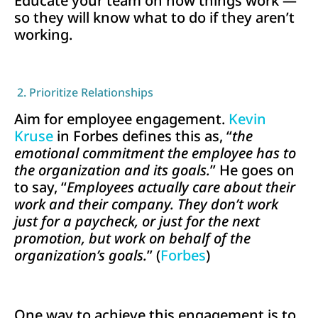
Educate your team on how things work —
so they will know what to do if they aren’t
working.
2. Prioritize Relationships
Aim for employee engagement.
Kevin
Kruse
in Forbes defines this as, “
the
emotional commitment the employee has to
the organization and its goals.
” He goes on
to say, “
Employees actually care about their
work and their company. They don’t work
just for a paycheck, or just for the next
promotion, but work on behalf of the
organization’s goals.
” (
Forbes
)
One way to achieve this engagement is to