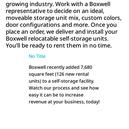
growing industry. Work with a Boxwell
representative to decide on an ideal,
moveable storage unit mix, custom colors,
door configurations and more. Once you
place an order, we deliver and install your
Boxwell relocatable self-storage units.
You’ll be ready to rent them in no time.
No Title
Boxwell recently added 7,680
square feet (126 new rental
units) to a self-storage facility.
Watch our process and see how
easy it can be to increase
revenue at your business, today!