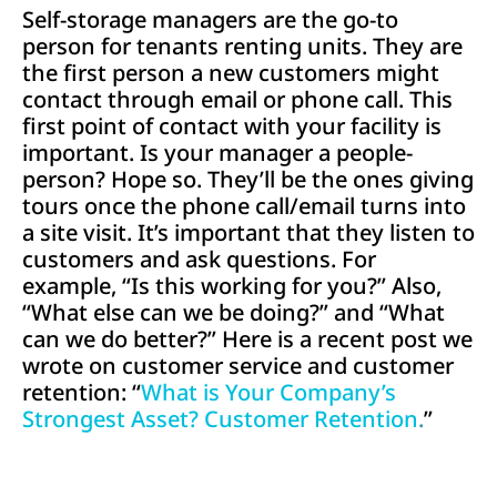
Self-storage managers are the go-to
person for tenants renting units. They are
the first person a new customers might
contact through email or phone call. This
first point of contact with your facility is
important. Is your manager a people-
person? Hope so. They’ll be the ones giving
tours once the phone call/email turns into
a site visit. It’s important that they listen to
customers and ask questions. For
example, “Is this working for you?” Also,
“What else can we be doing?” and “What
can we do better?” Here is a recent post we
wrote on customer service and customer
retention: “
What is Your Company’s
Strongest Asset? Customer Retention
.
”