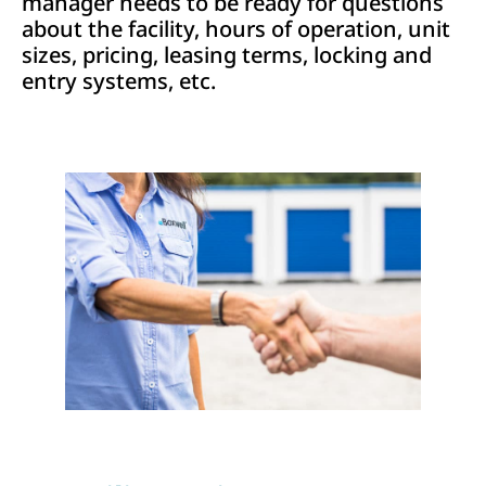
manager needs to be ready for questions
about the facility, hours of operation, unit
sizes, pricing, leasing terms, locking and
entry systems, etc.