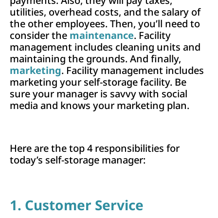
payments. Also, they will pay taxes,
utilities, overhead costs, and the salary of
the other employees. Then, you’ll need to
consider the
maintenance
. Facility
management includes cleaning units and
maintaining the grounds. And finally,
marketing
. Facility management includes
marketing your self-storage facility. Be
sure your manager is savvy with social
media and knows your marketing plan.
Here are the top 4 responsibilities for
today’s self-storage manager:
1. Customer Service