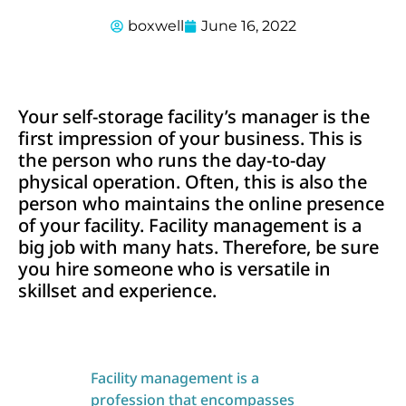
boxwell
June 16, 2022
Your self-storage facility’s manager is the
first impression of your business. This is
the person who runs the day-to-day
physical operation. Often, this is also the
person who maintains the online presence
of your facility. Facility management is a
big job with many hats. Therefore, be sure
you hire someone who is versatile in
skillset and experience.
Facility management is a
profession that encompasses