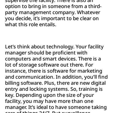
supervise the facility. There is also an
option to bring in someone from a third-
party management company. Whatever
you decide, it’s important to be clear on
what this role entails.
Let’s think about technology. Your facility
manager should be proficient with
computers and smart devices. There is a
lot of storage software out there. For
instance, there is software for marketing
and communication. In addition, you’ll find
billing software. Plus, there are new digital
entry and locking systems. So, training is
key. Depending upon the size of your
facility, you may have more than one
manager. It’s ideal to have someone taking