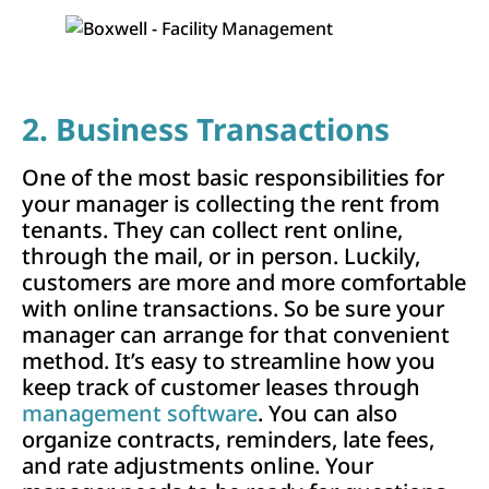
2. Business Transactions
One of the most basic responsibilities for
your manager is collecting the rent from
tenants. They can collect rent online,
through the mail, or in person. Luckily,
customers are more and more comfortable
with online transactions. So be sure your
manager can arrange for that convenient
method. It’s easy to streamline how you
keep track of customer leases through
management software
. You can also
organize contracts, reminders, late fees,
and rate adjustments online. Your