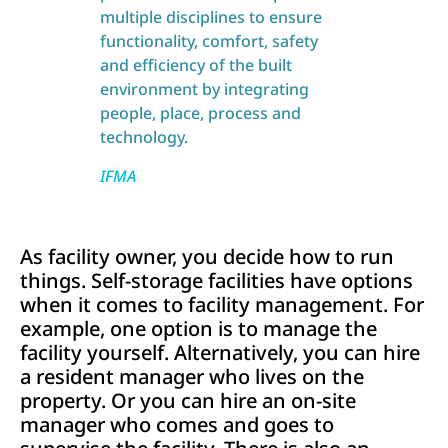
multiple disciplines to ensure
functionality, comfort, safety
and efficiency of the built
environment by integrating
people, place, process and
technology.
IFMA
As facility owner, you decide how to run
things. Self-storage facilities have options
when it comes to facility management. For
example, one option is to manage the
facility yourself. Alternatively, you can hire
a resident manager who lives on the
property. Or you can hire an on-site
manager who comes and goes to