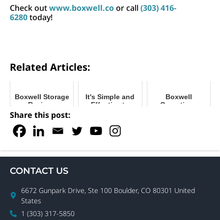
Check out
www.boxwell.co
or call
(303) 416-
6280
today!
Related Articles:
Boxwell Storage
It's Simple and
Boxwell
Reviews
Effective to
Operations
Market Your
Manager:
Share this post:
Portable Storage
Spotlight on
Units
Chris Bears
CONTACT US
6672 Gunpark Drive, Ste 100 Boulder, CO 80301 United
States
1 (303) 317-5850