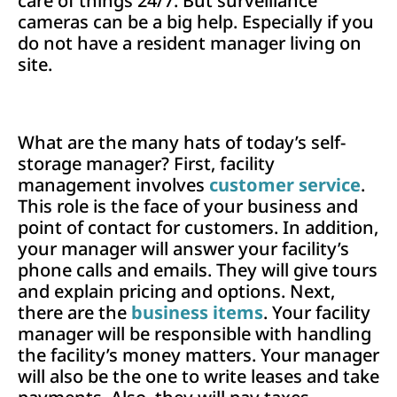
care of things 24/7. But surveillance
cameras can be a big help. Especially if you
do not have a resident manager living on
site.
What are the many hats of today’s self-
storage manager? First, facility
management involves
customer service
.
This role is the face of your business and
point of contact for customers. In addition,
your manager will answer your facility’s
phone calls and emails. They will give tours
and explain pricing and options. Next,
there are the
business items
. Your facility
manager will be responsible with handling
the facility’s money matters. Your manager
will also be the one to write leases and take