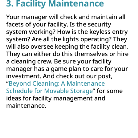
3. Facility Maintenance
Your manager will check and maintain all
facets of your facility. Is the security
system working? How is the keyless entry
system? Are all the lights operating? They
will also oversee keeping the facility clean.
They can either do this themselves or hire
a cleaning crew. Be sure your facility
manager has a game plan to care for your
investment. And check out our post,
“
Beyond Cleaning: A Maintenance
Schedule for Movable Storage
” for some
ideas for facility management and
maintenance.