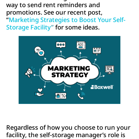
way to send rent reminders and
promotions. See our recent post,
“
Marketing Strategies to Boost Your Self-
Storage Facility
”
for some ideas.
Regardless of how you choose to run your
facility, the self-storage manager’s role is