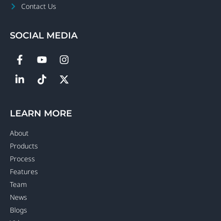
Contact Us
SOCIAL MEDIA
LEARN MORE
About
Products
Process
Features
Team
News
Blogs