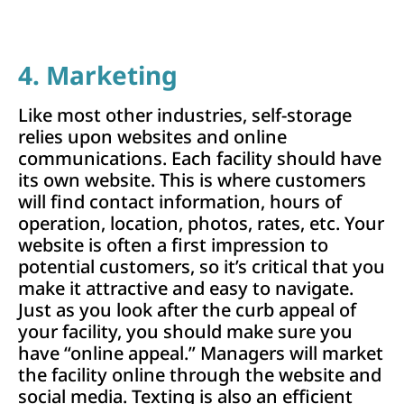
4. Marketing
Like most other industries, self-storage
relies upon websites and online
communications. Each facility should have
its own website. This is where customers
will find contact information, hours of
operation, location, photos, rates, etc. Your
website is often a first impression to
potential customers, so it’s critical that you
make it attractive and easy to navigate.
Just as you look after the curb appeal of
your facility, you should make sure you
have “online appeal.” Managers will market
the facility online through the website and
social media. Texting is also an efficient