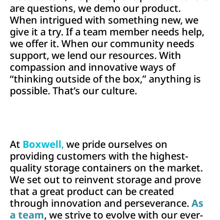
are questions, we demo our product.
When intrigued with something new, we
give it a try. If a team member needs help,
we offer it.
When our community needs
support, we lend our resources. With
compassion and innovative ways of
“thinking outside of the box,” anything is
possible. That’s our culture.
At
Boxwell
,
we pride ourselves on
providing customers with the highest-
quality storage containers on the market.
We set out to reinvent storage and prove
that a great product can be created
through innovation and perseverance.
As
a team
, we strive to evolve with our ever-