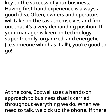
key to the success of your business.
Having first-hand experience is always a
good idea. Often, owners and operators
will take on the task themselves and find
out that it’s a very demanding position. If
your manager is keen on technology,
super friendly, organized, and energetic
(i.e.someone who has it all!), you’re good to
go!
At the core, Boxwell uses a hands-on
approach to business that is carried
throughout everything we do. When we
need to talk, we pick up the phone. If there