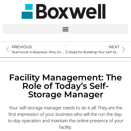
PREVIOUS
NEXT
Teamwork in Business: Why it’s So Important Today
3 Steps for Building Your Self-Storage Facility – Tips for Buying and Improving Costs
Facility Management: The
Role of Today’s Self-
Storage Manager
Your self-storage manager needs to do it all! They are the
first impression of your business who will the run the day-
to-day operation and maintain the online presence of your
facility.