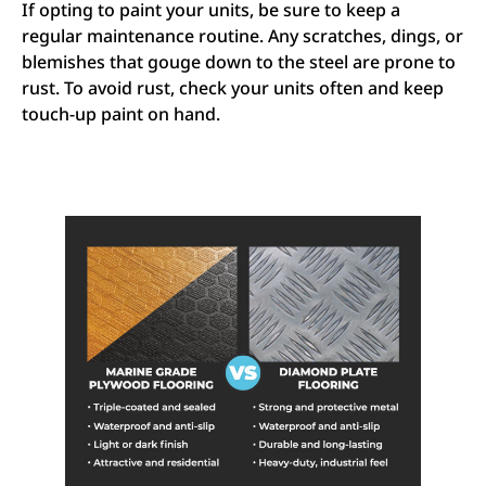
If opting to paint your units, be sure to keep a
regular maintenance routine. Any scratches, dings, or
blemishes that gouge down to the steel are prone to
rust. To avoid rust, check your units often and keep
touch-up paint on hand.