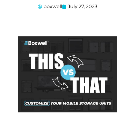
boxwell
July 27, 2023