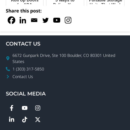
for ADA
Deliver Your
Units That Work
Compliance in
Portable Storage
for Your
Share this post:
Self-Storage
Containers with
Business
Ease
CONTACT US
6672 Gunpark Drive, Ste 100 Boulder, CO 80301 United
States
1 (303) 317-5850
Contact Us
SOCIAL MEDIA