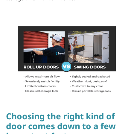
Choosing the right kind of
door comes down to a few