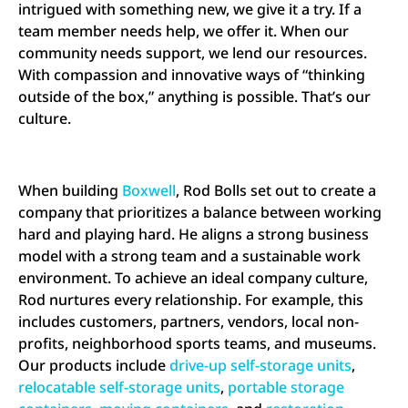
intrigued with something new, we give it a try. If a
team member needs help, we offer it. When our
community needs support, we lend our resources.
With compassion and innovative ways of “thinking
outside of the box,” anything is possible. That’s our
culture.
When building
Boxwell
, Rod Bolls set out to create a
company that prioritizes a balance between working
hard and playing hard. He aligns a strong business
model with a strong team and a sustainable work
environment. To achieve an ideal company culture,
Rod nurtures every relationship. For example, this
includes customers, partners, vendors, local non-
profits, neighborhood sports teams, and museums.
Our products include
drive-up self-storage units
,
relocatable self-storage units
,
portable storage