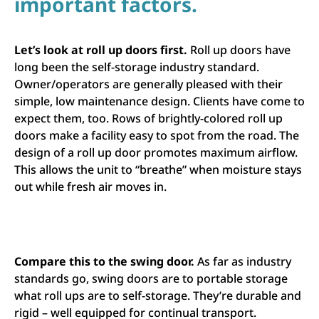
important factors.
Let’s look at roll up doors first.
Roll up doors have
long been the self-storage industry standard.
Owner/operators are generally pleased with their
simple, low maintenance design. Clients have come to
expect them, too. Rows of brightly-colored roll up
doors make a facility easy to spot from the road. The
design of a roll up door promotes maximum airflow.
This allows the unit to “breathe” when moisture stays
out while fresh air moves in.
Compare this to the swing door.
As far as industry
standards go, swing doors are to portable storage
what roll ups are to self-storage. They’re durable and
rigid – well equipped for continual transport.