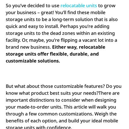
So you’ve decided to use
relocatable units
to grow
your business – great! You’ll find these mobile
storage units to be a long-term solution that is also
quick and easy to install. Perhaps you’re adding
storage units to the dead zones within an existing
facility. Or, maybe, you’re flipping a vacant lot into a
brand new business.
Either way, relocatable
storage units offer flexible, durable, and
customizable solutions.
But what about those customizable features? Do you
know what product best suits your needs?There are
important distinctions to consider when designing
your made-to-order units. This article will walk you
through a few common customizations. Weigh the
benefits of each option, and build your ideal mobile
storage units with confidence.