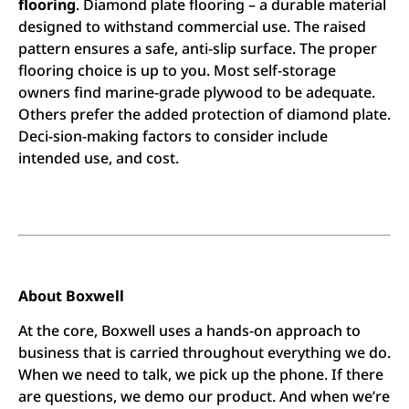
flooring
. Diamond plate flooring – a durable material
designed to withstand commercial use. The raised
pattern ensures a safe, anti-slip surface. The proper
flooring choice is up to you. Most self-storage
owners find marine-grade plywood to be adequate.
Others prefer the added protection of diamond plate.
Deci-sion-making factors to consider include
intended use, and cost.
About Boxwell
At the core, Boxwell uses a hands-on approach to
business that is carried throughout everything we do.
When we need to talk, we pick up the phone. If there
are questions, we demo our product. And when we’re