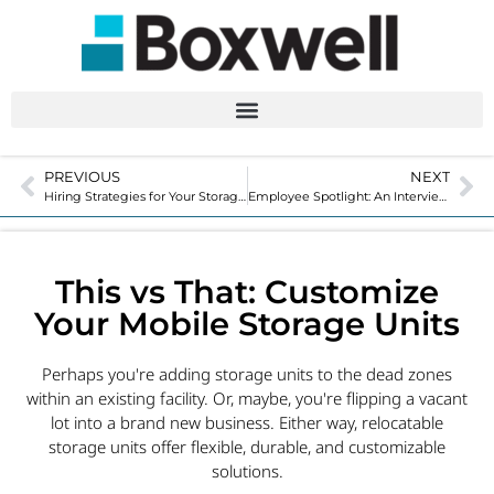
PREVIOUS
NEXT
Hiring Strategies for Your Storage Facility
Employee Spotlight: An Interview with Boxwell Creative Director, Jessie Smith
This vs That: Customize
Your Mobile Storage Units
Perhaps you're adding storage units to the dead zones
within an existing facility. Or, maybe, you're flipping a vacant
lot into a brand new business. Either way, relocatable
storage units offer flexible, durable, and customizable
solutions.