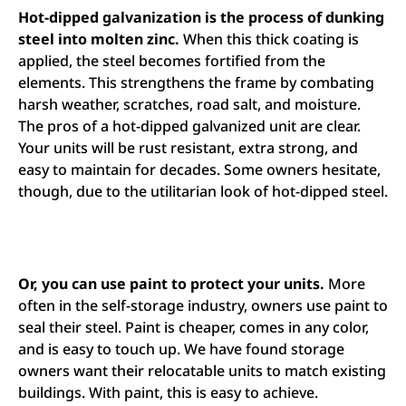
Hot-dipped galvanization is the process of dunking
steel into molten zinc.
When this thick coating is
applied, the steel becomes fortified from the
elements. This strengthens the frame by combating
harsh weather, scratches, road salt, and moisture.
The pros of a hot-dipped galvanized unit are clear.
Your units will be rust resistant, extra strong, and
easy to maintain for decades. Some owners hesitate,
though, due to the utilitarian look of hot-dipped steel.
Or, you can use paint to protect your units.
More
often in the self-storage industry, owners use paint to
seal their steel. Paint is cheaper, comes in any color,
and is easy to touch up. We have found storage
owners want their relocatable units to match existing
buildings. With paint, this is easy to achieve.