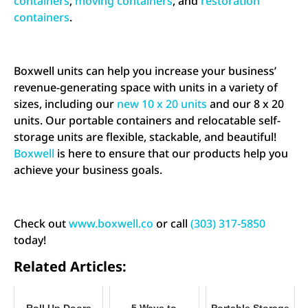
containers
,
moving containers
, and
restoration
containers
.
Boxwell units can help you increase your business’
revenue-generating space with units in a variety of
sizes, including our
new 10 x 20 units
and our 8 x 20
units. Our portable containers and relocatable self-
storage units are flexible, stackable, and beautiful!
Boxwell
is here to ensure that our products help you
achieve your business goals.
Check out
www.boxwell.co
or call
(303) 317-5850
today!
Related Articles:
Roll Up Doors
5 Ways to
Portable Storage