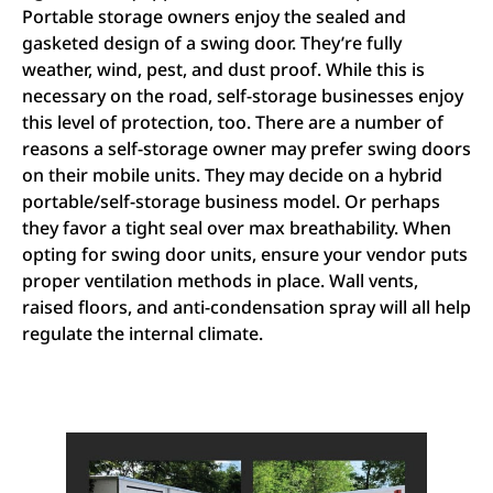
Portable storage owners enjoy the sealed and
gasketed design of a swing door. They’re fully
weather, wind, pest, and dust proof. While this is
necessary on the road, self-storage businesses enjoy
this level of protection, too. There are a number of
reasons a self-storage owner may prefer swing doors
on their mobile units. They may decide on a hybrid
portable/self-storage business model. Or perhaps
they favor a tight seal over max breathability. When
opting for swing door units, ensure your vendor puts
proper ventilation methods in place. Wall vents,
raised floors, and anti-condensation spray will all help
regulate the internal climate.