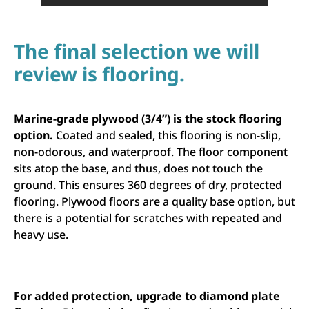
The final selection we will
review is flooring.
Marine-grade plywood (3/4”) is the stock flooring
option.
Coated and sealed, this flooring is non-slip,
non-odorous, and waterproof. The floor component
sits atop the base, and thus, does not touch the
ground. This ensures 360 degrees of dry, protected
flooring. Plywood floors are a quality base option, but
there is a potential for scratches with repeated and
heavy use.
For added protection, upgrade to diamond plate