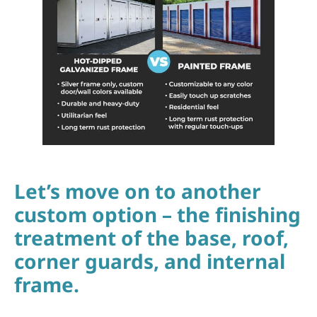
Let’s move on to another
custom option – the finishing
treatment of the base, roof,
corner guards, and internal
frame.