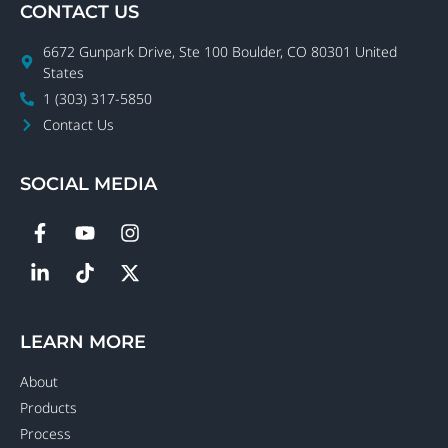
CONTACT US
6672 Gunpark Drive, Ste 100 Boulder, CO 80301 United
States
1 (303) 317-5850
Contact Us
SOCIAL MEDIA
LEARN MORE
About
Products
Process