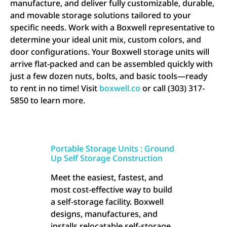
manufacture, and deliver fully customizable, durable,
and movable storage solutions tailored to your
specific needs. Work with a Boxwell representative to
determine your ideal unit mix, custom colors, and
door configurations. Your Boxwell storage units will
arrive flat-packed and can be assembled quickly with
just a few dozen nuts, bolts, and basic tools—ready
to rent in no time! Visit
boxwell.co
or call (303) 317-
5850 to learn more.
Portable Storage Units : Ground
Up Self Storage Construction
Meet the easiest, fastest, and
most cost-effective way to build
a self-storage facility. Boxwell
designs, manufactures, and
installs relocatable self-storage