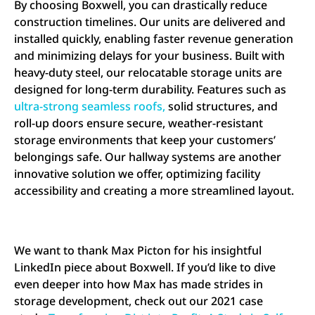
By choosing Boxwell, you can drastically reduce
construction timelines. Our units are delivered and
installed quickly, enabling faster revenue generation
and minimizing delays for your business. Built with
heavy-duty steel, our relocatable storage units are
designed for long-term durability. Features such as
ultra-strong seamless roofs,
solid structures, and
roll-up doors ensure secure, weather-resistant
storage environments that keep your customers’
belongings safe. Our hallway systems are another
innovative solution we offer, optimizing facility
accessibility and creating a more streamlined layout.
We want to thank Max Picton for his insightful
LinkedIn piece about Boxwell. If you’d like to dive
even deeper into how Max has made strides in
storage development, check out our 2021 case