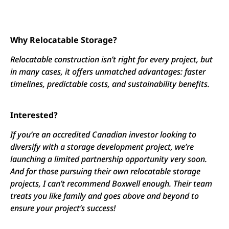
Why Relocatable Storage?
Relocatable construction isn’t right for every project, but
in many cases, it offers unmatched advantages: faster
timelines, predictable costs, and sustainability benefits.
Interested?
If you’re an accredited Canadian investor looking to
diversify with a storage development project, we’re
launching a limited partnership opportunity very soon.
And for those pursuing their own relocatable storage
projects, I can’t recommend Boxwell enough. Their team
treats you like family and goes above and beyond to
ensure your project’s success!