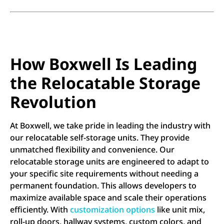
How Boxwell Is Leading
the Relocatable Storage
Revolution
At Boxwell, we take pride in leading the industry with
our relocatable self-storage units. They provide
unmatched flexibility and convenience. Our
relocatable storage units are engineered to adapt to
your specific site requirements without needing a
permanent foundation. This allows developers to
maximize available space and scale their operations
efficiently. With
customization options
like unit mix,
roll-up doors, hallway systems, custom colors, and