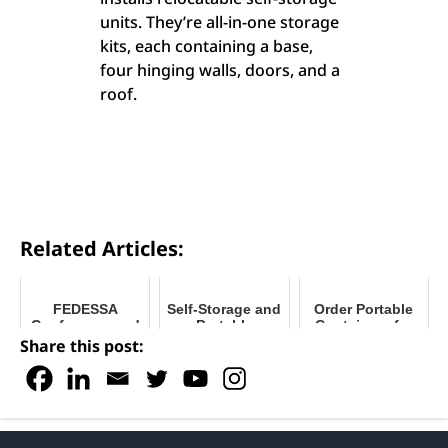
units. They’re all-in-one storage
kits, each containing a base,
four hinging walls, doors, and a
roof.
Related Articles:
FEDESSA
Self-Storage and
Order Portable
Conference and
Portable
Containers for
Trade Show 2025
Storage: What's
Peak Moving
Share this post:
the Difference?
Season 2024