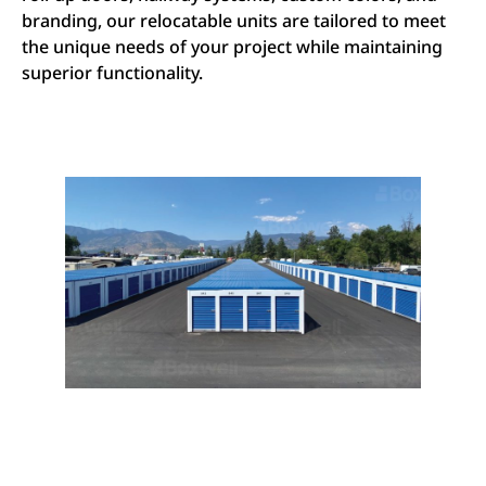
branding, our relocatable units are tailored to meet
the unique needs of your project while maintaining
superior functionality.