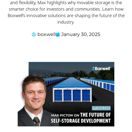
and flexibility, Max highlights why movable storage is the
smarter choice for investors and communities. Learn how
Boxwell’s innovative solutions are shaping the future of the
industry.
boxwell
January 30, 2025