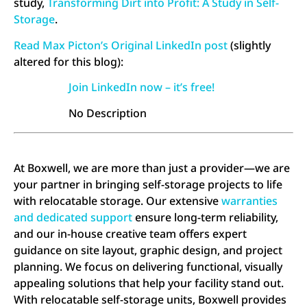
study,
Transforming Dirt into Profit: A Study in Self-
Storage
.
Read Max Picton’s Original LinkedIn post
(slightly
altered for this blog):
Join LinkedIn now – it’s free!
No Description
At Boxwell, we are more than just a provider—we are
your partner in bringing self-storage projects to life
with relocatable storage. Our extensive
warranties
and dedicated support
ensure long-term reliability,
and our in-house creative team offers expert
guidance on site layout, graphic design, and project
planning. We focus on delivering functional, visually
appealing solutions that help your facility stand out.
With relocatable self-storage units, Boxwell provides