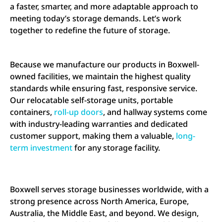
a faster, smarter, and more adaptable approach to
meeting today’s storage demands. Let’s work
together to redefine the future of storage.
Because we manufacture our products in Boxwell-
owned facilities, we maintain the highest quality
standards while ensuring fast, responsive service.
Our relocatable self-storage units, portable
containers,
roll-up doors
, and hallway systems come
with industry-leading warranties and dedicated
customer support, making them a valuable,
long-
term investment
for any storage facility.
Boxwell serves storage businesses worldwide, with a
strong presence across North America, Europe,
Australia, the Middle East, and beyond. We design,