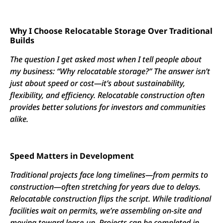
Why I Choose Relocatable Storage Over Traditional
Builds
The question I get asked most when I tell people about
my business: “Why relocatable storage?” The answer isn’t
just about speed or cost—it’s about sustainability,
flexibility, and efficiency. Relocatable construction often
provides better solutions for investors and communities
alike.
Speed Matters in Development
Traditional projects face long timelines—from permits to
construction—often stretching for years due to delays.
Relocatable construction flips the script. While traditional
facilities wait on permits, we’re assembling on-site and
moving toward lease-up. Projects can be completed in