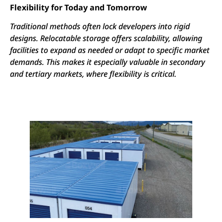
Flexibility for Today and Tomorrow
Traditional methods often lock developers into rigid
designs. Relocatable storage offers scalability, allowing
facilities to expand as needed or adapt to specific market
demands. This makes it especially valuable in secondary
and tertiary markets, where flexibility is critical.