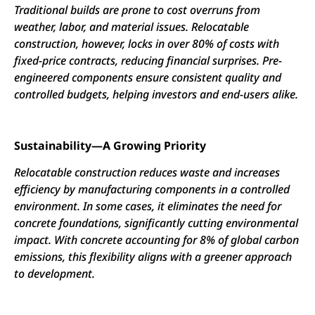
Traditional builds are prone to cost overruns from
weather, labor, and material issues. Relocatable
construction, however, locks in over 80% of costs with
fixed-price contracts, reducing financial surprises. Pre-
engineered components ensure consistent quality and
controlled budgets, helping investors and end-users alike.
Sustainability—A Growing Priority
Relocatable construction reduces waste and increases
efficiency by manufacturing components in a controlled
environment. In some cases, it eliminates the need for
concrete foundations, significantly cutting environmental
impact. With concrete accounting for 8% of global carbon
emissions, this flexibility aligns with a greener approach
to development.