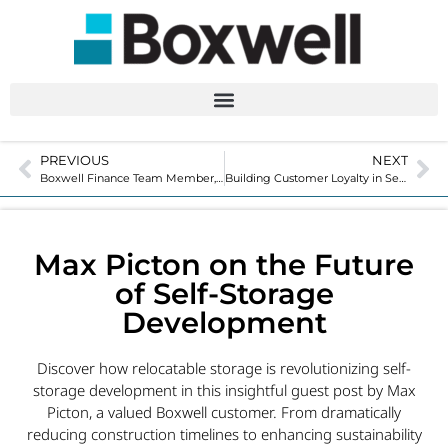
PREVIOUS
NEXT
Boxwell Finance Team Member, Ryker Stark
Building Customer Loyalty in Self-Storage
Max Picton on the Future
of Self-Storage
Development
Discover how relocatable storage is revolutionizing self-
storage development in this insightful guest post by Max
Picton, a valued Boxwell customer. From dramatically
reducing construction timelines to enhancing sustainability