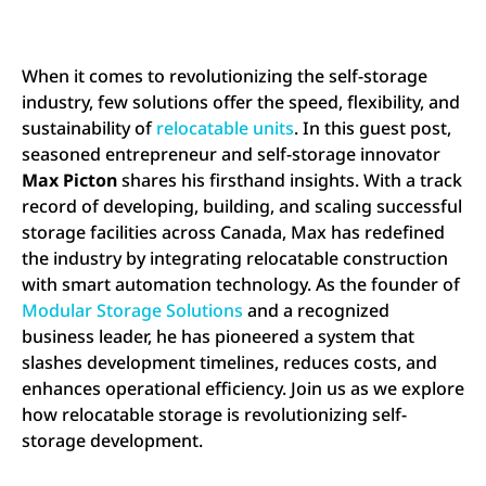
When it comes to revolutionizing the self-storage
industry, few solutions offer the speed, flexibility, and
sustainability of
relocatable units
. In this guest post,
seasoned entrepreneur and self-storage innovator
Max Picton
shares his firsthand insights. With a track
record of developing, building, and scaling successful
storage facilities across Canada, Max has redefined
the industry by integrating relocatable construction
with smart automation technology. As the founder of
Modular Storage Solutions
and a recognized
business leader, he has pioneered a system that
slashes development timelines, reduces costs, and
enhances operational efficiency. Join us as we explore
how relocatable storage is revolutionizing self-
storage development.