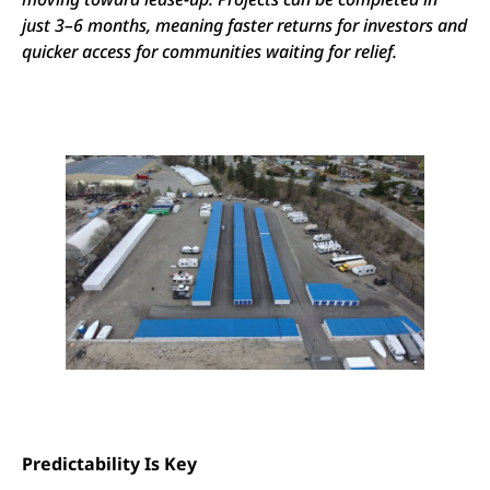
just 3–6 months, meaning faster returns for investors and
quicker access for communities waiting for relief.
Predictability Is Key