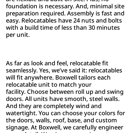
foundation is necessary. And, minimal site
preparation required. Assembly is fast and
easy. Relocatables have 24 nuts and bolts
with a build time of less than 30 minutes
per unit.
As far as look and feel, relocatable fit
seamlessly. Yes, we’ve said it: relocatables
will fit anywhere. Boxwell tailors each
relocatable unit to match your
facility. Choose between roll up and swing
doors. All units have smooth, steel walls.
And they are completely wind and
watertight. You can choose your colors for
the doors, walls, roof, base, and custom
signage. At Boxwell, we carefully engineer