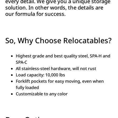
every detail. We give you a unique storage
solution. In other words, the details are
our formula for success.
So, Why Choose Relocatables?
Highest grade and best quality steel, SPA-H and
SPA-C
All stainless-steel hardware, will not rust
Load capacity: 10,000 lbs
Forklift pockets for easy moving, even when
fully loaded
Customizable to any color