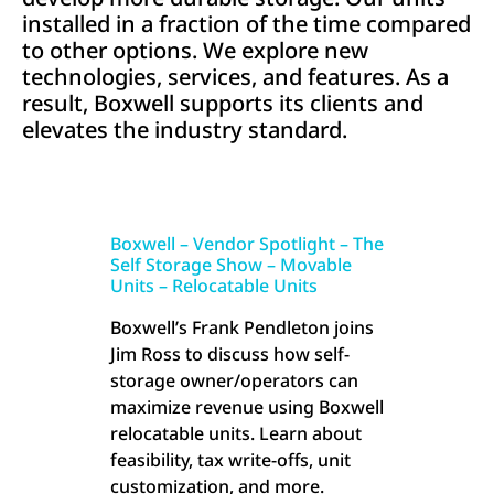
installed in a fraction of the time compared
to other options. We explore new
technologies, services, and features. As a
result, Boxwell supports its clients and
elevates the industry standard.
Boxwell – Vendor Spotlight – The
Self Storage Show – Movable
Units – Relocatable Units
Boxwell’s Frank Pendleton joins
Jim Ross to discuss how self-
storage owner/operators can
maximize revenue using Boxwell
relocatable units. Learn about
feasibility, tax write-offs, unit
customization, and more.