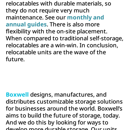
relocatables with durable materials, so
they do not require very much
maintenance. See our
monthly and
annual guides
. There is also more
flexibility with the on-site placement.
When compared to traditional self-storage,
relocatables are a win-win. In conclusion,
relocatable units are the wave of the
future.
Boxwell
designs, manufactures, and
distributes customizable storage solutions
for businesses around the world. Boxwell’s
aims to build the future of storage, today.
And we do this by looking for ways to
develop more durable storage. Our units