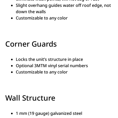
Slight overhang guides water off roof edge, not
down the walls
Customizable to any color
Corner Guards
Locks the unit’s structure in place
Optional 3MTM vinyl serial numbers
Customizable to any color
Wall Structure
1 mm (19 gauge) galvanized steel