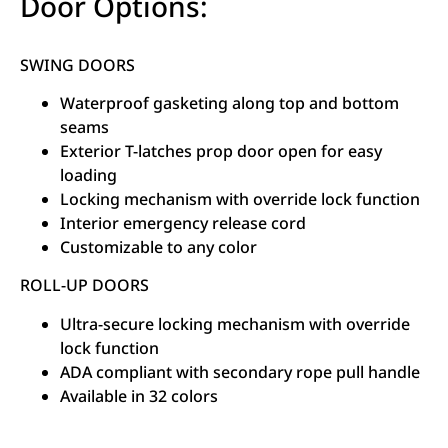
Door Options:
SWING DOORS
Waterproof gasketing along top and bottom
seams
Exterior T-latches prop door open for easy
loading
Locking mechanism with override lock function
Interior emergency release cord
Customizable to any color
ROLL-UP DOORS
Ultra-secure locking mechanism with override
lock function
ADA compliant with secondary rope pull handle
Available in 32 colors