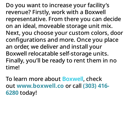
Do you want to increase your facility’s
revenue? Firstly, work with a Boxwell
representative. From there you can decide
on an ideal, moveable storage unit mix.
Next, you choose your custom colors, door
configurations and more. Once you place
an order, we deliver and install your
Boxwell relocatable self-storage units.
Finally, you’ll be ready to rent them in no
time!
To learn more about
Boxwell
,
check
out
www.boxwell.co
or call
(303) 416-
6280
today!