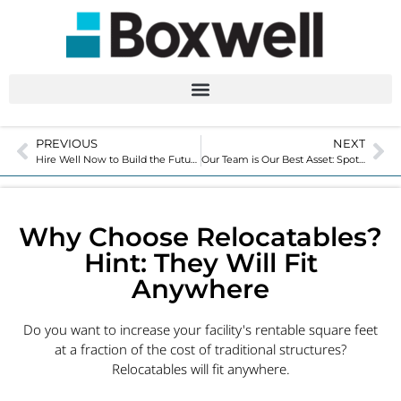
PREVIOUS
NEXT
Hire Well Now to Build the Future of Your Business
Our Team is Our Best Asset: Spotlight with Michael Peterich
Why Choose Relocatables?
Hint: They Will Fit
Anywhere
Do you want to increase your facility's rentable square feet
at a fraction of the cost of traditional structures?
Relocatables will fit anywhere.