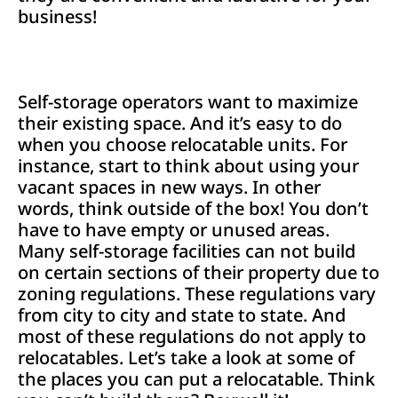
business!
Self-storage operators want to maximize
their existing space. And it’s easy to do
when you choose relocatable units. For
instance, start to think about using your
vacant spaces in new ways. In other
words, think outside of the box! You don’t
have to have empty or unused areas.
Many self-storage facilities can not build
on certain sections of their property due to
zoning regulations. These regulations vary
from city to city and state to state. And
most of these regulations do not apply to
relocatables. Let’s take a look at some of
the places you can put a relocatable. Think