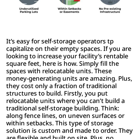
It’s easy for self-storage operators tp
capitalize on their empty spaces. If you are
looking to increase your facility’s rentable
square feet, here is how. Simply fill the
spaces with relocatable units. These
money-generating units are amazing. Plus,
they cost only a fraction of traditional
structures to build. Firstly, you put
relocatable units where you can’t build a
traditional self-storage building. Think:
along fence lines, on uneven surfaces or
within setbacks. This type of storage
solution is custom and made to order. They
are flexible and built on site. Plus, no