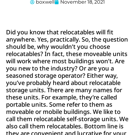
boxwell
November 18, 2021
Did you know that relocatables will fit
anywhere. Yes, practically. So, the question
should be, why wouldn’t you choose
relocatables? In fact, these moveable units
will work where most buildings won’t. Are
you new to the industry? Or are you a
seasoned storage operator? Either way,
you’ve probably heard about relocatable
storage units. There are many names for
these units. For example, they’re called
portable units. Some refer to them as
moveable or mobile buildings. We like to
call them relocatable self-storage units. We
also call them relocatables. Bottom line is
they are convenient and lucrative for your