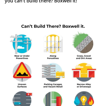
you can’t build there? Boxwell it!