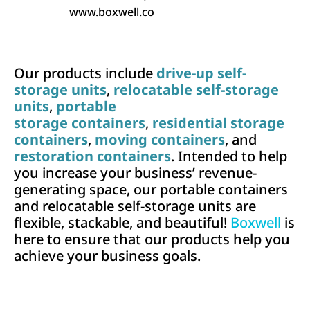
www.boxwell.co
Our products include
drive-up self-
storage units
,
relocatable self-storage
units
,
portable
storage containers
,
residential storage
containers
,
moving containers
, and
restoration containers
. Intended to help
you increase your business’ revenue-
generating space, our portable containers
and relocatable self-storage units are
flexible, stackable, and beautiful!
Boxwell
is
here to ensure that our products help you
achieve your business goals.