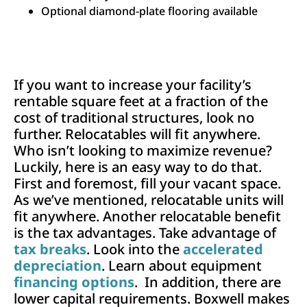
Optional diamond-plate flooring available
If you want to increase your facility’s
rentable square feet at a fraction of the
cost of traditional structures, look no
further. Relocatables will fit anywhere.
Who isn’t looking to maximize revenue?
Luckily, here is an easy way to do that.
First and foremost, fill your vacant space.
As we’ve mentioned, relocatable units will
fit anywhere. Another relocatable benefit
is the tax advantages. Take advantage of
tax breaks
. Look into the
accelerated
depreciation
. Learn about equipment
financing options
. In addition, there are
lower capital requirements. Boxwell makes