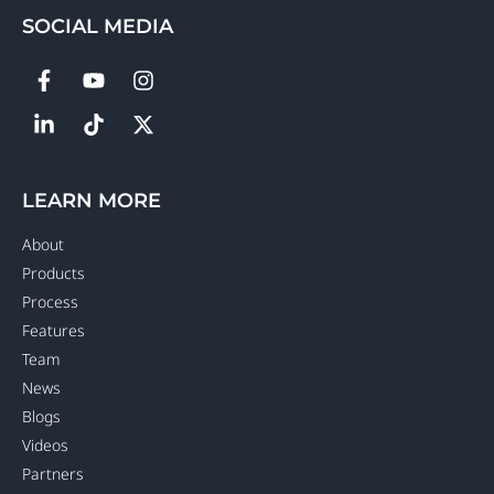
SOCIAL MEDIA
LEARN MORE
About
Products
Process
Features
Team
News
Blogs
Videos
Partners