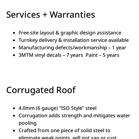
Services + Warranties
Free site layout & graphic design assistance
Turnkey delivery & installation service available
Manufacturing defects/workmanship – 1 year
3MTM vinyl decals – 7 years Paint – 5 years
Corrugated Roof
4.0mm (6 gauge) “ISO Style” steel
Corrugation adds strength and mitigates water
pooling
Crafted from one piece of solid steel to
eliminate weak points, will not sag or rust