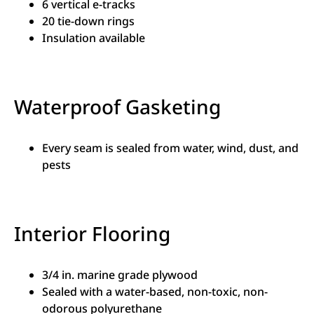
6 vertical e-tracks
20 tie-down rings
Insulation available
Waterproof Gasketing
Every seam is sealed from water, wind, dust, and
pests
Interior Flooring
3/4 in. marine grade plywood
Sealed with a water-based, non-toxic, non-
odorous polyurethane