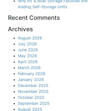
Why RV & Boat Storage Facilities Are
Adding Self-Storage Units
Recent Comments
Archives
August 2026
July 2026
June 2026
May 2026
April 2026
March 2026
February 2026
January 2026
December 2025
November 2025
October 2025
September 2025
August 2025