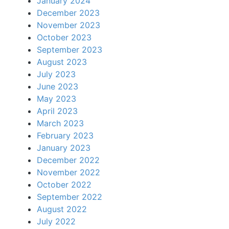
January 2024
December 2023
November 2023
October 2023
September 2023
August 2023
July 2023
June 2023
May 2023
April 2023
March 2023
February 2023
January 2023
December 2022
November 2022
October 2022
September 2022
August 2022
July 2022