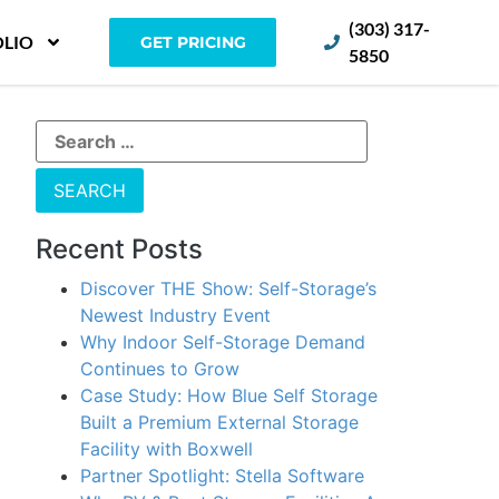
(303) 317-
LIO
GET PRICING
5850
Recent Posts
Discover THE Show: Self-Storage’s
Newest Industry Event
Why Indoor Self-Storage Demand
Continues to Grow
Case Study: How Blue Self Storage
Built a Premium External Storage
Facility with Boxwell
Partner Spotlight: Stella Software