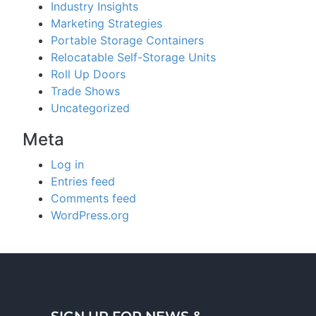
Industry Insights
Marketing Strategies
Portable Storage Containers
Relocatable Self-Storage Units
Roll Up Doors
Trade Shows
Uncategorized
Meta
Log in
Entries feed
Comments feed
WordPress.org