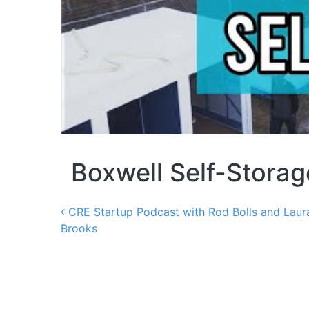
Boxwell Self-Stora
CRE Startup Podcast with Rod Bolls and Laur
Brooks
Post navigation