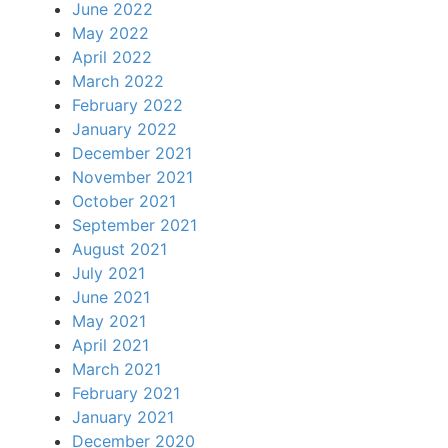
June 2022
May 2022
April 2022
March 2022
February 2022
January 2022
December 2021
November 2021
October 2021
September 2021
August 2021
July 2021
June 2021
May 2021
April 2021
March 2021
February 2021
January 2021
December 2020