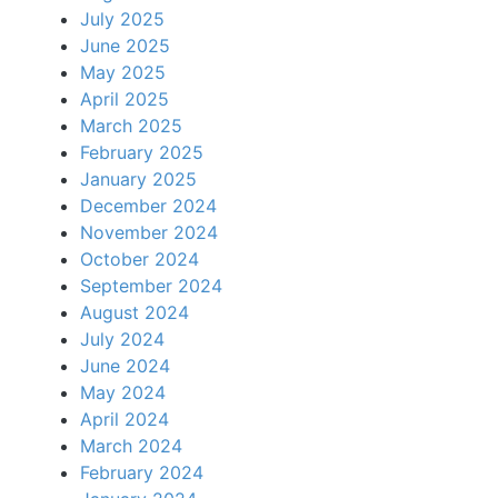
July 2025
June 2025
May 2025
April 2025
March 2025
February 2025
January 2025
December 2024
November 2024
October 2024
September 2024
August 2024
July 2024
June 2024
May 2024
April 2024
March 2024
February 2024