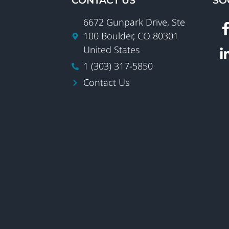
CONTACT US
SO
6672 Gunpark Drive, Ste
100 Boulder, CO 80301
United States
1 (303) 317-5850
Contact Us