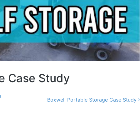
ge Case Study
a
Boxwell Portable Storage Case Study