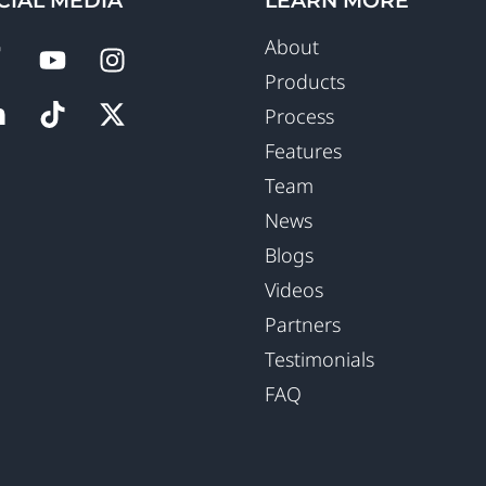
CIAL MEDIA
LEARN MORE
About
Products
Process
Features
Team
News
Blogs
Videos
Partners
Testimonials
FAQ