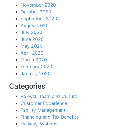
November 2020
October 2020
September 2020
August 2020
July 2020
June 2020
May 2020
April 2020
March 2020
February 2020
January 2020
Categories
Boxwell Team and Culture
Customer Experience
Facility Management
Financing and Tax Benefits
Hallway Systems