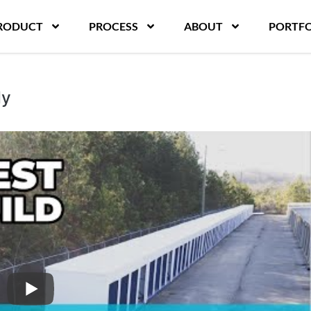
RODUCT
PROCESS
ABOUT
PORTFO
dy