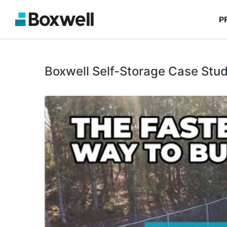
P
Boxwell Self-Storage Case Stu