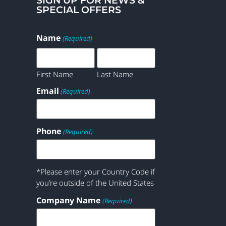
SIGN UP FOR NEWS &
SPECIAL OFFERS
Name
(Required)
First Name
Last Name
Email
(Required)
Phone
(Required)
*Please enter your Country Code if
you’re outside of the United States
Company Name
(Required)