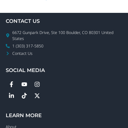
CONTACT US
6672 Gunpark Drive, Ste 100 Boulder, CO 80301 United
States
1 (303) 317-5850
Contact Us
SOCIAL MEDIA
LEARN MORE
About