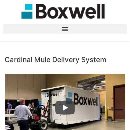
Cardinal Mule Delivery System