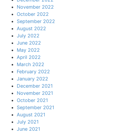
November 2022
October 2022
September 2022
August 2022
July 2022
June 2022
May 2022
April 2022
March 2022
February 2022
January 2022
December 2021
November 2021
October 2021
September 2021
August 2021
July 2021
June 2021