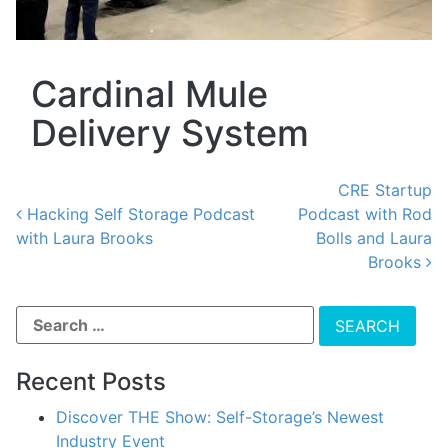
Cardinal Mule
Delivery System
CRE Startup
Hacking Self Storage Podcast
Podcast with Rod
with Laura Brooks
Bolls and Laura
Post navigation
Brooks
Recent Posts
Discover THE Show: Self-Storage’s Newest
Industry Event