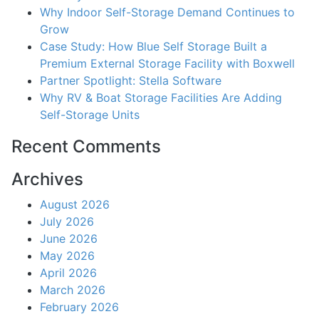
Why Indoor Self-Storage Demand Continues to
Grow
Case Study: How Blue Self Storage Built a
Premium External Storage Facility with Boxwell
Partner Spotlight: Stella Software
Why RV & Boat Storage Facilities Are Adding
Self-Storage Units
Recent Comments
Archives
August 2026
July 2026
June 2026
May 2026
April 2026
March 2026
February 2026