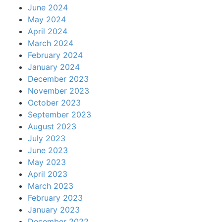
June 2024
May 2024
April 2024
March 2024
February 2024
January 2024
December 2023
November 2023
October 2023
September 2023
August 2023
July 2023
June 2023
May 2023
April 2023
March 2023
February 2023
January 2023
December 2022