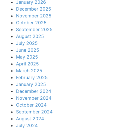
January 2026
December 2025
November 2025
October 2025
September 2025
August 2025
July 2025
June 2025
May 2025
April 2025
March 2025
February 2025
January 2025
December 2024
November 2024
October 2024
September 2024
August 2024
July 2024