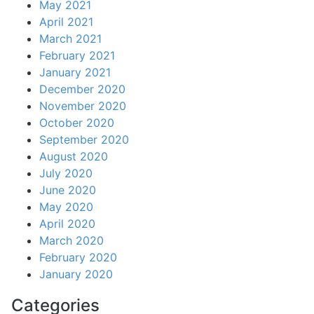
May 2021
April 2021
March 2021
February 2021
January 2021
December 2020
November 2020
October 2020
September 2020
August 2020
July 2020
June 2020
May 2020
April 2020
March 2020
February 2020
January 2020
Categories