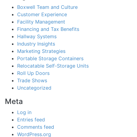
Boxwell Team and Culture
Customer Experience
Facility Management
Financing and Tax Benefits
Hallway Systems
Industry Insights
Marketing Strategies
Portable Storage Containers
Relocatable Self-Storage Units
Roll Up Doors
Trade Shows
Uncategorized
Meta
Log in
Entries feed
Comments feed
WordPress.org